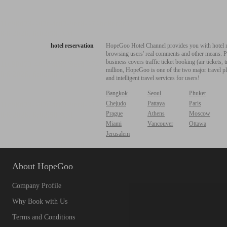
hotel reservation
HopeGoo Hotel Channel provides you with hotel res
browsing users' real comments and other means. Pro
business covers traffic ticket booking (air tickets
million, HopeGoo is one of the two major travel pl
and intelligent travel services for users!
Bangkok
Seoul
Phuket
Chejudo
Pattaya
Paris
Prague
Athens
Moscow
Miami
Vancouver
Ottawa
Jerusalem
About HopeGoo
Company Profile
Why Book with Us
Terms and Conditions