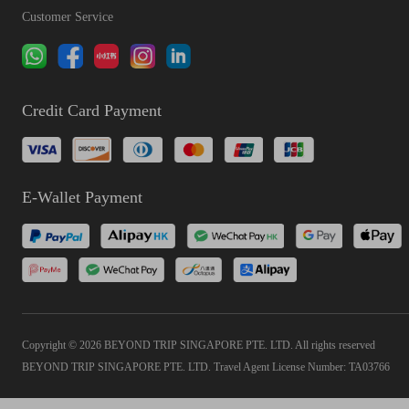
Customer Service
Credit Card Payment
E-Wallet Payment
Copyright © 2026 BEYOND TRIP SINGAPORE PTE. LTD. All rights reserved
BEYOND TRIP SINGAPORE PTE. LTD. Travel Agent License Number: TA03766