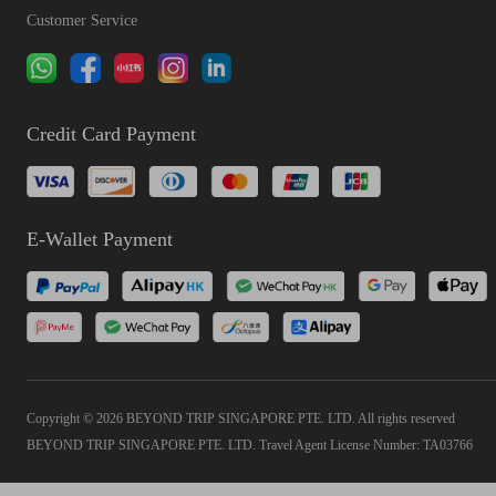
Customer Service
Credit Card Payment
E-Wallet Payment
Copyright © 2026 BEYOND TRIP SINGAPORE PTE. LTD. All rights reserved
BEYOND TRIP SINGAPORE PTE. LTD. Travel Agent License Number: TA03766