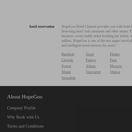
hotel reservation
HopeGoo Hotel Channel provides you with hotel res
browsing users' real comments and other means. Pro
business covers traffic ticket booking (air tickets
million, HopeGoo is one of the two major travel pl
and intelligent travel services for users!
Bangkok
Seoul
Phuket
Chejudo
Pattaya
Paris
Prague
Athens
Moscow
Miami
Vancouver
Ottawa
Jerusalem
About HopeGoo
Company Profile
Why Book with Us
Terms and Conditions