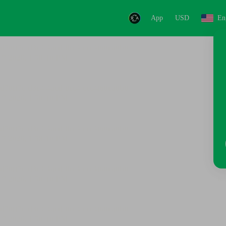
App
USD
En