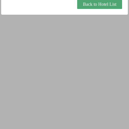
Back to Hotel List