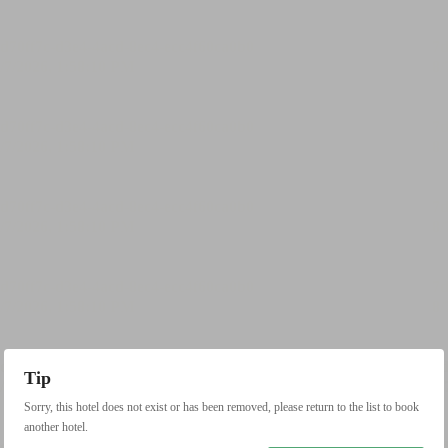
Tip
Sorry, this hotel does not exist or has been removed, please return to the list to book
another hotel.