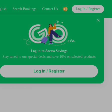
glish
Search Bookings
Contact Us
Log In / Register
Log in to Access Savings
Stay tuned to our special deals and save 10% on selected products
Log In / Register