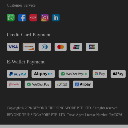
Customer Service
Credit Card Payment
E-Wallet Payment
Copyright © 2026 BEYOND TRIP SINGAPORE PTE. LTD. All rights reserved
BEYOND TRIP SINGAPORE PTE. LTD. Travel Agent License Number: TA03766