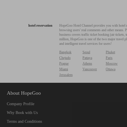
hotel reservation
HopeGoo Hotel Channel provides you with hotel res
browsing users' real comments and other means. Pro
business covers traffic ticket booking (air tickets
million, HopeGoo is one of the two major travel pl
and intelligent travel services for users!
Bangkok
Seoul
Phuket
Chejudo
Pattaya
Paris
Prague
Athens
Moscow
Miami
Vancouver
Ottawa
Jerusalem
About HopeGoo
Company Profile
Why Book with Us
Terms and Conditions