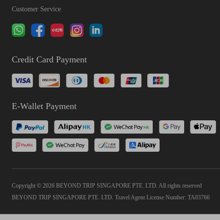
Customer Service
Credit Card Payment
E-Wallet Payment
Copyright © 2026 BEYOND TRIP SINGAPORE PTE. LTD. All rights reserved
BEYOND TRIP SINGAPORE PTE. LTD. Travel Agent License Number: TA03766