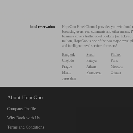
hotel reservation
HopeGoo Hotel Channel provides you with hotel res
browsing users' real comments and other means. Pro
business covers traffic ticket booking (air tickets
million, HopeGoo is one of the two major travel pl
and intelligent travel services for users!
Bangkok
Seoul
Phuket
Chejudo
Pattaya
Paris
Prague
Athens
Moscow
Miami
Vancouver
Ottawa
Jerusalem
About HopeGoo
Company Profile
Why Book with Us
Terms and Conditions