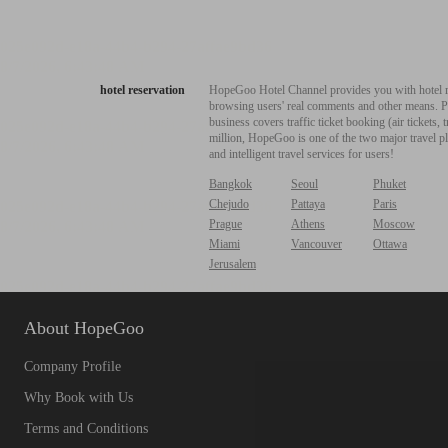
hotel reservation
HopeGoo Hotel Channel provides you with hotel res
browsing users' real comments and other means. Pro
business covers traffic ticket booking (air tickets
million, HopeGoo is one of the two major travel pl
and intelligent travel services for users!
Bangkok
Seoul
Phuket
Chejudo
Pattaya
Paris
Prague
Athens
Moscow
Miami
Vancouver
Ottawa
Jerusalem
About HopeGoo
Company Profile
Why Book with Us
Terms and Conditions