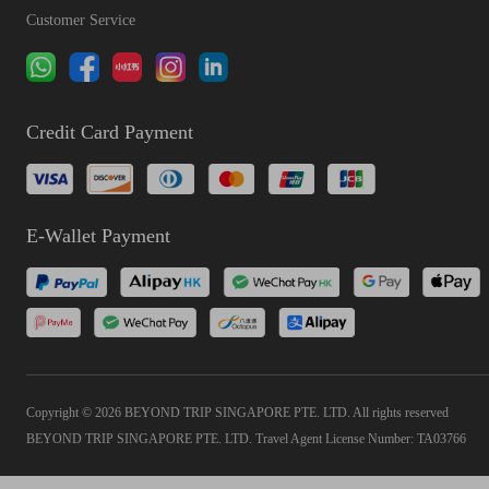
Customer Service
Credit Card Payment
E-Wallet Payment
Copyright © 2026 BEYOND TRIP SINGAPORE PTE. LTD. All rights reserved
BEYOND TRIP SINGAPORE PTE. LTD. Travel Agent License Number: TA03766