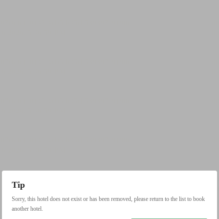
Tip
Sorry, this hotel does not exist or has been removed, please return to the list to book
another hotel.