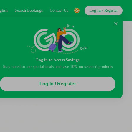
glish
Search Bookings
Contact Us
Log In / Register
Log in to Access Savings
Stay tuned to our special deals and save 10% on selected products
Log In / Register