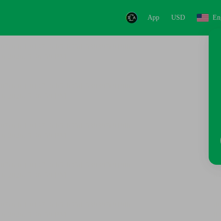
App
USD
En