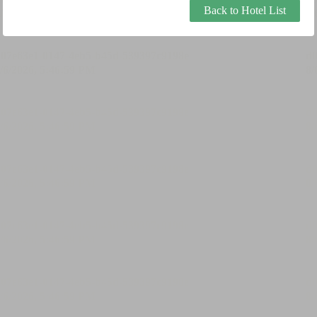
Back to Hotel List