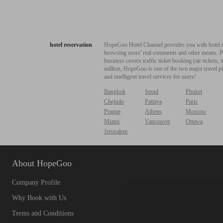
hotel reservation
HopeGoo Hotel Channel provides you with hotel res
browsing users' real comments and other means. Pro
business covers traffic ticket booking (air tickets
million, HopeGoo is one of the two major travel pl
and intelligent travel services for users!
Bangkok
Seoul
Phuket
Chejudo
Pattaya
Paris
Prague
Athens
Moscow
Miami
Vancouver
Ottawa
Jerusalem
About HopeGoo
Company Profile
Why Book with Us
Terms and Conditions