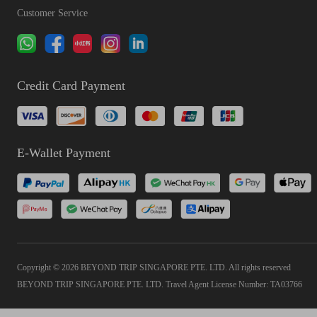
Customer Service
Credit Card Payment
E-Wallet Payment
Copyright © 2026 BEYOND TRIP SINGAPORE PTE. LTD. All rights reserved
BEYOND TRIP SINGAPORE PTE. LTD. Travel Agent License Number: TA03766