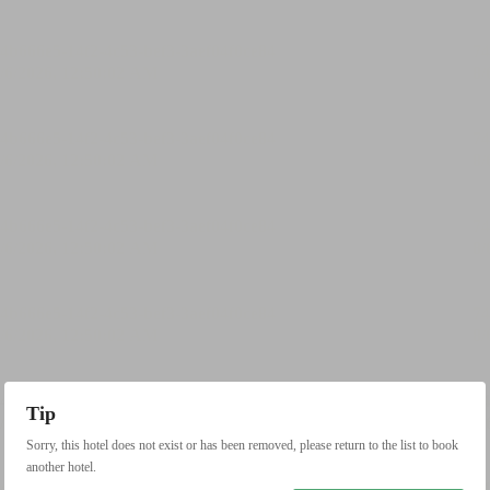
Tip
Sorry, this hotel does not exist or has been removed, please return to the list to book
another hotel.