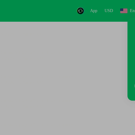
App
USD
En