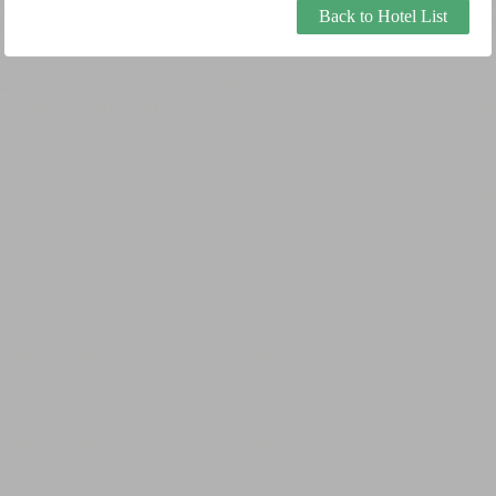
Back to Hotel List