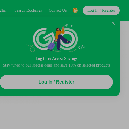
glish
Search Bookings
Contact Us
Log In / Register
Log in to Access Savings
Stay tuned to our special deals and save 10% on selected products
Log In / Register