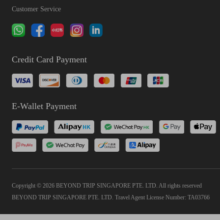
Customer Service
Credit Card Payment
E-Wallet Payment
Copyright © 2026 BEYOND TRIP SINGAPORE PTE. LTD. All rights reserved
BEYOND TRIP SINGAPORE PTE. LTD. Travel Agent License Number: TA03766