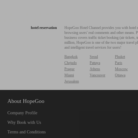
hotel reservation
HopeGoo Hotel Channel provides you with hotel res
browsing users' real comments and other means. Pro
business covers traffic ticket booking (air tickets
million, HopeGoo is one of the two major travel pl
and intelligent travel services for users!
Bangkok
Seoul
Phuket
Chejudo
Pattaya
Paris
Prague
Athens
Moscow
Miami
Vancouver
Ottawa
Jerusalem
About HopeGoo
Company Profile
Why Book with Us
Terms and Conditions