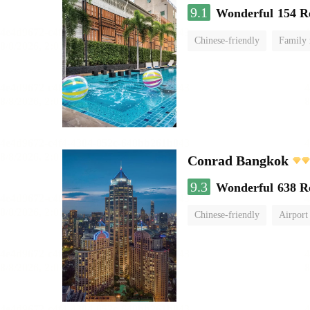
9.1
Wonderful
154 R
Chinese-friendly
Family
Conrad Bangkok
9.3
Wonderful
638 R
Chinese-friendly
Airport