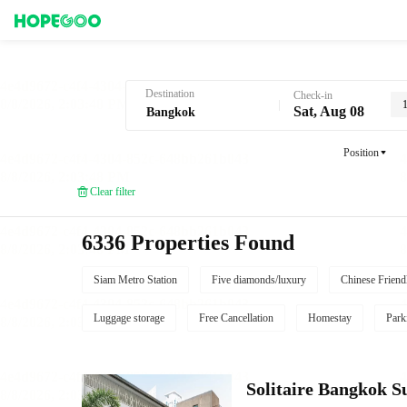
Hotel Booking in Bangkok
Destination
Check-in
Sat, Aug 08
Position
Clear filter
6336 Properties Found
Siam Metro Station
Five diamonds/luxury
Chinese Friend
Luggage storage
Free Cancellation
Homestay
Park
Solitaire Bangkok 