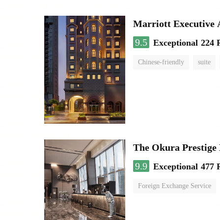
Marriott Executive
9.5
Exceptional
224 
Chinese-friendly
suite
The Okura Prestige
9.9
Exceptional
477 
Foreign Exchange Service