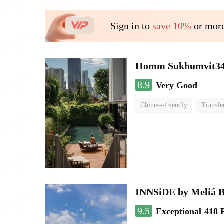
Sign in to
save 10%
or more
Homm Sukhumvit34
8.9
Very Good
Chinese-friendly
Transfe
INNSiDE by Meliá 
9.5
Exceptional
418 