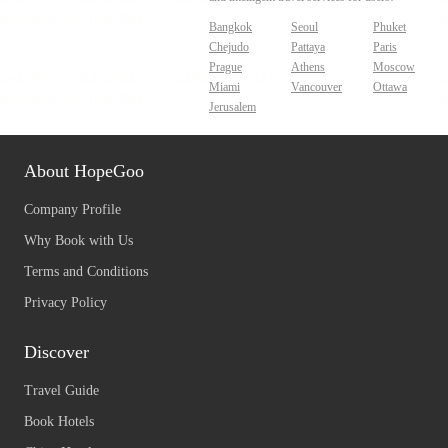
Bangkok
Seoul
Phuket
Chejudo
Pattaya
Paris
Prague
Athens
Moscow
Miami
Vancouver
Ottawa
Jerusalem
About HopeGoo
Company Profile
Why Book with Us
Terms and Conditions
Privacy Policy
Discover
Travel Guide
Book Hotels