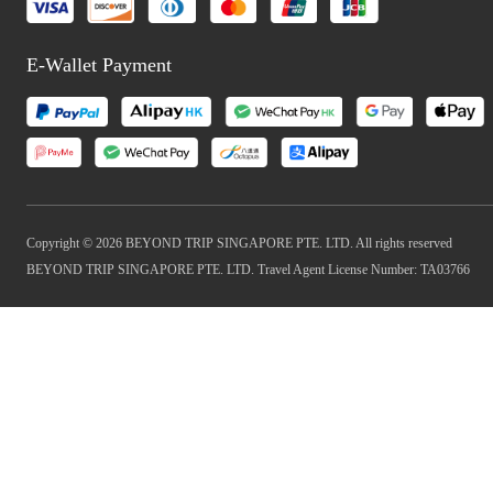
E-Wallet Payment
Copyright © 2026 BEYOND TRIP SINGAPORE PTE. LTD. All rights reserved
BEYOND TRIP SINGAPORE PTE. LTD. Travel Agent License Number: TA03766