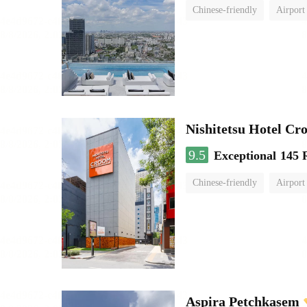
Chinese-friendly
Airport
Nishitetsu Hotel C
9.5
Exceptional
145 
Chinese-friendly
Airport
Aspira Petchkasem