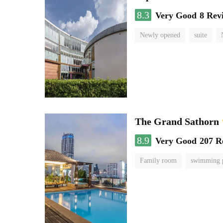
8.3
Very Good
8 Rev
Newly opened
suite
The Grand Sathorn
8.9
Very Good
207 R
Family room
swimming 