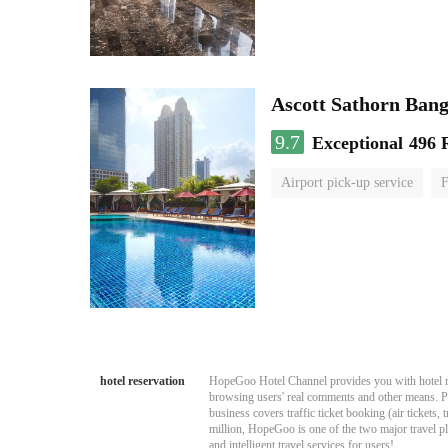
Ascott Sathorn Ban
9.7
Exceptional
496 
Airport pick-up service
F
hotel reservation
HopeGoo Hotel Channel provides you with hotel res
browsing users' real comments and other means. Pro
business covers traffic ticket booking (air tickets
million, HopeGoo is one of the two major travel pl
and intelligent travel services for users!