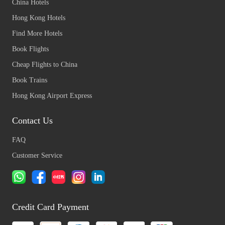
China Hotels
Hong Kong Hotels
Find More Hotels
Book Flights
Cheap Flights to China
Book Trains
Hong Kong Airport Express
Contact Us
FAQ
Customer Service
Credit Card Payment