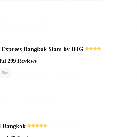
n Express Bangkok Siam by IHG
ful
299 Reviews
Bar
 Bangkok