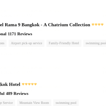
el Rama 9 Bangkok - A Chatrium Collection
onal
1171 Reviews
ions
Airport pick-up service
Family-Friendly Hotel
swimming poo
kok Hotel
ful
489 Reviews
e Service
Mountain View Room
swimming pool