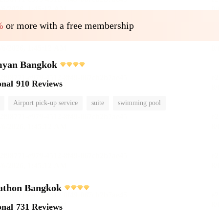
%
or more with a free membership
myan Bangkok
onal
910 Reviews
Airport pick-up service
suite
swimming pool
athon Bangkok
onal
731 Reviews