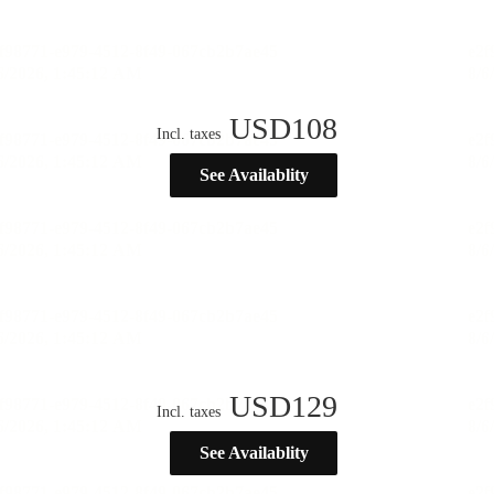
USD
108
Incl. taxes
See Availablity
USD
129
Incl. taxes
See Availablity