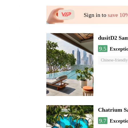
Sign in to
save 10
dusitD2 Sa
9.5
Excepti
Chinese-friendly
Chatrium S
9.7
Excepti