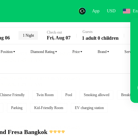
App
USD
En
Guests
Key
Check-out
1 Night
ug 06
Fri, Aug 07
1 adult 0 children
Position
Diamond Rating
Price
Brand
Service
Chinese Friendly
Twin Room
Pool
Smoking allowed
Breakfast i
Parking
Kid-Friendly Room
EV charging station
and Fresa Bangkok