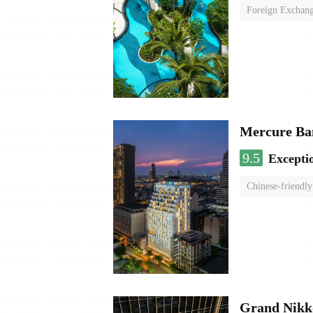
Foreign Exchang
Mercure Ba
9.5
Excepti
Chinese-friendly
Grand Nikk