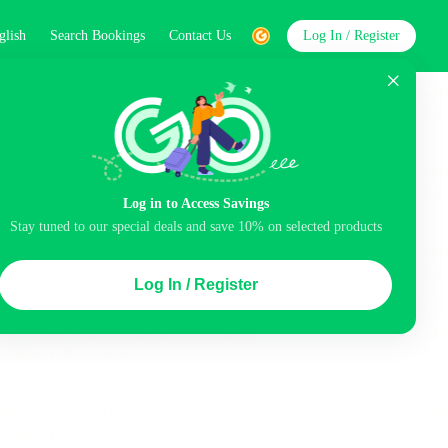
glish
Search Bookings
Contact Us
Log In / Register
word
Search
Log in to Access Savings
Stay tuned to our special deals and save 10% on selected products
Top Picks
Log In / Register
ncluded
Balcony
Airport pick-up service