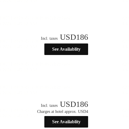
USD
186
Incl. taxes
See Availablity
USD
186
Incl. taxes
Charges at hotel approx. USD4
See Availablity