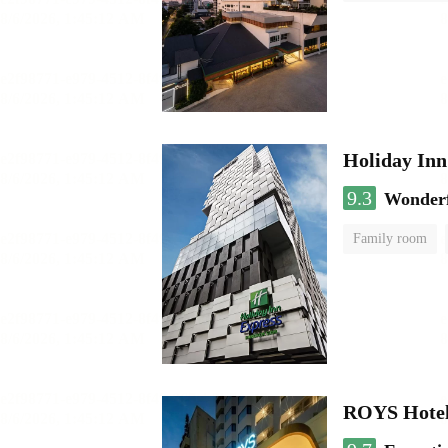
Holiday In
9.3
Wonder
Family room
ROYS Hotel