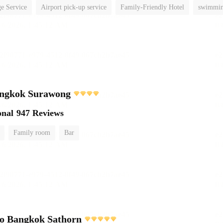
e Service
Airport pick-up service
Family-Friendly Hotel
swimmin
ngkok Surawong
onal
947 Reviews
Family room
Bar
o Bangkok Sathorn