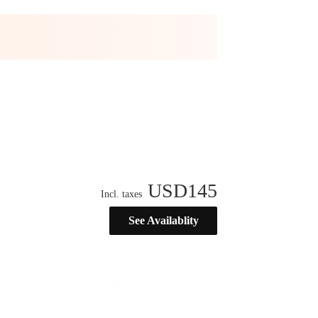
USD
145
Incl. taxes
See Availablity