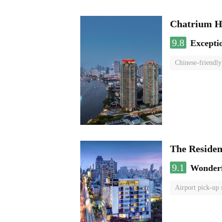
Chatrium H
9.8
Excepti
Chinese-friendly
The Reside
9.1
Wonder
Airport pick-up 