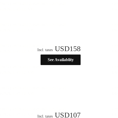
USD
158
Incl. taxes
See Availablity
USD
107
Incl. taxes