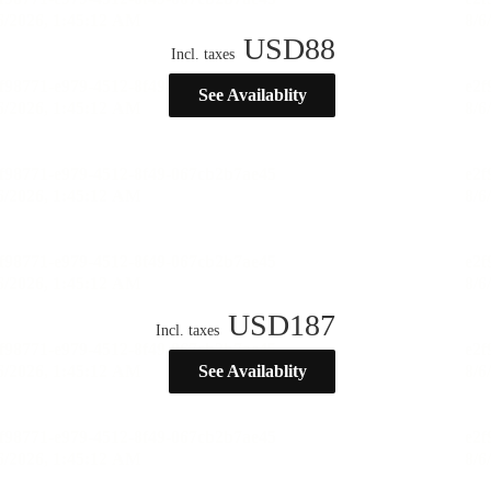
USD
88
Incl. taxes
See Availablity
USD
187
Incl. taxes
See Availablity