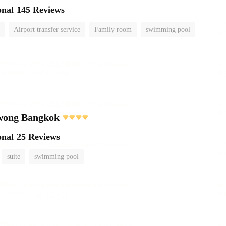
onal
145 Reviews
Airport transfer service
Family room
swimming pool
wong Bangkok
onal
25 Reviews
suite
swimming pool