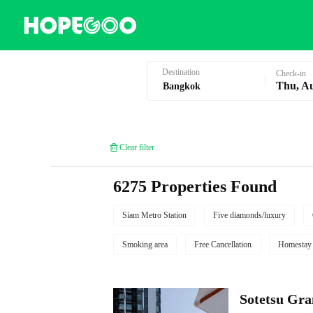
Hotel Booking in Bangkok
Destination
Check-in
Thu, A
Clear filter
6275 Properties Found
Siam Metro Station
Five diamonds/luxury
Smoking area
Free Cancellation
Homestay
Sotetsu Gr