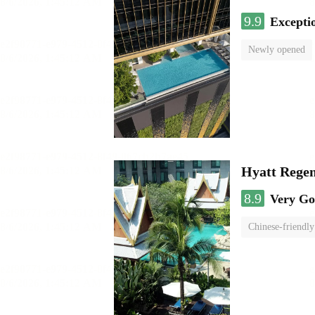
9.9
Excepti
Newly opened
Hyatt Rege
8.9
Very G
Chinese-friendly