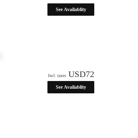
See Availablity
l
USD
72
Incl. taxes
See Availablity