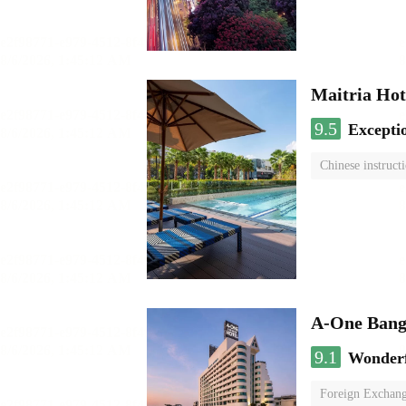
Maitria Hot
9.5
Excepti
Chinese instruct
A-One Bang
9.1
Wonder
Foreign Exchang