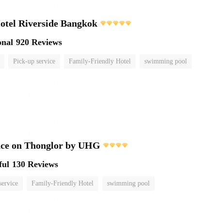
otel Riverside Bangkok
onal
920 Reviews
Pick-up service
Family-Friendly Hotel
swimming pool
nce on Thonglor by UHG
ful
130 Reviews
service
Family-Friendly Hotel
swimming pool