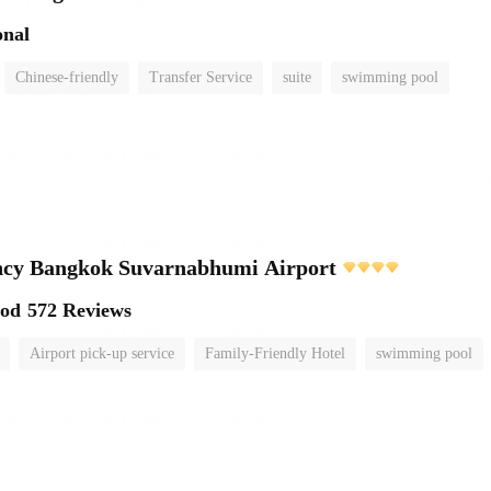
onal
Chinese-friendly
Transfer Service
suite
swimming pool
ncy Bangkok Suvarnabhumi Airport
ood
572 Reviews
Airport pick-up service
Family-Friendly Hotel
swimming pool