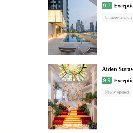
9.7
Excepti
Chinese-friendly
Aiden Sura
9.9
Excepti
Newly opened