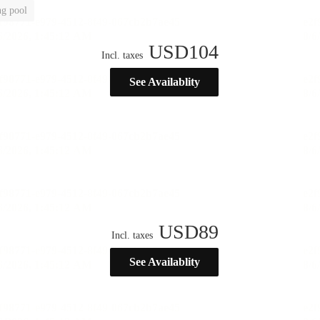
g pool
USD
104
Incl. taxes
See Availablity
USD
89
Incl. taxes
See Availablity