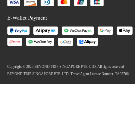
E-Wallet Payment
Copyright © 2026 BEYOND TRIP SINGAPORE PTE. LTD. All rights reserved
BEYOND TRIP SINGAPORE PTE. LTD. Travel Agent License Number: TA03766