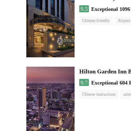
9.5
Exceptional
1096
Chinese-friendly
Airport
Hilton Garden Inn 
9.7
Exceptional
604 
Chinese instructions
suite