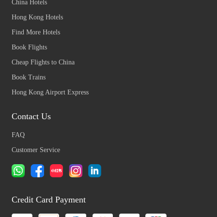
China Hotels
Hong Kong Hotels
Find More Hotels
Book Flights
Cheap Flights to China
Book Trains
Hong Kong Airport Express
Contact Us
FAQ
Customer Service
Credit Card Payment