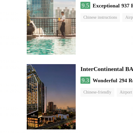
9.5
Exceptional
937 
Chinese instructions
Airp
InterContinenta
9.3
Wonderful
294 R
Chinese-friendly
Airport