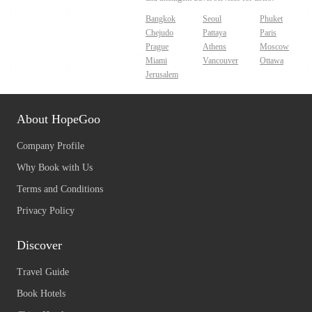
Bangkok
Seoul
Phuket
Chejudo
Pattaya
Paris
Prague
Athens
Moscow
Miami
Vancouver
Ottawa
Jerusalem
About HopeGoo
Company Profile
Why Book with Us
Terms and Conditions
Privacy Policy
Discover
Travel Guide
Book Hotels