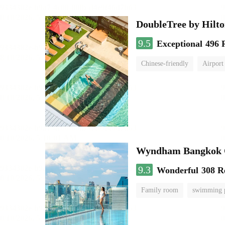
DoubleTree by Hilt
9.5
Exceptional
496 
Chinese-friendly
Airport
Wyndham Bangkok Q
9.3
Wonderful
308 R
Family room
swimming 