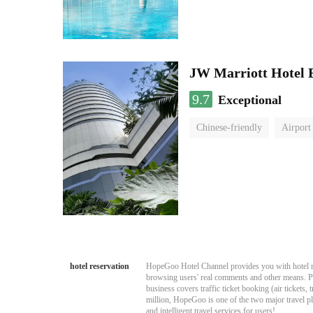
JW Marriott Hotel
9.7
Exceptional
Chinese-friendly
Airport
hotel reservation
HopeGoo Hotel Channel provides you with hotel res
browsing users' real comments and other means. Pro
business covers traffic ticket booking (air tickets
million, HopeGoo is one of the two major travel pl
and intelligent travel services for users!