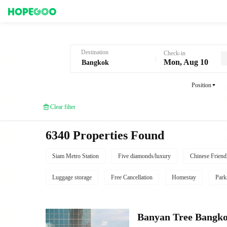
Hotel Booking in Bangkok
Destination
Check-in
Mon, Aug 10
Position
Clear filter
6340 Properties Found
Siam Metro Station
Five diamonds/luxury
Chinese Friend
Luggage storage
Free Cancellation
Homestay
Park
Banyan Tree Bangk