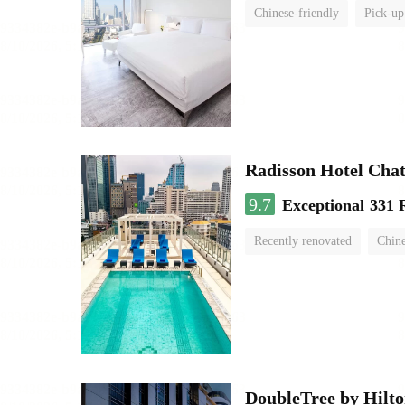
Chinese-friendly
Pick-up
Radisson Hotel Cha
9.7
Exceptional
331 
Recently renovated
Chine
swimming pool
DoubleTree by Hilto