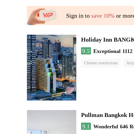
Sign in to
save 10%
or more
Holiday Inn BAN
9.5
Exceptional
1112
Chinese instructions
Airp
Pullman Bangkok H
9.1
Wonderful
646 R