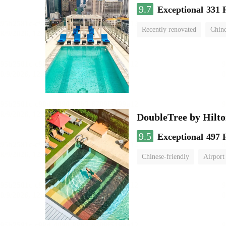
9.7
Exceptional
331 
Recently renovated
Chine
swimming pool
DoubleTree by Hilt
9.5
Exceptional
497 
Chinese-friendly
Airport