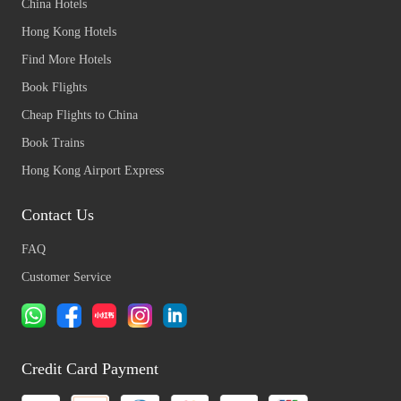
China Hotels
Hong Kong Hotels
Find More Hotels
Book Flights
Cheap Flights to China
Book Trains
Hong Kong Airport Express
Contact Us
FAQ
Customer Service
Credit Card Payment