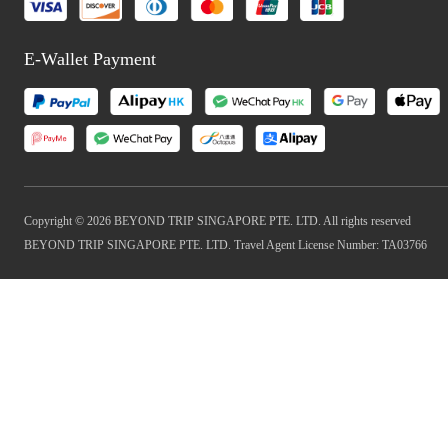
E-Wallet Payment
Copyright © 2026 BEYOND TRIP SINGAPORE PTE. LTD. All rights reserved
BEYOND TRIP SINGAPORE PTE. LTD. Travel Agent License Number: TA03766