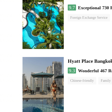
9.7
Exceptional
730 
Foreign Exchange Service
Hyatt Place Bangko
9.3
Wonderful
467 R
Chinese-friendly
Family