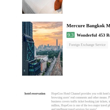
Mercure Bangkok 
9.3
Wonderful
453 R
Foreign Exchange Service
hotel reservation
HopeGoo Hotel Channel provides you with hotel res
browsing users' real comments and other means. Pro
business covers traffic ticket booking (air tickets
million, HopeGoo is one of the two major travel pl
and intelligent travel services for users!