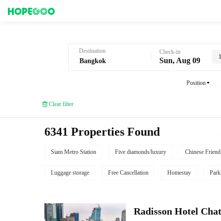
Hotel Booking in Bangkok
Destination
Check-in
Sun, Aug 09
Position
Clear filter
6341 Properties Found
Siam Metro Station
Five diamonds/luxury
Chinese Friend
Luggage storage
Free Cancellation
Homestay
Park
Radisson Hotel Cha