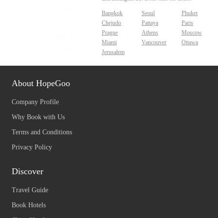
Bangkok
Seoul
Phuket
Chejudo
Pattaya
Paris
Prague
Athens
Moscow
Miami
Vancouver
Ottawa
Jerusalem
About HopeGoo
Company Profile
Why Book with Us
Terms and Conditions
Privacy Policy
Discover
Travel Guide
Book Hotels