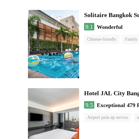
Solitaire Bangkok 
9.1
Wonderful
Chinese-friendly
Family
Hotel JAL City Ban
9.5
Exceptional
479 
Airport pick-up service
s