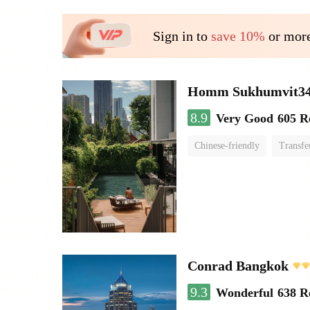
Sign in to
save 10%
or more
Homm Sukhumvit34
8.9
Very Good
605 R
Chinese-friendly
Transfe
Conrad Bangkok
9.3
Wonderful
638 R