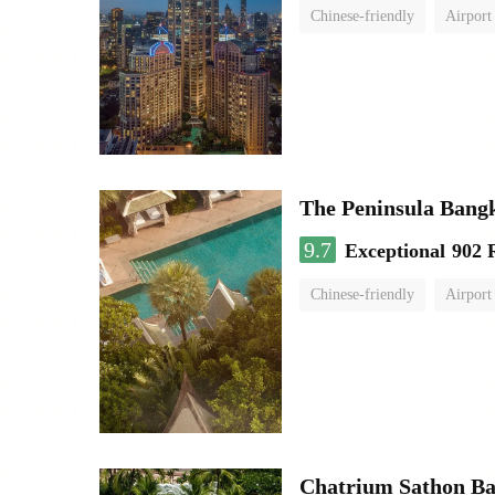
Chinese-friendly
Airport
The Peninsula Bang
9.7
Exceptional
902 
Chinese-friendly
Airport
Chatrium Sathon B