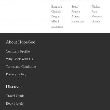
Bangkok
Seoul
Phuket
Chejudo
Pattaya
Paris
Prague
Athens
Moscow
Miami
Vancouver
Ottawa
Jerusalem
About HopeGoo
Company Profile
Why Book with Us
Terms and Conditions
Privacy Policy
Discover
Travel Guide
Book Hotels