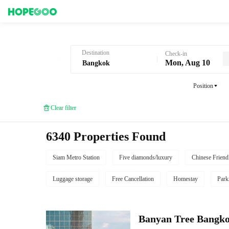
Hotel Booking in Bangkok
Destination
Check-in
Mon, Aug 10
Position
Clear filter
6340 Properties Found
Siam Metro Station
Five diamonds/luxury
Chinese Friend
Luggage storage
Free Cancellation
Homestay
Park
Banyan Tree Bangk