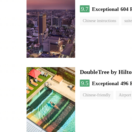
9.7
Exceptional
604 
Chinese instructions
suite
DoubleTree by Hilt
9.5
Exceptional
496 
Chinese-friendly
Airport