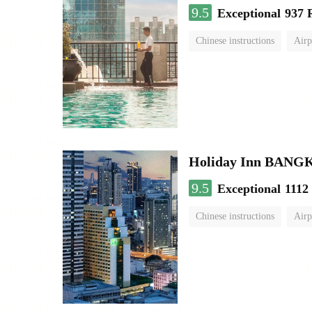
9.5
Exceptional
937 
Chinese instructions
Airp
Holiday Inn BAN
9.5
Exceptional
1112
Chinese instructions
Airp