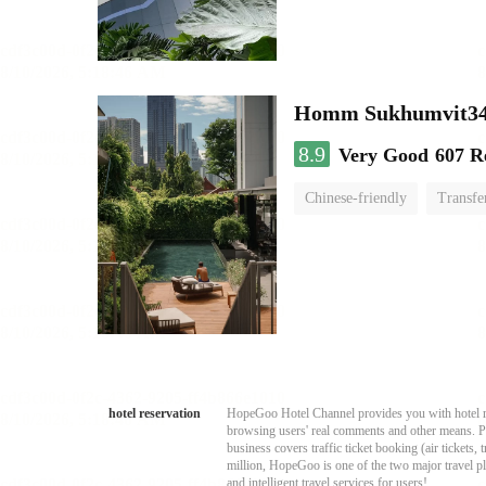
Homm Sukhumvit34
8.9
Very Good
607 R
Chinese-friendly
Transfe
hotel reservation
HopeGoo Hotel Channel provides you with hotel res
browsing users' real comments and other means. Pro
business covers traffic ticket booking (air tickets
million, HopeGoo is one of the two major travel pl
and intelligent travel services for users!