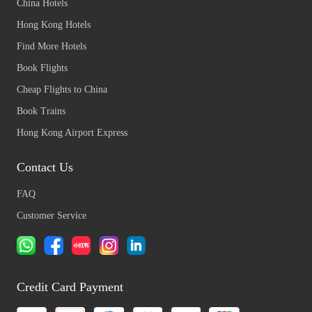
China Hotels
Hong Kong Hotels
Find More Hotels
Book Flights
Cheap Flights to China
Book Trains
Hong Kong Airport Express
Contact Us
FAQ
Customer Service
Credit Card Payment