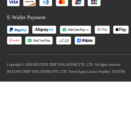
E-Wallet Payment
Copyright © 2026 BEYOND TRIP SINGAPORE PTE. LTD. All rights reserved
BEYOND TRIP SINGAPORE PTE. LTD. Travel Agent License Number: TA03766