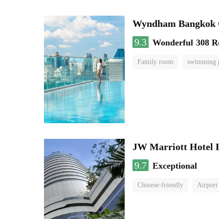
Wyndham Bangkok Q
9.3
Wonderful
308 R
Family room
swimming 
JW Marriott Hotel
9.7
Exceptional
Chinese-friendly
Airport