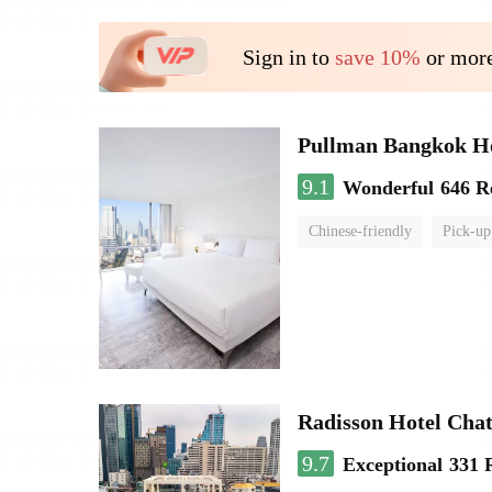
Sign in to
save 10%
or more
Pullman Bangkok H
9.1
Wonderful
646 R
Chinese-friendly
Pick-up
Radisson Hotel Cha
9.7
Exceptional
331 