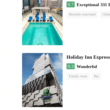
9.7
Exceptional
331 
Recently renovated
Chine
swimming pool
Holiday Inn Expres
9.3
Wonderful
Family room
Bar