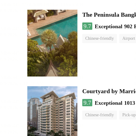
The Peninsula Bang
9.7
Exceptional
902 
Chinese-friendly
Airport
Courtyard by Marri
9.7
Exceptional
1013
Chinese-friendly
Pick-up