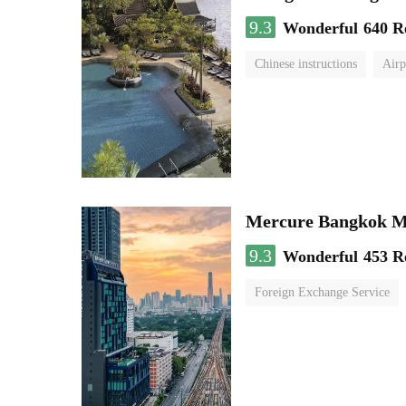
9.3
Wonderful
640 R
Chinese instructions
Airp
Mercure Bangkok 
9.3
Wonderful
453 R
Foreign Exchange Service