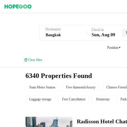
Hotel Booking in Bangkok
Destination
Check-in
Sun, Aug 09
Position
Clear filter
6340 Properties Found
Siam Metro Station
Five diamonds/luxury
Chinese Friend
Luggage storage
Free Cancellation
Homestay
Park
Radisson Hotel Cha