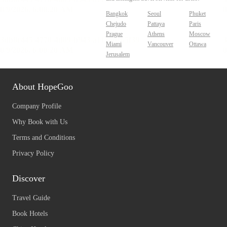
Bangkok
Seoul
Phuket
Chejudo
Pattaya
Paris
Prague
Athens
Moscow
Miami
Vancouver
Ottawa
Jerusalem
About HopeGoo
Company Profile
Why Book with Us
Terms and Conditions
Privacy Policy
Discover
Travel Guide
Book Hotels