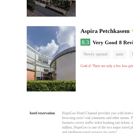
Aspira Petchkasem
8.3
Very Good
8 Rev
Newly opened
suite
Grab it! There are only a few low-pri
hotel reservation
HopeGoo Hotel Channel provides you with hotel res
browsing users' real comments and other means. Pro
business covers traffic ticket booking (air tickets
million, HopeGoo is one of the two major travel pl
and intelligent travel services for users!