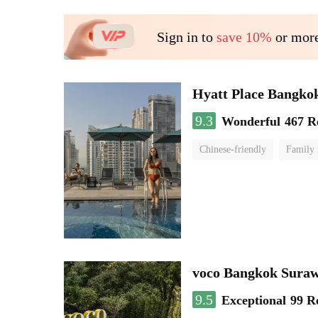
Sign in to
save 10%
or more
Hyatt Place Bangko
9.3
Wonderful
467 R
Chinese-friendly
Family
voco Bangkok Sura
9.5
Exceptional
99 R