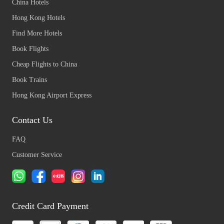
China Hotels
Hong Kong Hotels
Find More Hotels
Book Flights
Cheap Flights to China
Book Trains
Hong Kong Airport Express
Contact Us
FAQ
Customer Service
Credit Card Payment