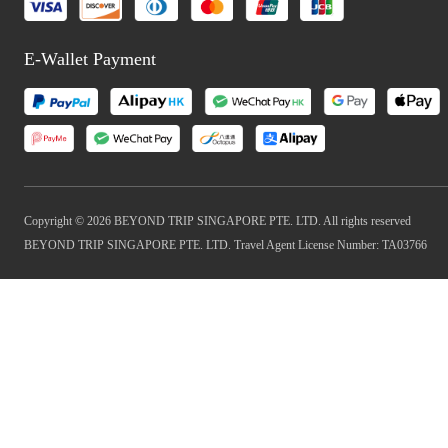
E-Wallet Payment
Copyright © 2026 BEYOND TRIP SINGAPORE PTE. LTD. All rights reserved
BEYOND TRIP SINGAPORE PTE. LTD. Travel Agent License Number: TA03766