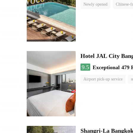
Newly opened
Chinese-f
Hotel JAL City Ban
9.5
Exceptional
479 
Airport pick-up service
s
Shangri-La Bangko