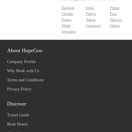
Bangkok
Seoul
Phuket
Chejudo
Pattaya
Paris
Prague
Athens
Moscow
Miami
Vancouver
Ottawa
Jerusalem
About HopeGoo
Company Profile
Why Book with Us
Terms and Conditions
Privacy Policy
Discover
Travel Guide
Book Hotels