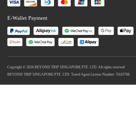
E-Wallet Payment
Copyright © 2026 BEYOND TRIP SINGAPORE PTE. LTD. All rights reserved
BEYOND TRIP SINGAPORE PTE. LTD. Travel Agent License Number: TA03766