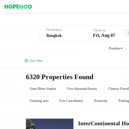
Hotel Booking in Bangkok
Destination
Check-in
Fri, Aug 07
Position
Clear filter
6320 Properties Found
Siam Metro Station
Five diamonds/luxury
Chinese Friend
Smoking area
Free Cancellation
Homestay
Parkin
InterContinental