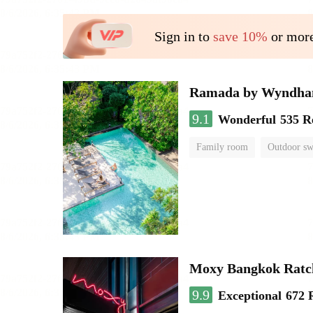
Sign in to
save 10%
or more
Ramada by Wyndha
9.1
Wonderful
535 R
Family room
Outdoor s
Moxy Bangkok Ratc
9.9
Exceptional
672 