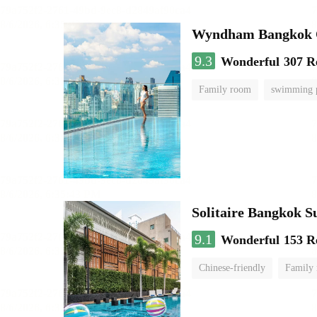
Wyndham Bangkok Q
9.3
Wonderful
307 R
Family room
swimming 
Solitaire Bangkok S
9.1
Wonderful
153 R
Chinese-friendly
Family