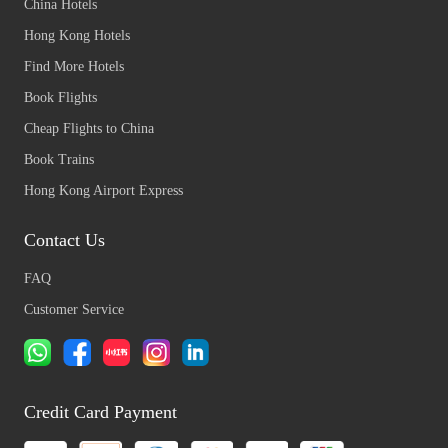
China Hotels
Hong Kong Hotels
Find More Hotels
Book Flights
Cheap Flights to China
Book Trains
Hong Kong Airport Express
Contact Us
FAQ
Customer Service
Credit Card Payment