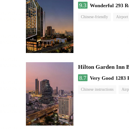
9.3
Wonderful
293 R
Chinese-friendly
Airport
Hilton Garden Inn 
8.7
Very Good
1283 
Chinese instructions
Airp