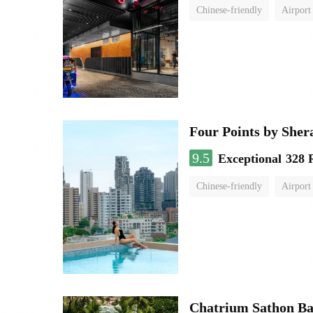
Chinese-friendly
Airport
Four Points by She
9.5
Exceptional
328 
Chinese-friendly
Airport
Chatrium Sathon B