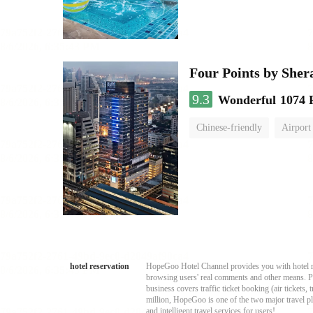
Four Points by She
9.3
Wonderful
1074 
Chinese-friendly
Airport
hotel reservation
HopeGoo Hotel Channel provides you with hotel res
browsing users' real comments and other means. Pro
business covers traffic ticket booking (air tickets
million, HopeGoo is one of the two major travel pl
and intelligent travel services for users!