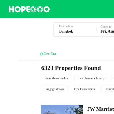
Hotel Booking in Bangkok
Destination
Check-in
Fri, Au
Clear filter
6323 Properties Found
Siam Metro Station
Five diamonds/luxury
Luggage storage
Free Cancellation
Homest
JW Marriot