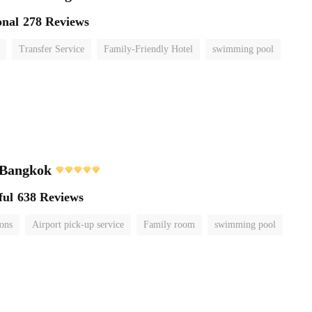
onal
278 Reviews
Transfer Service
Family-Friendly Hotel
swimming pool
 Bangkok
ful
638 Reviews
ions
Airport pick-up service
Family room
swimming pool