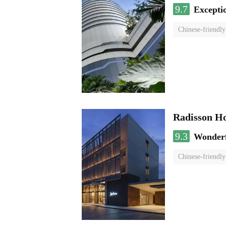
9.7
Excepti
Chinese-friendly
Radisson H
9.3
Wonder
Chinese-friendly