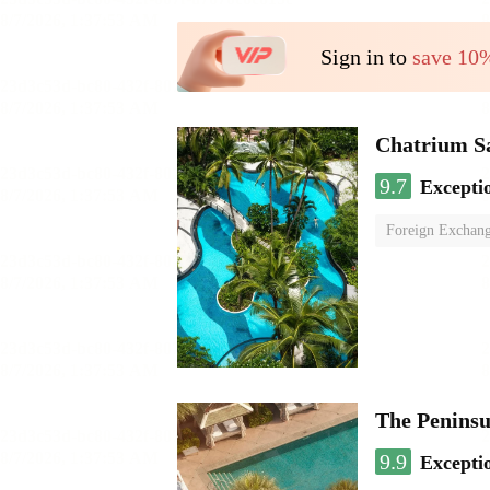
Sign in to
save 10
Chatrium S
9.7
Excepti
Foreign Exchang
The Penins
9.9
Excepti