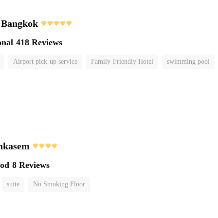
i Bangkok
onal
418 Reviews
Airport pick-up service
Family-Friendly Hotel
swimming pool
chkasem
ood
8 Reviews
suite
No Smoking Floor