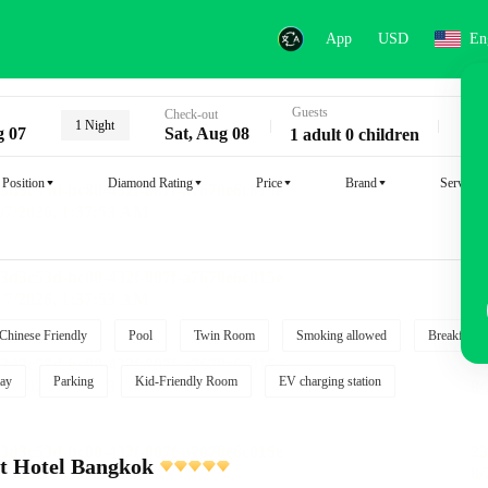
App
USD
En
Guests
Key
Check-out
1 Night
g 07
Sat, Aug 08
1 adult 0 children
Position
Diamond Rating
Price
Brand
Service
Chinese Friendly
Pool
Twin Room
Smoking allowed
Breakfast i
ay
Parking
Kid-Friendly Room
EV charging station
t Hotel Bangkok