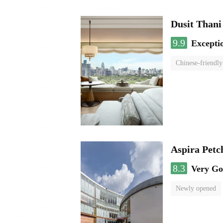
Dusit Than
9.9
Excepti
Chinese-friendly
Aspira Pet
8.3
Very G
Newly opened