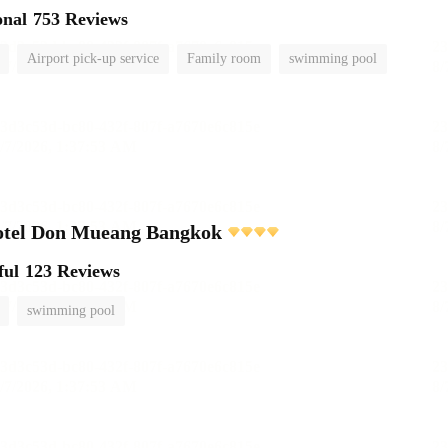
onal
753 Reviews
Airport pick-up service
Family room
swimming pool
otel Don Mueang Bangkok
ful
123 Reviews
swimming pool