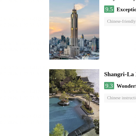
9.5
Excepti
Chinese-friendly
Shangri-La
9.3
Wonder
Chinese instruct