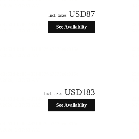
USD
87
Incl. taxes
See Availablity
USD
183
Incl. taxes
See Availablity