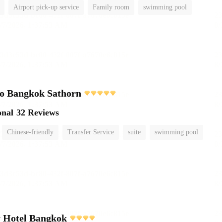
Airport pick-up service
Family room
swimming pool
o Bangkok Sathorn
onal
32 Reviews
Chinese-friendly
Transfer Service
suite
swimming pool
y Hotel Bangkok