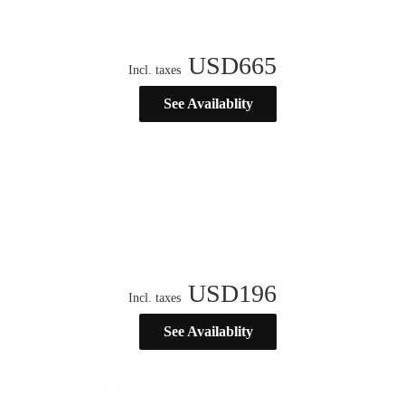
USD
665
Incl. taxes
See Availablity
USD
196
Incl. taxes
See Availablity