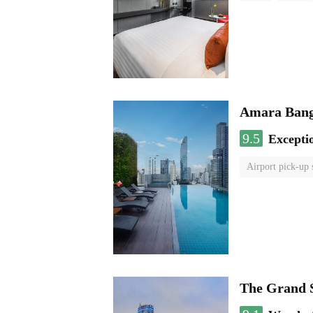
Amara Bang
9.5
Excepti
Airport pick-up 
The Grand 