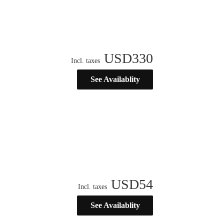
USD
330
Incl. taxes
See Availablity
USD
54
Incl. taxes
See Availablity