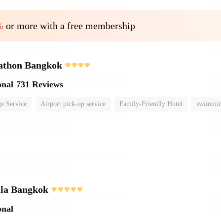
%
or more with a free membership
athon Bangkok
onal
731 Reviews
e Service
Airport pick-up service
Family-Friendly Hotel
swimmin
ula Bangkok
onal