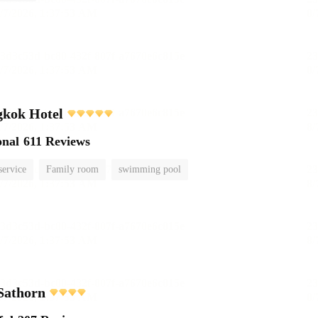
kok Hotel
onal
611 Reviews
service
Family room
swimming pool
Sathorn