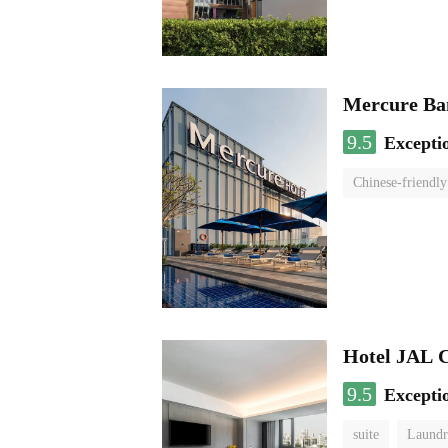
Mercure Ba
9.5
Excepti
Chinese-friendly
Hotel JAL 
9.5
Excepti
suite
Laundr