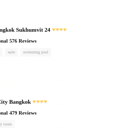
ngkok Sukhumvit 24
onal
576 Reviews
suite
swimming pool
City Bangkok
onal
479 Reviews
y room