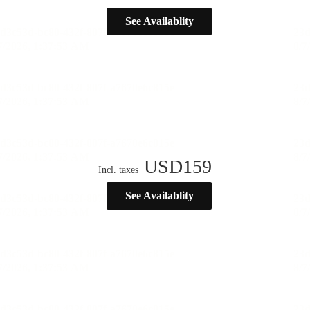
See Availablity
USD
159
Incl. taxes
See Availablity