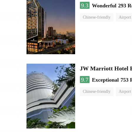
9.3
Wonderful
293 R
Chinese-friendly
Airport
JW Marriott Hotel
9.7
Exceptional
753 
Chinese-friendly
Airport