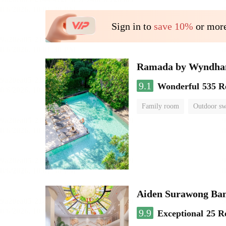
Sign in to
save 10%
or more
Ramada by Wyndha
9.1
Wonderful
535 R
Family room
Outdoor s
Aiden Surawong Ba
9.9
Exceptional
25 R