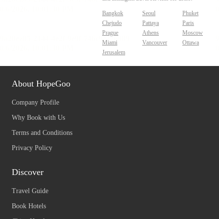
Bangkok
Seoul
Phuket
Chejudo
Pattaya
Paris
Prague
Athens
Moscow
Miami
Vancouver
Ottawa
Jerusalem
About HopeGoo
Company Profile
Why Book with Us
Terms and Conditions
Privacy Policy
Discover
Travel Guide
Book Hotels