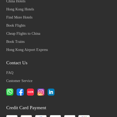
China Hotels
Hong Kong Hotels
Find More Hotels
Book Flights
Cheap Flights to China
Book Trains
Hong Kong Airport Express
Contact Us
FAQ
Customer Service
Credit Card Payment