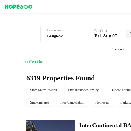
Hotel Booking in Bangkok
Destination
Check-in
Fri, Aug 07
Position
Clear filter
6319 Properties Found
Siam Metro Station
Five diamonds/luxury
Chinese Friend
Smoking area
Free Cancellation
Homestay
Parkin
InterContinenta