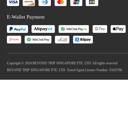
E-Wallet Payment
Copyright © 2026 BEYOND TRIP SINGAPORE PTE. LTD. All rights reserved
BEYOND TRIP SINGAPORE PTE. LTD. Travel Agent License Number: TA03766