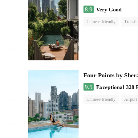
8.9
Very Good
Chinese-friendly
Transfe
Four Points by She
9.5
Exceptional
328 
Chinese-friendly
Airport