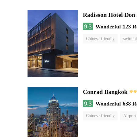
Radisson Hotel Do
9.3
Wonderful
123 R
Chinese-friendly
swimmi
Conrad Bangkok
9.3
Wonderful
638 R
Chinese-friendly
Airport