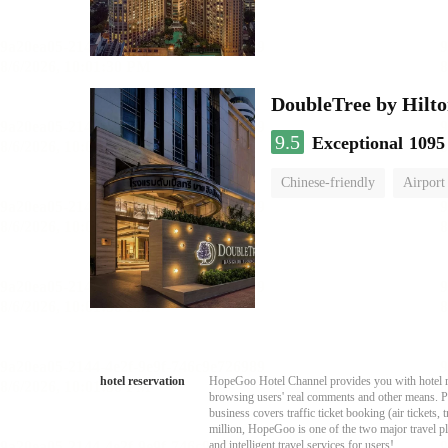
DoubleTree by Hilto
9.5
Exceptional
1095
Chinese-friendly
Airport
hotel reservation
HopeGoo Hotel Channel provides you with hotel res
browsing users' real comments and other means. Pro
business covers traffic ticket booking (air tickets
million, HopeGoo is one of the two major travel pl
and intelligent travel services for users!