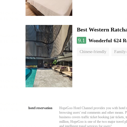
Best Western Ratch
9.1
Wonderful
624 R
Chinese-friendly
Family-
hotel reservation
HopeGoo Hotel Channel provides you with hotel res
browsing users' real comments and other means. Pro
business covers traffic ticket booking (air tickets
million, HopeGoo is one of the two major travel pl
and intelligent travel services for users!