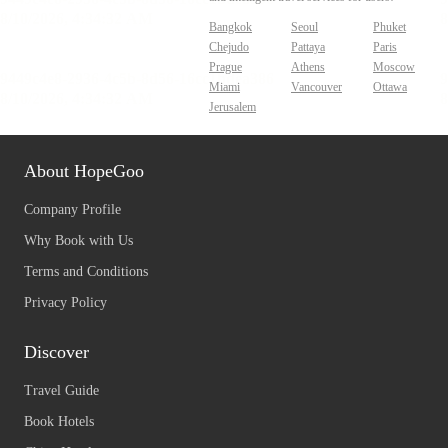
Bangkok
Seoul
Phuket
Chejudo
Pattaya
Paris
Prague
Athens
Moscow
Miami
Vancouver
Ottawa
Jerusalem
About HopeGoo
Company Profile
Why Book with Us
Terms and Conditions
Privacy Policy
Discover
Travel Guide
Book Hotels