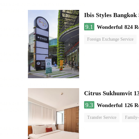
Ibis Styles Bangko
9.1
Wonderful
824 R
Foreign Exchange Service
Citrus Sukhumvit 1
9.3
Wonderful
126 R
Transfer Service
Family-