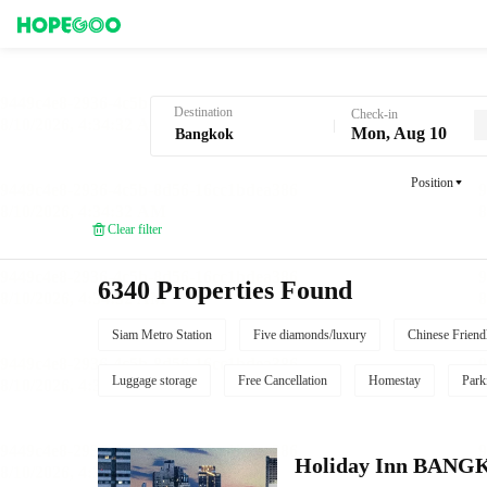
Hotel Booking in Bangkok
Destination
Check-in
Mon, Aug 10
Position
Clear filter
6340 Properties Found
Siam Metro Station
Five diamonds/luxury
Chinese Friend
Luggage storage
Free Cancellation
Homestay
Park
Holiday Inn BAN