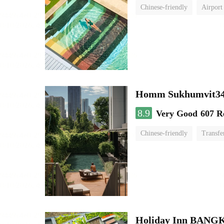
Chinese-friendly
Airport
Homm Sukhumvit34
8.9
Very Good
607 R
Chinese-friendly
Transfe
Holiday Inn BAN