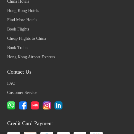
China Hotels
Hong Kong Hotels
Find More Hotels
Book Flights
Cheap Flights to China
Book Trains
Hong Kong Airport Express
Contact Us
FAQ
Customer Service
Credit Card Payment