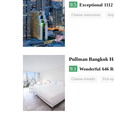
9.5
Exceptional
1112
Chinese instructions
Airp
Pullman Bangkok H
9.1
Wonderful
646 R
Chinese-friendly
Pick-up