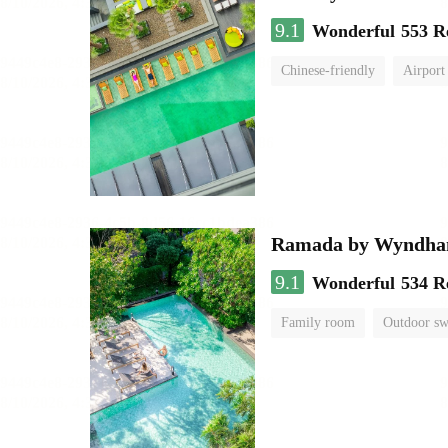
9.1
Wonderful
553 R
Chinese-friendly
Airport
Ramada by Wyndha
9.1
Wonderful
534 R
Family room
Outdoor s