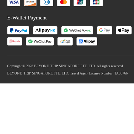
E-Wallet Payment
Copyright © 2026 BEYOND TRIP SINGAPORE PTE. LTD. All rights reserved
BEYOND TRIP SINGAPORE PTE. LTD. Travel Agent License Number: TA03766