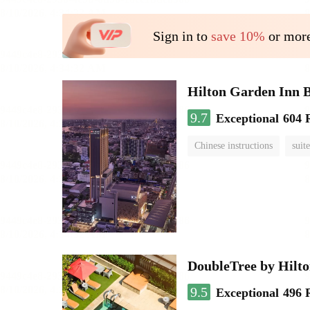
Sign in to
save 10%
or more
Hilton Garden Inn 
9.7
Exceptional
604 
Chinese instructions
suite
DoubleTree by Hilt
9.5
Exceptional
496 