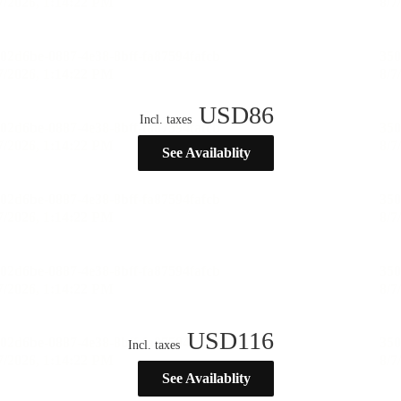
USD
86
Incl. taxes
See Availablity
USD
116
Incl. taxes
See Availablity