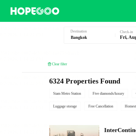
Hotel Booking in Bangkok
Destination
Check-in
Fri, Au
Clear filter
6324 Properties Found
Siam Metro Station
Five diamonds/luxury
Luggage storage
Free Cancellation
Homest
InterContin