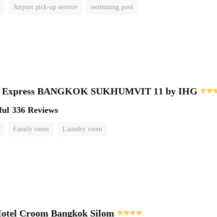
Airport pick-up service
swimming pool
nn Express BANGKOK SUKHUMVIT 11 by IHG
ful
336 Reviews
Family room
Laundry room
Hotel Croom Bangkok Silom