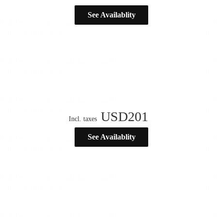
See Availablity
USD
201
Incl. taxes
See Availablity