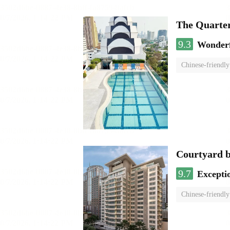
The Quarte
9.3
Wonder
Chinese-friendly
Courtyard 
9.7
Excepti
Chinese-friendly