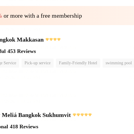
%
or more with a free membership
ngkok Makkasan
ful
453 Reviews
e Service
Pick-up service
Family-Friendly Hotel
swimming pool
 Meliá Bangkok Sukhumvit
onal
418 Reviews