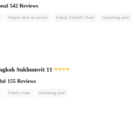
onal
542 Reviews
Airport pick-up service
Family-Friendly Hotel
swimming pool
angkok Sukhumvit 11
ful
155 Reviews
Family room
swimming pool