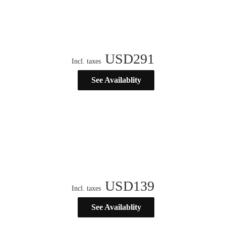
USD
291
Incl. taxes
See Availablity
USD
139
Incl. taxes
See Availablity