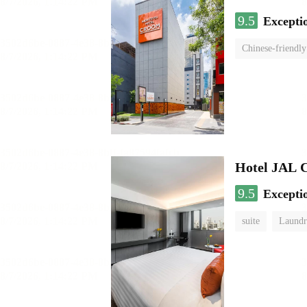
9.5
Excepti
Chinese-friendly
Hotel JAL 
9.5
Excepti
suite
Laundr