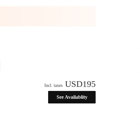
USD
195
Incl. taxes
See Availablity