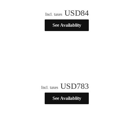
USD
84
Incl. taxes
See Availablity
USD
783
Incl. taxes
See Availablity