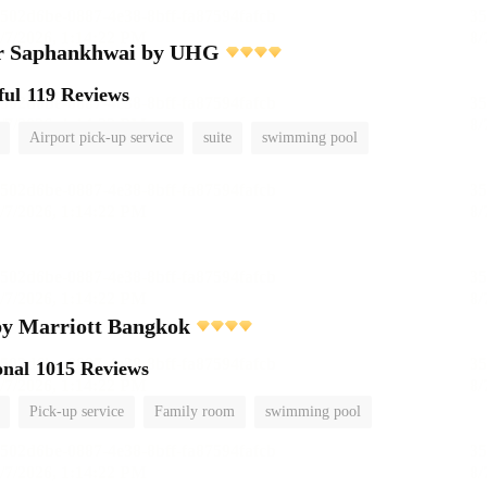
r Saphankhwai by UHG
ful
119 Reviews
Airport pick-up service
suite
swimming pool
by Marriott Bangkok
onal
1015 Reviews
Pick-up service
Family room
swimming pool