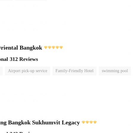
riental Bangkok
onal
312 Reviews
Airport pick-up service
Family-Friendly Hotel
swimming pool
ving Bangkok Sukhumvit Legacy