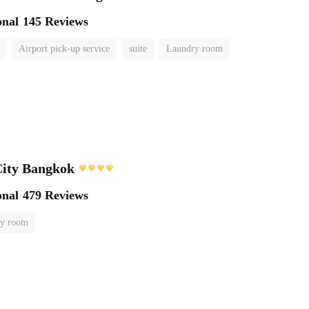
onal
145 Reviews
Airport pick-up service
suite
Laundry room
City Bangkok
onal
479 Reviews
y room