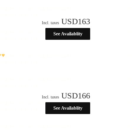
USD
163
Incl. taxes
See Availablity
USD
166
Incl. taxes
See Availablity