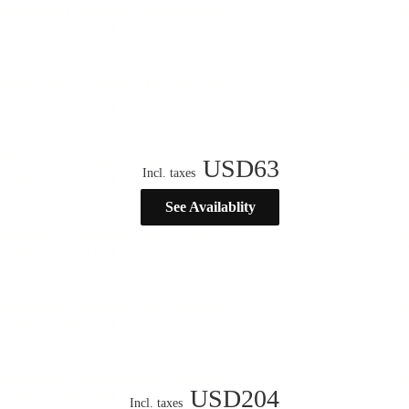
USD
63
Incl. taxes
See Availablity
USD
204
Incl. taxes