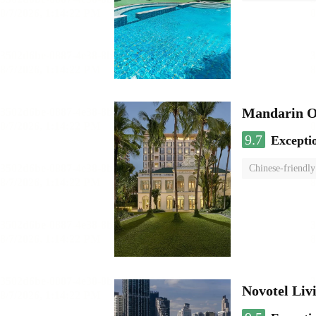
Mandarin O
9.7
Excepti
Chinese-friendly
Novotel Li