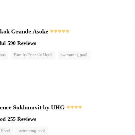
gkok Grande Asoke
ful
590 Reviews
ions
Family-Friendly Hotel
swimming pool
dence Sukhumvit by UHG
ood
255 Reviews
 Hotel
swimming pool