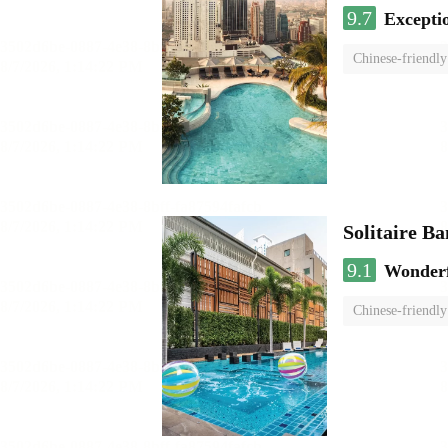
9.7
Excepti
Chinese-friendly
Solitaire B
9.1
Wonder
Chinese-friendly