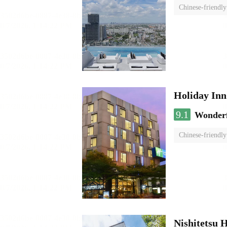
Chinese-friendly
Holiday I
9.1
Wonder
Chinese-friendly
Nishitetsu 