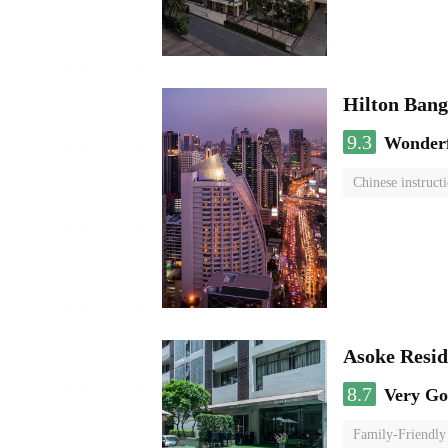
Hilton Ban
9.3
Wonder
Chinese instruct
Asoke Resi
8.7
Very G
Family-Friendly