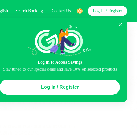
glish
Search Bookings
Contact Us
Log In / Register
word
Search
Log in to Access Savings
Stay tuned to our special deals and save 10% on selected products
Top Picks
Log In / Register
ncluded
Airport pick-up service
Balcony