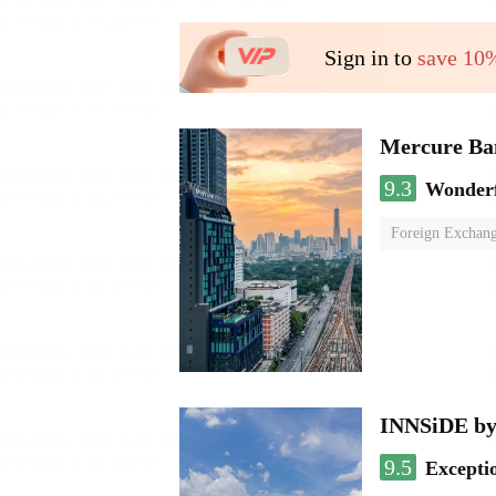
Sign in to
save 10
Mercure Ba
9.3
Wonder
Foreign Exchang
INNSiDE by
9.5
Excepti