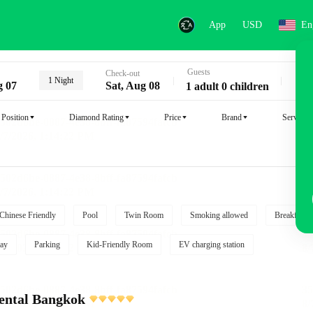
App
USD
En
Guests
Key
Check-out
1 Night
g 07
Sat, Aug 08
1 adult 0 children
Position
Diamond Rating
Price
Brand
Service
Chinese Friendly
Pool
Twin Room
Smoking allowed
Breakfast i
ay
Parking
Kid-Friendly Room
EV charging station
ental Bangkok