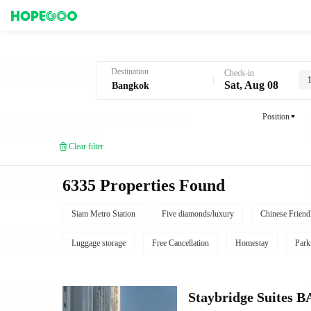
Hotel Booking in Bangkok
Destination
Check-in
Sat, Aug 08
Position
Clear filter
6335 Properties Found
Siam Metro Station
Five diamonds/luxury
Chinese Friend
Luggage storage
Free Cancellation
Homestay
Park
Staybridge Suite