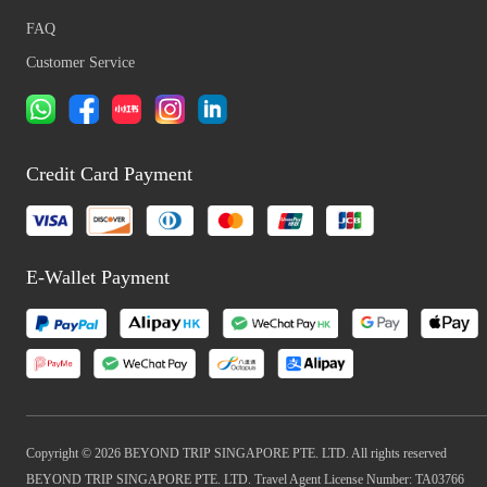
FAQ
Customer Service
Credit Card Payment
E-Wallet Payment
Copyright © 2026 BEYOND TRIP SINGAPORE PTE. LTD. All rights reserved
BEYOND TRIP SINGAPORE PTE. LTD. Travel Agent License Number: TA03766