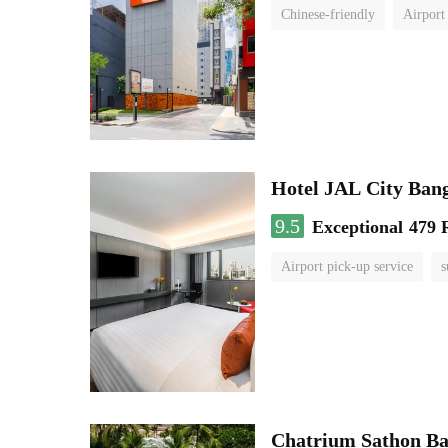
Chinese-friendly
Airport
Hotel JAL City Ban
9.5
Exceptional
479 
Airport pick-up service
s
Chatrium Sathon B