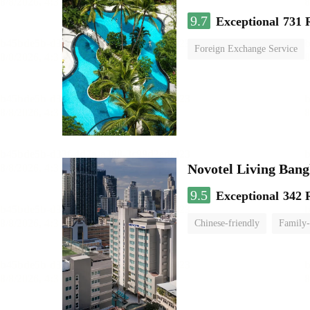
9.7
Exceptional
731 
Foreign Exchange Service
Novotel Living Ban
9.5
Exceptional
342 
Chinese-friendly
Family-