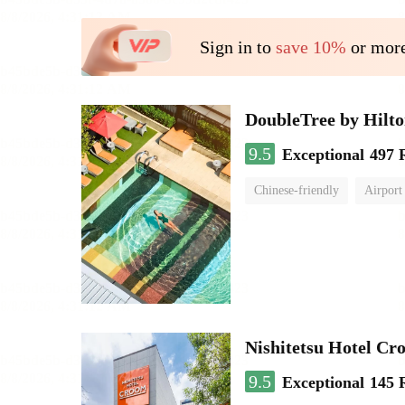
Sign in to
save 10%
or more
DoubleTree by Hilt
9.5
Exceptional
497 
Chinese-friendly
Airport
Nishitetsu Hotel C
9.5
Exceptional
145 