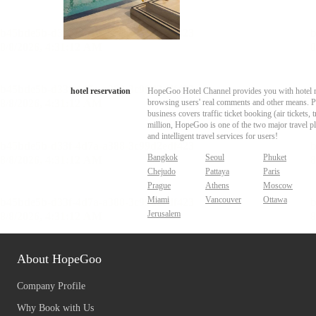
hotel reservation
HopeGoo Hotel Channel provides you with hotel res
browsing users' real comments and other means. Pro
business covers traffic ticket booking (air tickets
million, HopeGoo is one of the two major travel pl
and intelligent travel services for users!
Bangkok
Seoul
Phuket
Chejudo
Pattaya
Paris
Prague
Athens
Moscow
Miami
Vancouver
Ottawa
Jerusalem
About HopeGoo
Company Profile
Why Book with Us