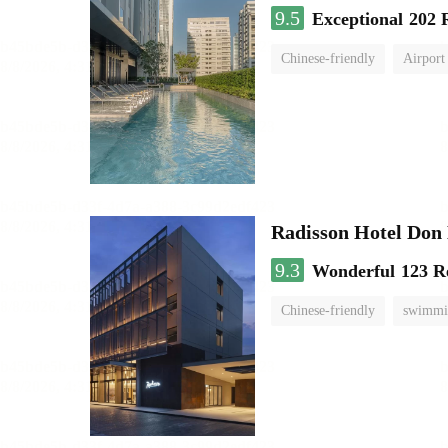
9.5
Exceptional
202 
Chinese-friendly
Airport
Radisson Hotel Do
9.3
Wonderful
123 R
Chinese-friendly
swimmi