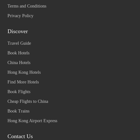
Terms and Conditions
Privacy Policy
Discover
Travel Guide
Book Hotels
China Hotels
Hong Kong Hotels
Find More Hotels
Book Flights
Cheap Flights to China
Book Trains
Hong Kong Airport Express
Contact Us