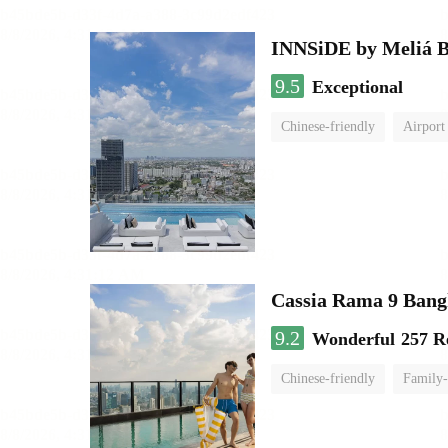
INNSiDE by Meliá 
9.5
Exceptional
Chinese-friendly
Airport
Cassia Rama 9 Bang
9.2
Wonderful
257 R
Chinese-friendly
Family-