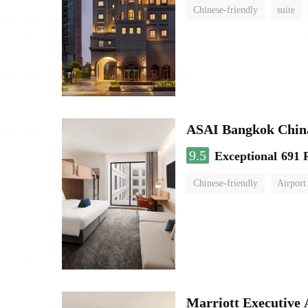
Chinese-friendly
suite
ASAI Bangkok Chin
9.5
Exceptional
691 
Chinese-friendly
Airport
Marriott Executive