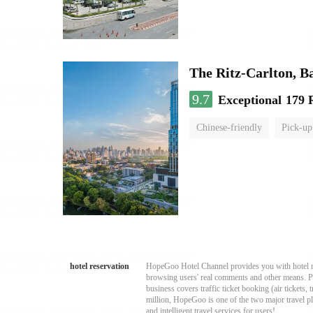
The Ritz-Carlton, 
9.7
Exceptional
179 
Chinese-friendly
Pick-up
hotel reservation
HopeGoo Hotel Channel provides you with hotel res
browsing users' real comments and other means. Pro
business covers traffic ticket booking (air tickets
million, HopeGoo is one of the two major travel pl
and intelligent travel services for users!