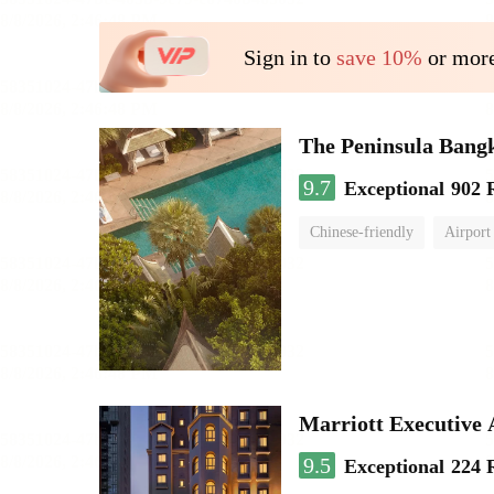
Sign in to
save 10%
or more
The Peninsula Bang
9.7
Exceptional
902 
Chinese-friendly
Airport
Marriott Executive
9.5
Exceptional
224 