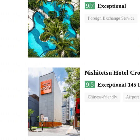
9.7
Exceptional
Foreign Exchange Service
Nishitetsu Hotel C
9.5
Exceptional
145 
Chinese-friendly
Airport