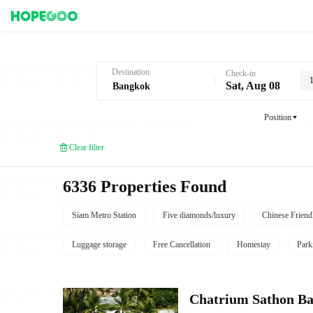
Hotel Booking in Bangkok
Destination
Check-in
Sat, Aug 08
Position
Clear filter
6336 Properties Found
Siam Metro Station
Five diamonds/luxury
Chinese Friend
Luggage storage
Free Cancellation
Homestay
Park
Chatrium Sathon B