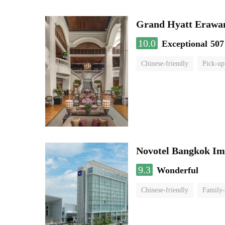
Grand Hyatt Erawa
10.0
Exceptional
507
Chinese-friendly
Pick-up
Novotel Bangkok Im
9.3
Wonderful
Chinese-friendly
Family-