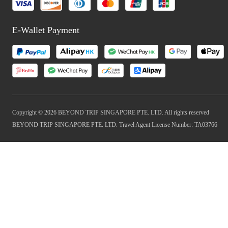
E-Wallet Payment
Copyright © 2026 BEYOND TRIP SINGAPORE PTE. LTD. All rights reserved
BEYOND TRIP SINGAPORE PTE. LTD. Travel Agent License Number: TA03766