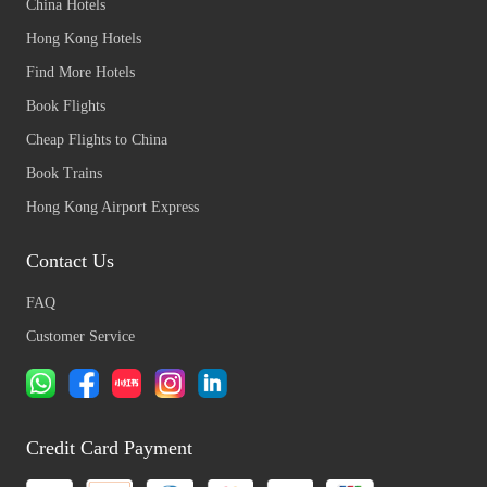
China Hotels
Hong Kong Hotels
Find More Hotels
Book Flights
Cheap Flights to China
Book Trains
Hong Kong Airport Express
Contact Us
FAQ
Customer Service
Credit Card Payment