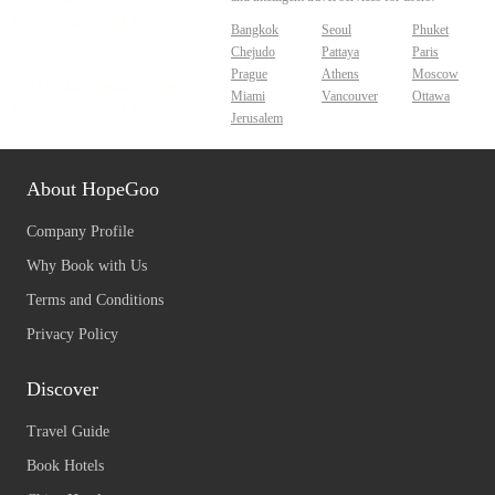
Bangkok
Seoul
Phuket
Chejudo
Pattaya
Paris
Prague
Athens
Moscow
Miami
Vancouver
Ottawa
Jerusalem
About HopeGoo
Company Profile
Why Book with Us
Terms and Conditions
Privacy Policy
Discover
Travel Guide
Book Hotels