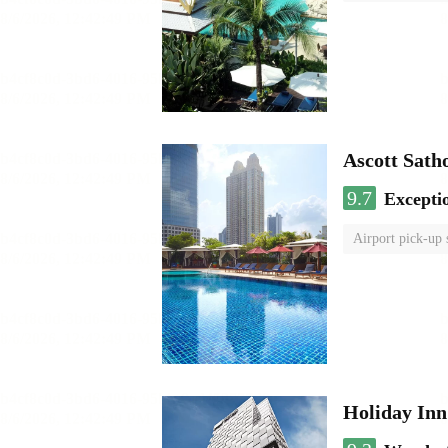
Ascott Sath
9.7
Excepti
Airport pick-up 
Holiday In