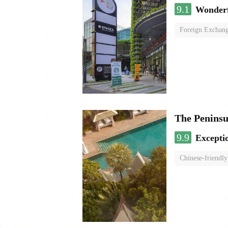
9.1
Wonder
Foreign Exchang
The Penins
9.9
Excepti
Chinese-friendly