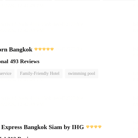
orn Bangkok
onal
493 Reviews
service
Family-Friendly Hotel
swimming pool
n Express Bangkok Siam by IHG