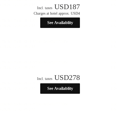
USD
187
Incl. taxes
Charges at hotel approx. USD4
See Availablity
USD
278
Incl. taxes
See Availablity