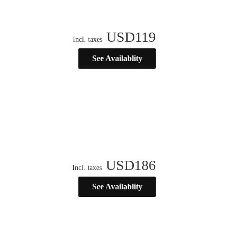
USD
119
Incl. taxes
See Availablity
USD
186
Incl. taxes
See Availablity