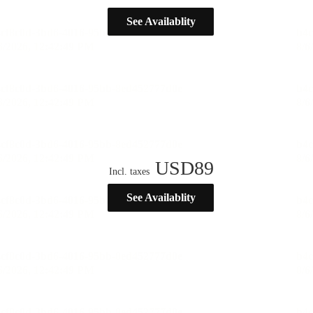
See Availablity
USD
89
Incl. taxes
See Availablity