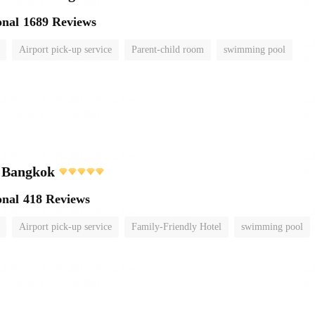
onal
1689 Reviews
Airport pick-up service
Parent-child room
swimming pool
i Bangkok
onal
418 Reviews
Airport pick-up service
Family-Friendly Hotel
swimming pool