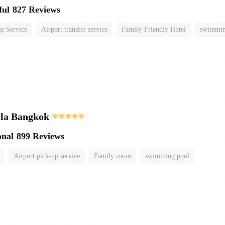
ful
827 Reviews
e Service
Airport transfer service
Family-Friendly Hotel
swimmin
ula Bangkok
onal
899 Reviews
Airport pick-up service
Family room
swimming pool