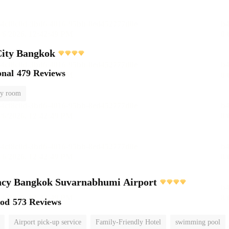
City Bangkok
onal
479 Reviews
y room
ncy Bangkok Suvarnabhumi Airport
ood
573 Reviews
Airport pick-up service
Family-Friendly Hotel
swimming pool