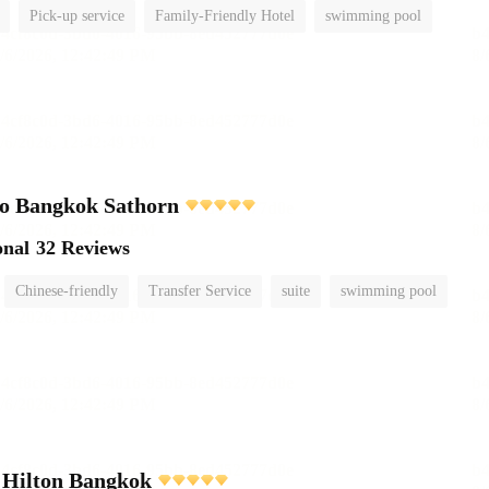
Pick-up service
Family-Friendly Hotel
swimming pool
o Bangkok Sathorn
onal
32 Reviews
Chinese-friendly
Transfer Service
suite
swimming pool
 Hilton Bangkok