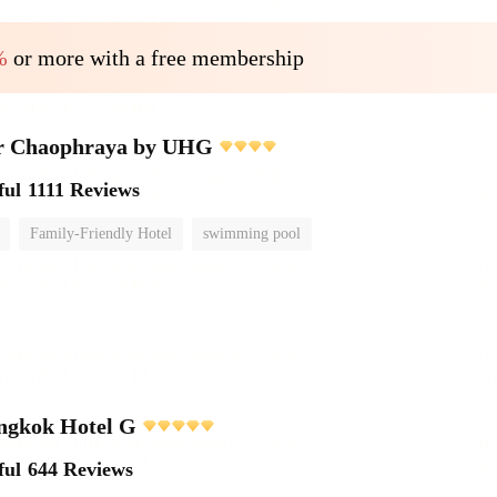
%
or more with a free membership
r Chaophraya by UHG
ful
1111 Reviews
Family-Friendly Hotel
swimming pool
ngkok Hotel G
ful
644 Reviews