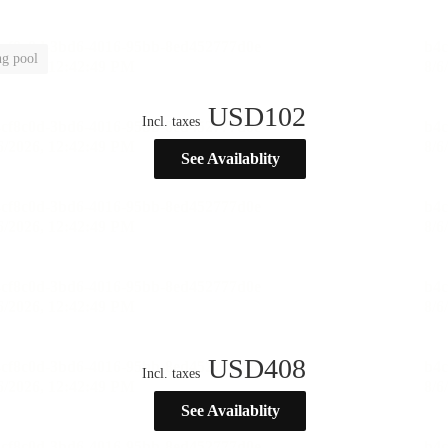
g pool
USD
102
Incl. taxes
See Availablity
USD
408
Incl. taxes
See Availablity