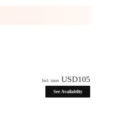
USD
105
Incl. taxes
See Availablity