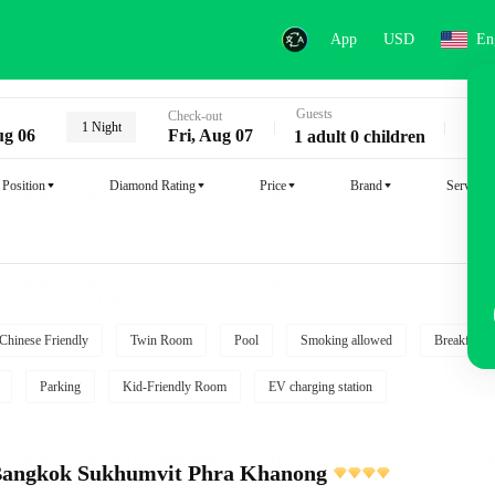
App
USD
En
Guests
Key
Check-out
1 Night
ug 06
Fri, Aug 07
1 adult 0 children
Position
Diamond Rating
Price
Brand
Service
Chinese Friendly
Twin Room
Pool
Smoking allowed
Breakfast i
Parking
Kid-Friendly Room
EV charging station
s Bangkok Sukhumvit Phra Khanong