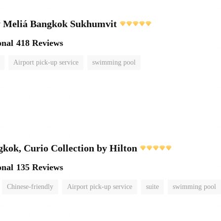
 Meliá Bangkok Sukhumvit
onal
418 Reviews
Airport pick-up service
swimming pool
ok, Curio Collection by Hilton
onal
135 Reviews
Chinese-friendly
Airport pick-up service
suite
swimming pool