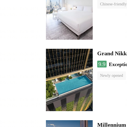
Chinese-friendly
Grand Nikk
9.9
Excepti
Newly opened
Millennium