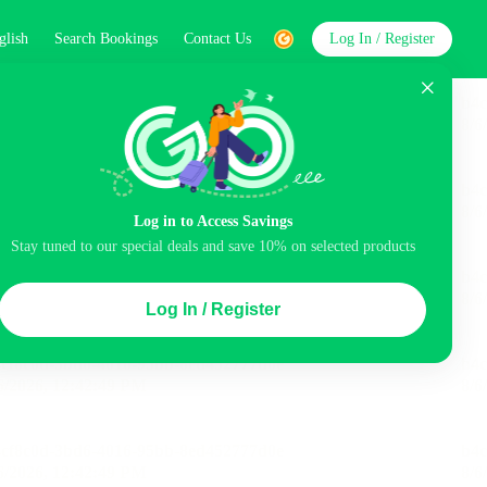
glish
Search Bookings
Contact Us
Log In / Register
word
Search
Log in to Access Savings
Stay tuned to our special deals and save 10% on selected products
Top Picks
Log In / Register
ncluded
Balcony
Airport pick-up service