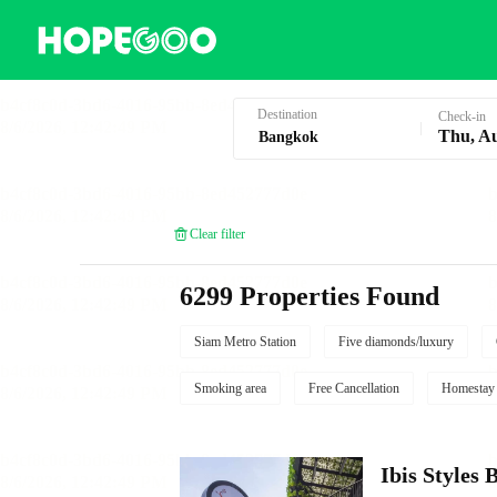
Hotel Booking in Bangkok
Destination
Check-in
Thu, A
Clear filter
6299 Properties Found
Siam Metro Station
Five diamonds/luxury
Smoking area
Free Cancellation
Homestay
Ibis Style