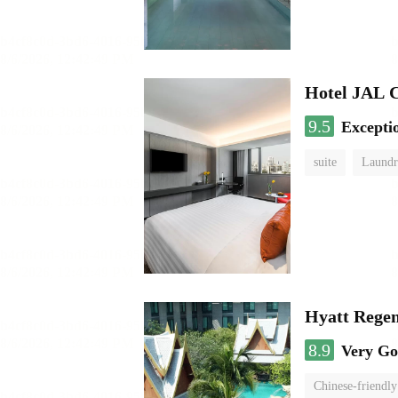
Hotel JAL 
9.5
Excepti
suite
Laundr
Hyatt Rege
8.9
Very G
Chinese-friendly