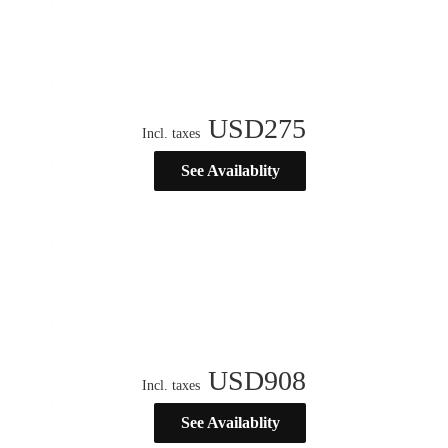
USD
275
Incl. taxes
See Availablity
USD
908
Incl. taxes
See Availablity