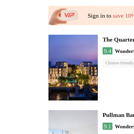
Sign in to
save 10
The Quarte
9.4
Wonder
Chinese-friendly
Pullman Ba
9.1
Wonder