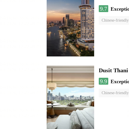
9.7
Excepti
Chinese-friendly
Dusit Than
9.9
Excepti
Chinese-friendly