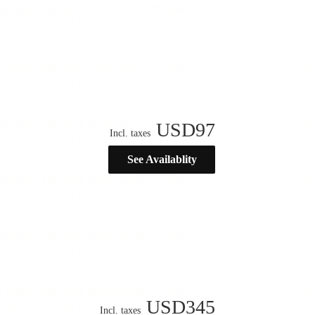
USD
97
Incl. taxes
See Availablity
USD
345
Incl. taxes