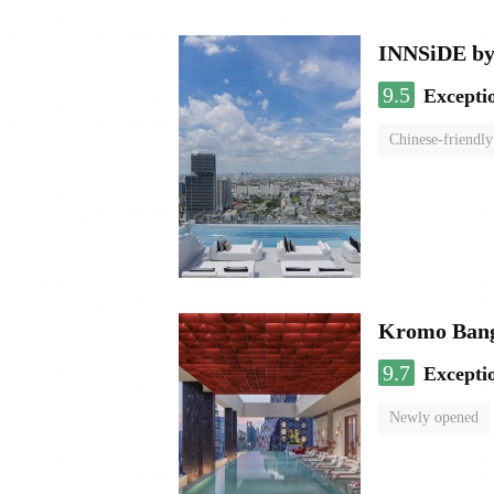
INNSiDE by
9.5
Excepti
Chinese-friendly
Kromo Bangk
9.7
Excepti
Newly opened