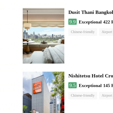
Dusit Thani Bangko
9.9
Exceptional
422 
Chinese-friendly
Airport
Nishitetsu Hotel C
9.5
Exceptional
145 
Chinese-friendly
Airport