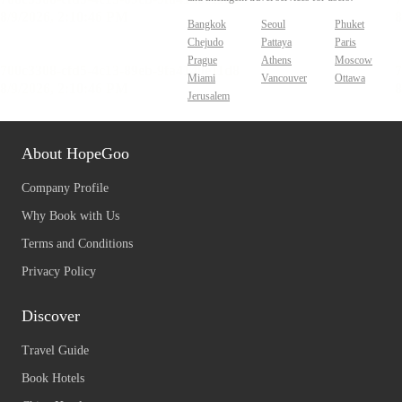
Bangkok
Seoul
Phuket
Chejudo
Pattaya
Paris
Prague
Athens
Moscow
Miami
Vancouver
Ottawa
Jerusalem
About HopeGoo
Company Profile
Why Book with Us
Terms and Conditions
Privacy Policy
Discover
Travel Guide
Book Hotels