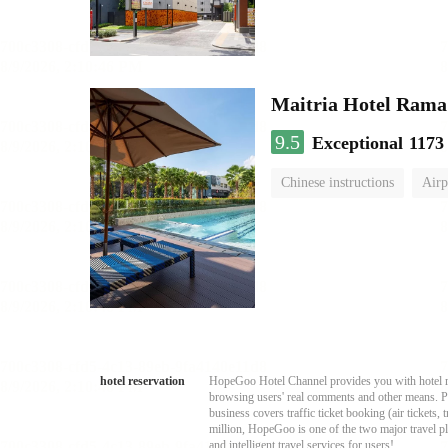
Maitria Hotel Rama
9.5
Exceptional
1173
Chinese instructions
Airp
hotel reservation
HopeGoo Hotel Channel provides you with hotel res
browsing users' real comments and other means. Pro
business covers traffic ticket booking (air tickets
million, HopeGoo is one of the two major travel pl
and intelligent travel services for users!