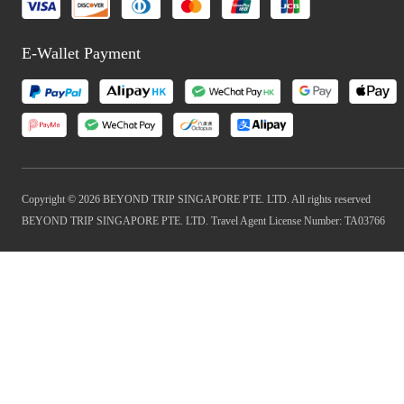
E-Wallet Payment
Copyright © 2026 BEYOND TRIP SINGAPORE PTE. LTD. All rights reserved
BEYOND TRIP SINGAPORE PTE. LTD. Travel Agent License Number: TA03766