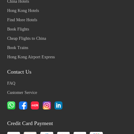
China Hotels
Hong Kong Hotels
Find More Hotels
Book Flights
Cheap Flights to China
Book Trains
Hong Kong Airport Express
Contact Us
FAQ
Customer Service
Credit Card Payment