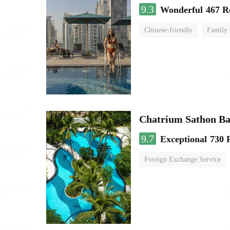
9.3
Wonderful
467 R
Chinese-friendly
Family
Chatrium Sathon B
9.7
Exceptional
730 
Foreign Exchange Service