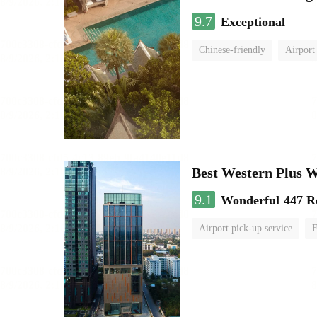
9.7
Exceptional
Chinese-friendly
Airport
Best Western Plus 
9.1
Wonderful
447 R
Airport pick-up service
F