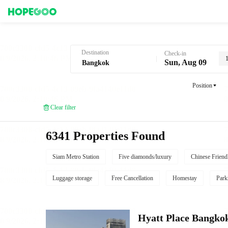
Hotel Booking in Bangkok
Destination
Check-in
Sun, Aug 09
Position
Clear filter
6341 Properties Found
Siam Metro Station
Five diamonds/luxury
Chinese Friend
Luggage storage
Free Cancellation
Homestay
Park
Hyatt Place Bangko