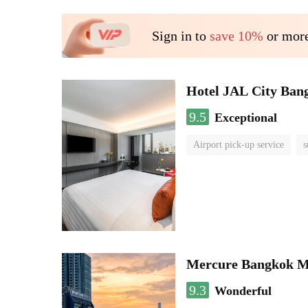
Sign in to
save 10%
or more
Hotel JAL City Ban
9.5
Exceptional
Airport pick-up service
s
Mercure Bangkok 
9.3
Wonderful