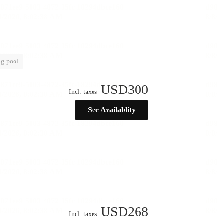
g pool
USD
300
Incl. taxes
See Availablity
USD
268
Incl. taxes