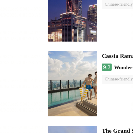
Chinese-friendly
Cassia Rama
9.2
Wonder
Chinese-friendly
The Grand 