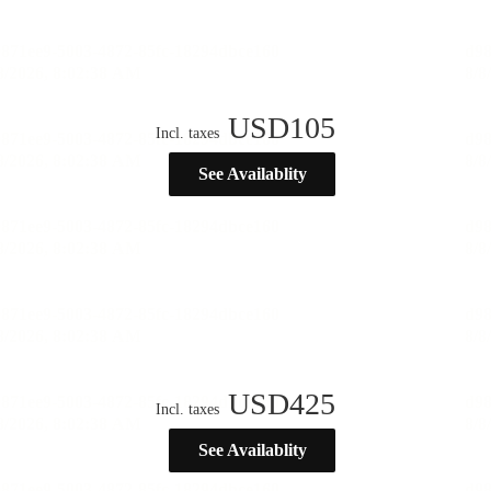
USD
105
Incl. taxes
See Availablity
USD
425
Incl. taxes
See Availablity