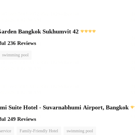
rden Bangkok Sukhumvit 42
ful
236 Reviews
swimming pool
i Suite Hotel - Suvarnabhumi Airport, Bangkok
ful
249 Reviews
service
Family-Friendly Hotel
swimming pool