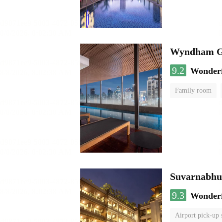
Wyndham Ga
9.2
Wonder
Family room
Suvarnabhum
9.3
Wonder
Airport pick-up 