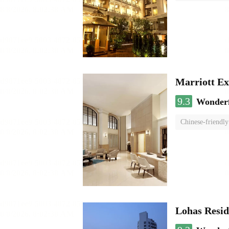
Marriott Ex
9.3
Wonder
Chinese-friendly
Lohas Resi