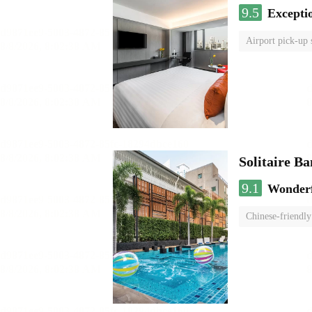
9.5
Excepti
Airport pick-up 
Solitaire B
9.1
Wonder
Chinese-friendly