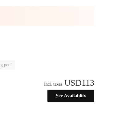
g pool
USD
113
Incl. taxes
See Availablity