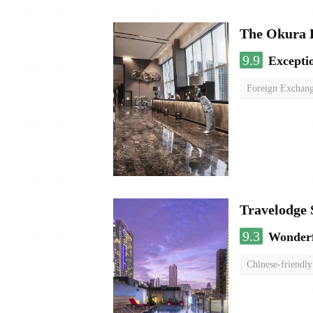
The Okura 
9.9
Excepti
Foreign Exchang
Travelodge
9.3
Wonder
Chinese-friendly