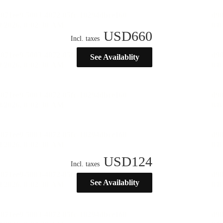
USD
660
Incl. taxes
See Availablity
USD
124
Incl. taxes
See Availablity