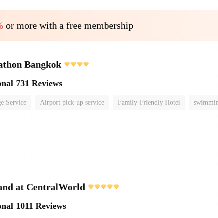
%
or more with a free membership
athon Bangkok
onal
731 Reviews
e Service
Airport pick-up service
Family-Friendly Hotel
swimmin
and at CentralWorld
onal
1011 Reviews