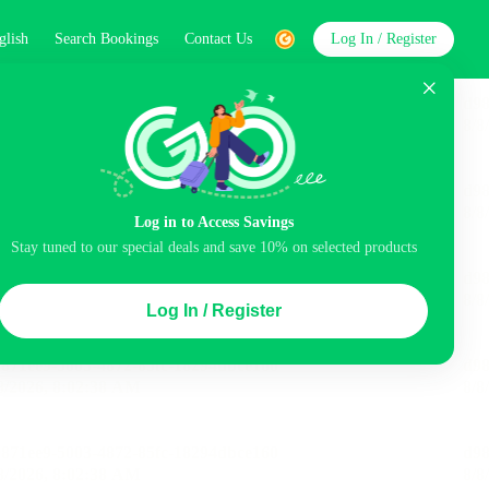
glish
Search Bookings
Contact Us
Log In / Register
word
Search
Log in to Access Savings
Stay tuned to our special deals and save 10% on selected products
Top Picks
Log In / Register
ncluded
Airport pick-up service
Balcony