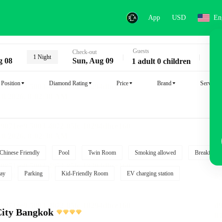
App
USD
En
Guests
Key
Check-out
1 Night
g 08
Sun, Aug 09
1 adult 0 children
Position
Diamond Rating
Price
Brand
Service
Chinese Friendly
Pool
Twin Room
Smoking allowed
Breakfast i
ay
Parking
Kid-Friendly Room
EV charging station
City Bangkok