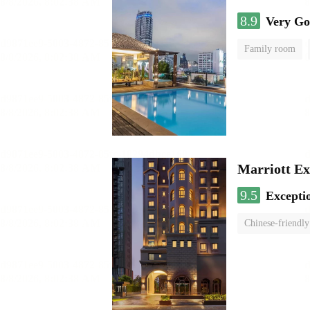
8.9
Very G
Family room
Marriott Ex
9.5
Excepti
Chinese-friendly