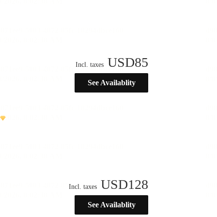
USD
85
Incl. taxes
See Availablity
USD
128
Incl. taxes
See Availablity