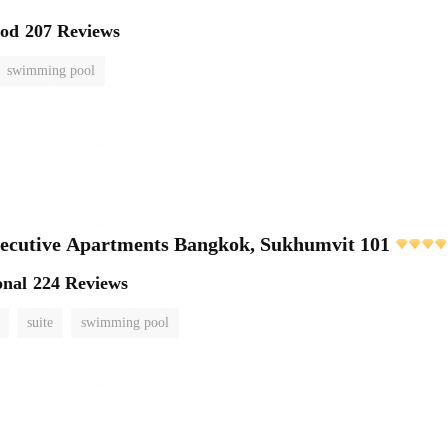
ood
207 Reviews
swimming pool
ecutive Apartments Bangkok, Sukhumvit 101
onal
224 Reviews
suite
swimming pool