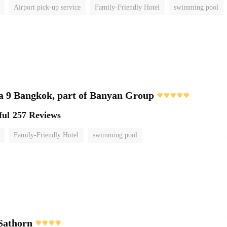
Airport pick-up service
Family-Friendly Hotel
swimming pool
 9 Bangkok, part of Banyan Group
ful
257 Reviews
Family-Friendly Hotel
swimming pool
Sathorn