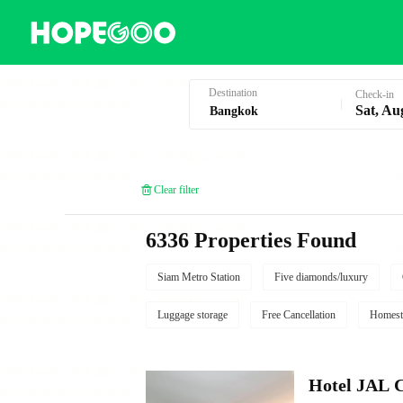
Hotel Booking in Bangkok
Destination
Check-in
Sat, Au
Clear filter
6336 Properties Found
Siam Metro Station
Five diamonds/luxury
Luggage storage
Free Cancellation
Homest
Hotel JAL 