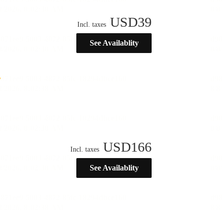
USD
39
Incl. taxes
See Availablity
USD
166
Incl. taxes
See Availablity