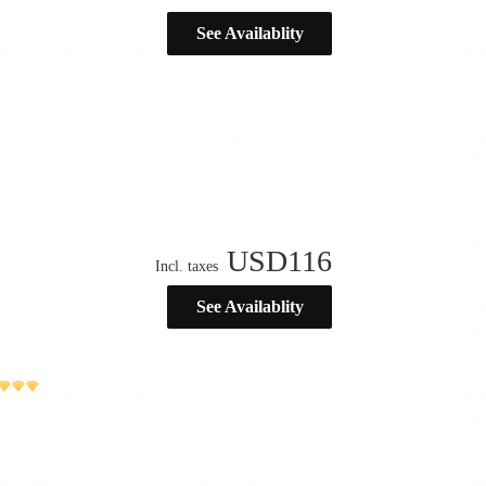
See Availablity
USD
116
Incl. taxes
See Availablity