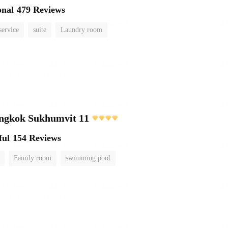
onal
479 Reviews
service
suite
Laundry room
angkok Sukhumvit 11
ful
154 Reviews
Family room
swimming pool