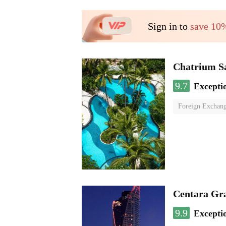
Sign in to
save 10
Chatrium S
9.7
Excepti
Foreign Exchang
Centara Gr
9.9
Excepti