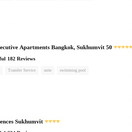
ecutive Apartments Bangkok, Sukhumvit 50
ful
182 Reviews
Transfer Service
suite
swimming pool
dences Sukhumvit