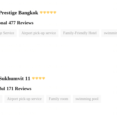
Prestige Bangkok
onal
477 Reviews
e Service
Airport pick-up service
Family-Friendly Hotel
swimmin
 Sukhumvit 11
ful
171 Reviews
Airport pick-up service
Family room
swimming pool