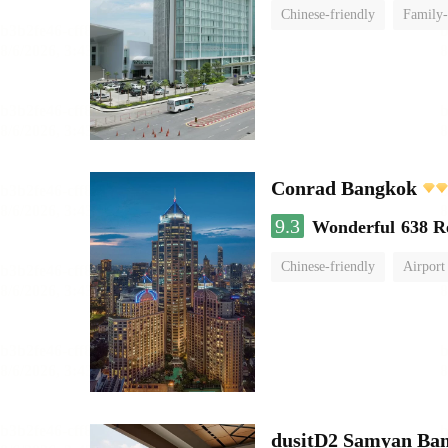
Chinese-friendly
Family-
Conrad Bangkok
9.3
Wonderful
638 R
Chinese-friendly
Airport
dusitD2 Samyan Ba