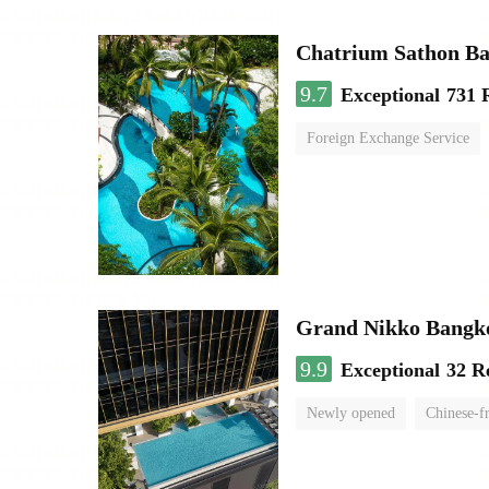
Chatrium Sathon B
9.7
Exceptional
731 
Foreign Exchange Service
Grand Nikko Bangk
9.9
Exceptional
32 R
Newly opened
Chinese-f