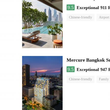
9.5
Exceptional
911 
Chinese-friendly
Airport
Mercure Bangkok S
9.5
Exceptional
947 
Chinese-friendly
Family