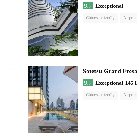
9.7
Exceptional
Chinese-friendly
Airport
Sotetsu Grand Fres
9.7
Exceptional
145 
Chinese-friendly
Airport 