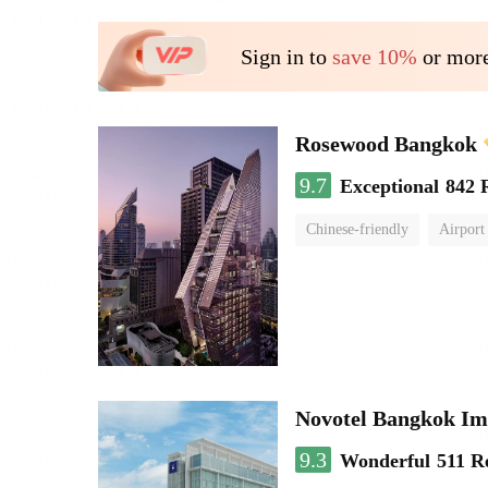
Sign in to
save 10%
or more
Rosewood Bangkok
9.7
Exceptional
842 
Chinese-friendly
Airport
Novotel Bangkok Im
9.3
Wonderful
511 R