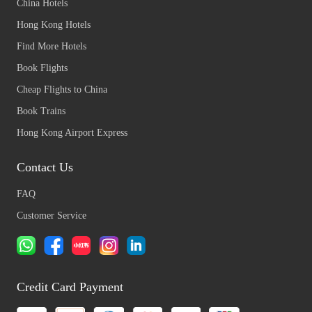
China Hotels
Hong Kong Hotels
Find More Hotels
Book Flights
Cheap Flights to China
Book Trains
Hong Kong Airport Express
Contact Us
FAQ
Customer Service
Credit Card Payment