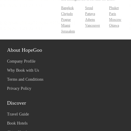
Bangkok
Seoul
Phuket
Chejudo
Pattaya
Paris
Prague
Athens
Moscow
Miami
Vancouver
Ottawa
Jerusalem
About HopeGoo
Company Profile
Why Book with Us
Terms and Conditions
Privacy Policy
Discover
Travel Guide
Book Hotels