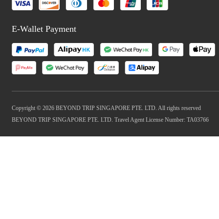
E-Wallet Payment
Copyright © 2026 BEYOND TRIP SINGAPORE PTE. LTD. All rights reserved
BEYOND TRIP SINGAPORE PTE. LTD. Travel Agent License Number: TA03766