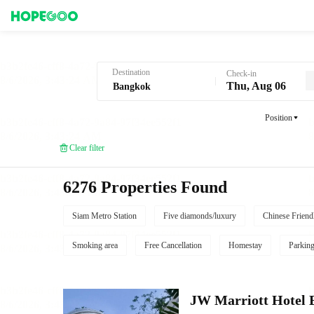
Hotel Booking in Bangkok
Destination
Check-in
Thu, Aug 06
Position
Clear filter
6276 Properties Found
Siam Metro Station
Five diamonds/luxury
Chinese Friend
Smoking area
Free Cancellation
Homestay
Parkin
JW Marriott Hotel