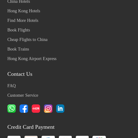
China Hotels
Hong Kong Hotels
Find More Hotels
Book Flights
Cheap Flights to China
Book Trains
Hong Kong Airport Express
Contact Us
FAQ
Customer Service
Credit Card Payment