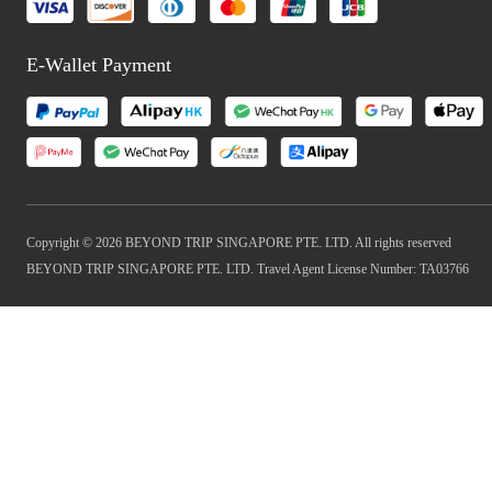
E-Wallet Payment
Copyright © 2026 BEYOND TRIP SINGAPORE PTE. LTD. All rights reserved
BEYOND TRIP SINGAPORE PTE. LTD. Travel Agent License Number: TA03766