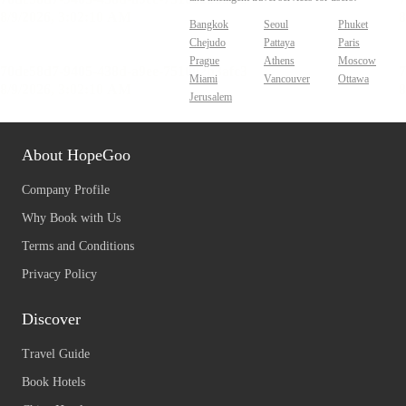
Bangkok
Seoul
Phuket
Chejudo
Pattaya
Paris
Prague
Athens
Moscow
Miami
Vancouver
Ottawa
Jerusalem
About HopeGoo
Company Profile
Why Book with Us
Terms and Conditions
Privacy Policy
Discover
Travel Guide
Book Hotels