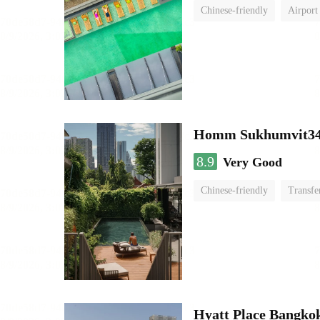
Chinese-friendly
Airport
Homm Sukhumvit34
8.9
Very Good
Chinese-friendly
Transfe
Hyatt Place Bangko