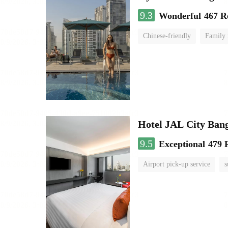
9.3
Wonderful
467 R
Chinese-friendly
Family
Hotel JAL City Ban
9.5
Exceptional
479 
Airport pick-up service
s