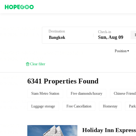
Hotel Booking in Bangkok
Destination
Check-in
Sun, Aug 09
Position
Clear filter
6341 Properties Found
Siam Metro Station
Five diamonds/luxury
Chinese Friend
Luggage storage
Free Cancellation
Homestay
Park
Holiday Inn Expres