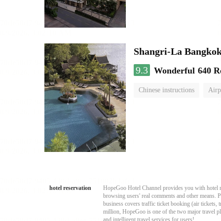
Shangri-La Bangko
9.3
Wonderful
640 R
Chinese instructions
Airp
hotel reservation
HopeGoo Hotel Channel provides you with hotel res
browsing users' real comments and other means. Pro
business covers traffic ticket booking (air tickets
million, HopeGoo is one of the two major travel pl
and intelligent travel services for users!