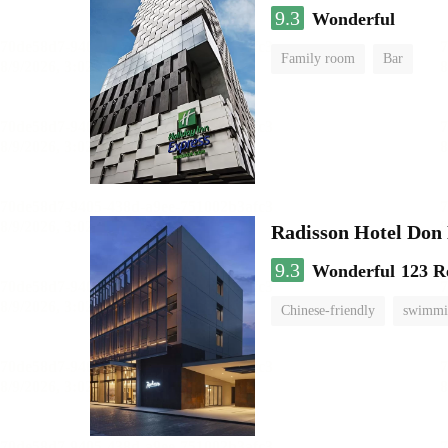
9.3
Wonderful
Family room
Bar
Radisson Hotel Do
9.3
Wonderful
123 R
Chinese-friendly
swimmi