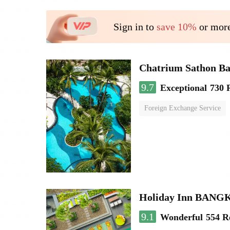
Sign in to
save 10%
or more
Chatrium Sathon B
9.7
Exceptional
730 
Foreign Exchange Service
Holiday Inn BAN
9.1
Wonderful
554 R