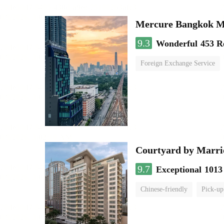
Mercure Bangkok 
9.3
Wonderful
453 R
Foreign Exchange Service
Courtyard by Marri
9.7
Exceptional
1013
Chinese-friendly
Pick-up