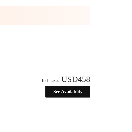
USD
458
Incl. taxes
See Availablity