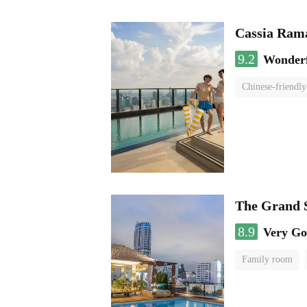
Cassia Rama
9.2
Wonder
Chinese-friendly
The Grand 
8.9
Very G
Family room