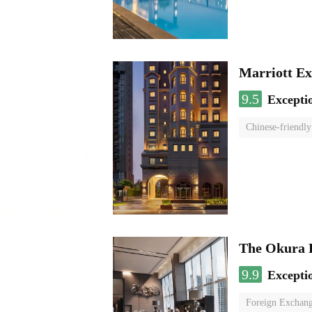
Marriott Ex
9.5
Excepti
Chinese-friendly
The Okura 
9.9
Excepti
Foreign Exchang