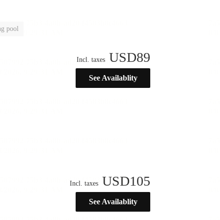
g pool
USD
89
Incl. taxes
See Availablity
USD
105
Incl. taxes
See Availablity