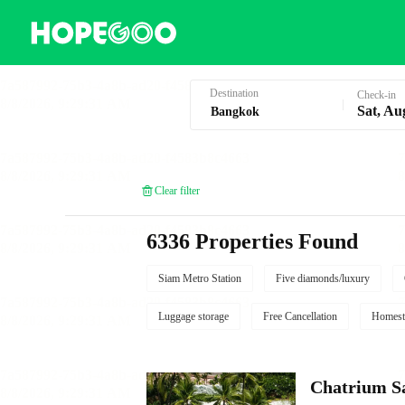
Hotel Booking in Bangkok
Destination
Check-in
Sat, Au
Clear filter
6336 Properties Found
Siam Metro Station
Five diamonds/luxury
Luggage storage
Free Cancellation
Homest
Chatrium S