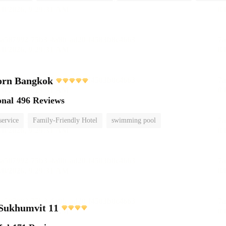
orn Bangkok
onal
496 Reviews
service
Family-Friendly Hotel
swimming pool
 Sukhumvit 11