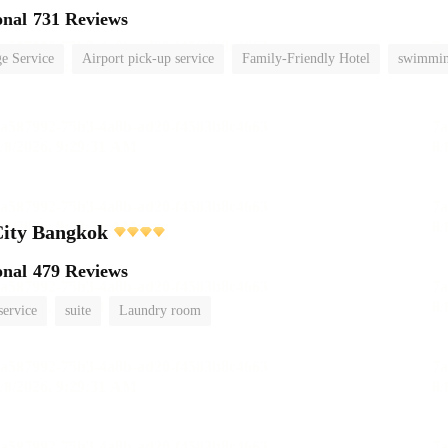
onal
731 Reviews
e Service
Airport pick-up service
Family-Friendly Hotel
swimmin
City Bangkok
onal
479 Reviews
service
suite
Laundry room