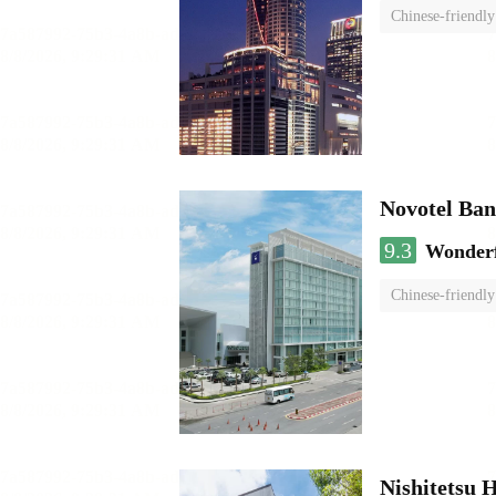
Chinese-friendly
Novotel Ba
9.3
Wonder
Chinese-friendly
Nishitetsu 