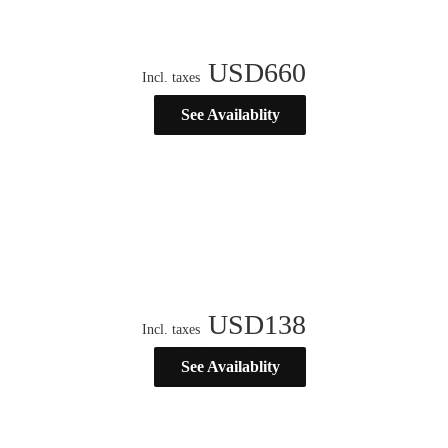
USD
660
Incl. taxes
See Availablity
USD
138
Incl. taxes
See Availablity