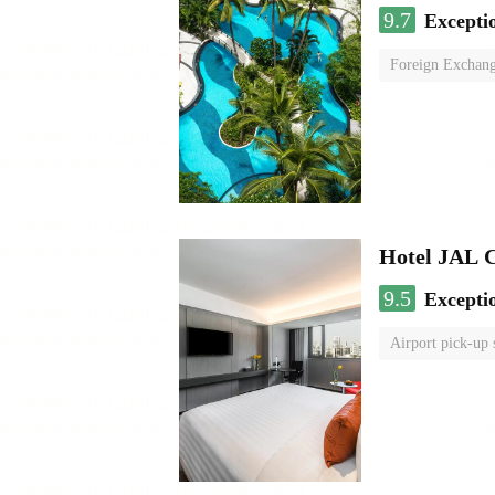
9.7
Excepti
Foreign Exchang
Hotel JAL 
9.5
Excepti
Airport pick-up 