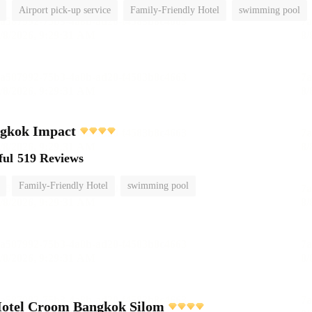
Airport pick-up service
Family-Friendly Hotel
swimming pool
ngkok Impact
ful
519 Reviews
Family-Friendly Hotel
swimming pool
Hotel Croom Bangkok Silom