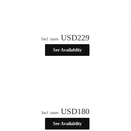
USD
229
Incl. taxes
See Availablity
USD
180
Incl. taxes
See Availablity