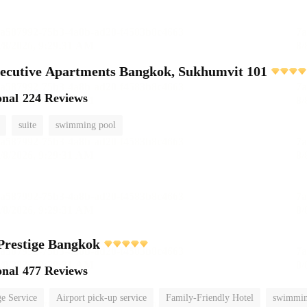
ecutive Apartments Bangkok, Sukhumvit 101
onal
224 Reviews
suite
swimming pool
Prestige Bangkok
onal
477 Reviews
e Service
Airport pick-up service
Family-Friendly Hotel
swimmin