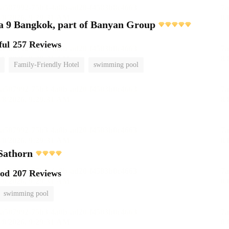
 9 Bangkok, part of Banyan Group
ful
257 Reviews
Family-Friendly Hotel
swimming pool
Sathorn
ood
207 Reviews
swimming pool