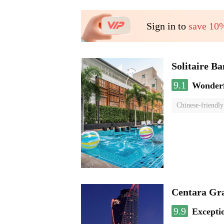
Sign in to
save 10
Solitaire B
9.1
Wonder
Chinese-friendly
Centara Gr
9.9
Excepti