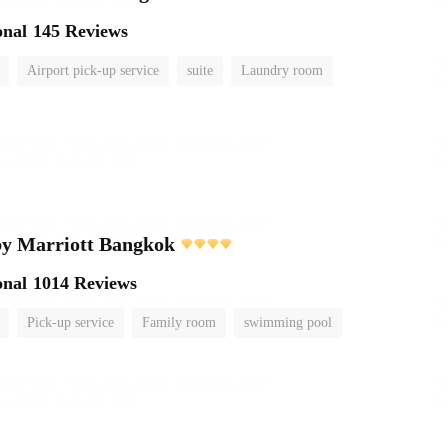
onal
145 Reviews
Airport pick-up service
suite
Laundry room
by Marriott Bangkok
onal
1014 Reviews
Pick-up service
Family room
swimming pool