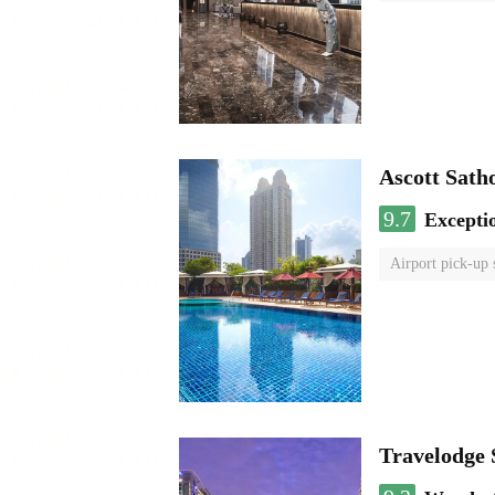
Ascott Sath
9.7
Excepti
Airport pick-up 
Travelodge