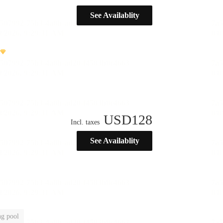
See Availablity
USD
128
Incl. taxes
See Availablity
g pool