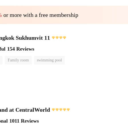
%
or more with a free membership
angkok Sukhumvit 11
ful
154 Reviews
Family room
swimming pool
and at CentralWorld
onal
1011 Reviews