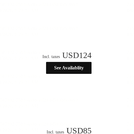
USD
124
Incl. taxes
See Availablity
USD
85
Incl. taxes