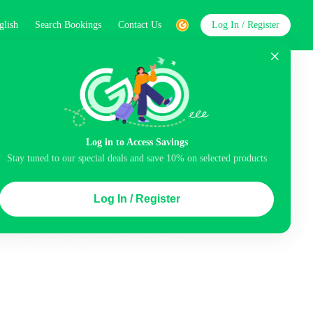
glish
Search Bookings
Contact Us
Log In / Register
word
Search
Log in to Access Savings
Stay tuned to our special deals and save 10% on selected products
Top Picks
Log In / Register
ncluded
Airport pick-up service
Balcony