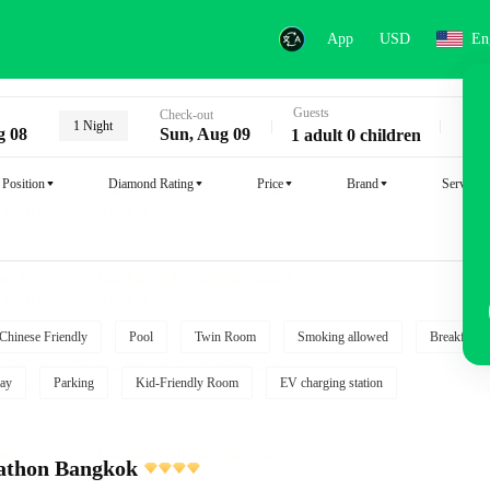
App
USD
En
Guests
Key
Check-out
1 Night
g 08
Sun, Aug 09
1 adult 0 children
Position
Diamond Rating
Price
Brand
Service
Chinese Friendly
Pool
Twin Room
Smoking allowed
Breakfast i
ay
Parking
Kid-Friendly Room
EV charging station
athon Bangkok