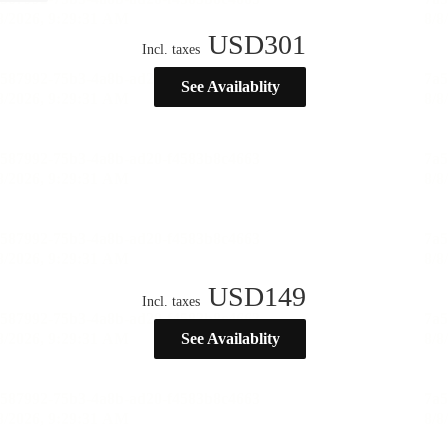
USD
301
Incl. taxes
See Availablity
USD
149
Incl. taxes
See Availablity