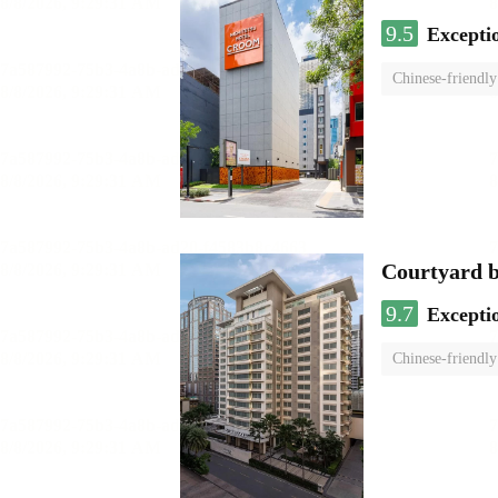
9.5
Excepti
Chinese-friendly
Courtyard 
9.7
Excepti
Chinese-friendly