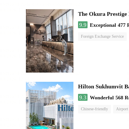
The Okura Prestige
9.9
Exceptional
477 
Foreign Exchange Service
Hilton Sukhumvit 
9.3
Wonderful
568 R
Chinese-friendly
Airport