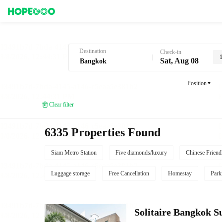
Hotel Booking in Bangkok
Destination
Check-in
Sat, Aug 08
Position
Clear filter
6335 Properties Found
Siam Metro Station
Five diamonds/luxury
Chinese Friend
Luggage storage
Free Cancellation
Homestay
Park
Solitaire Bangkok 