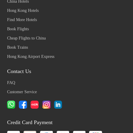
China Hotels
Hong Kong Hotels
Find More Hotels
Book Flights
Cheap Flights to China
Book Trains
Hong Kong Airport Express
Contact Us
FAQ
Customer Service
Credit Card Payment