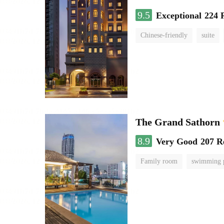
9.5
Exceptional
224 
Chinese-friendly
suite
The Grand Sathorn
8.9
Very Good
207 R
Family room
swimming 