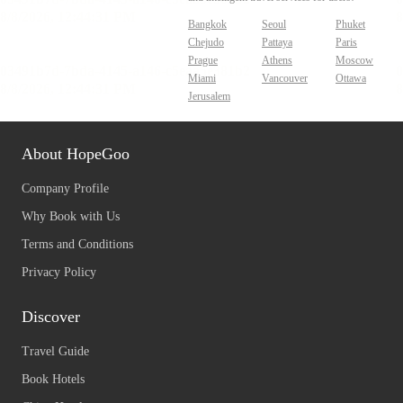
Bangkok
Seoul
Phuket
Chejudo
Pattaya
Paris
Prague
Athens
Moscow
Miami
Vancouver
Ottawa
Jerusalem
About HopeGoo
Company Profile
Why Book with Us
Terms and Conditions
Privacy Policy
Discover
Travel Guide
Book Hotels