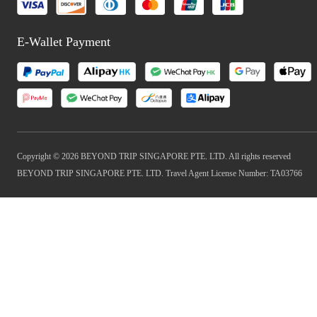
E-Wallet Payment
Copyright © 2026 BEYOND TRIP SINGAPORE PTE. LTD. All rights reserved
BEYOND TRIP SINGAPORE PTE. LTD. Travel Agent License Number: TA03766