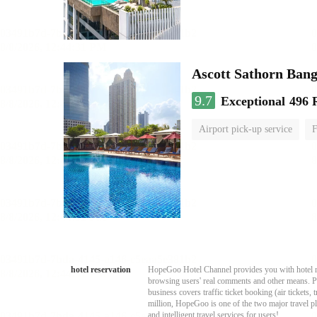
Ascott Sathorn Ban
9.7
Exceptional
496 
Airport pick-up service
F
hotel reservation
HopeGoo Hotel Channel provides you with hotel res
browsing users' real comments and other means. Pro
business covers traffic ticket booking (air tickets
million, HopeGoo is one of the two major travel pl
and intelligent travel services for users!