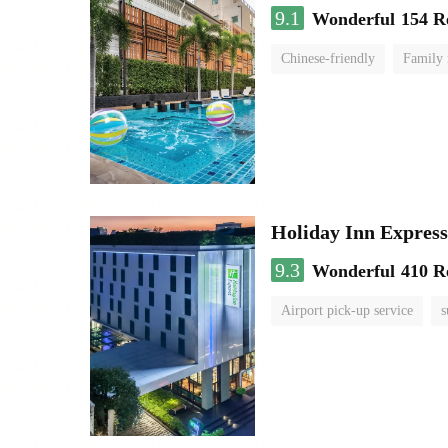
9.1
Wonderful
154 R
Chinese-friendly
Family
Holiday Inn Expr
9.3
Wonderful
410 R
Airport pick-up service
s