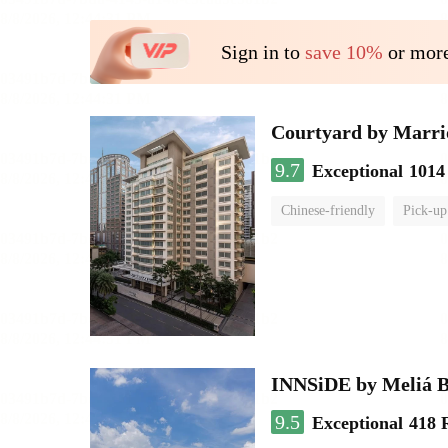
Sign in to
save 10%
or more
Courtyard by Marri
9.7
Exceptional
1014
Chinese-friendly
Pick-up
INNSiDE by Meliá 
9.5
Exceptional
418 