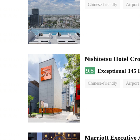
Chinese-friendly
Airport
Nishitetsu Hotel C
9.5
Exceptional
145 
Chinese-friendly
Airport
Marriott Executive