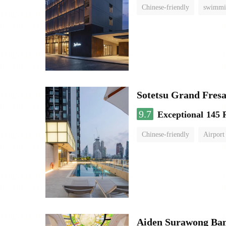
Chinese-friendly
swimmi
Sotetsu Grand Fres
9.7
Exceptional
145 
Chinese-friendly
Airport 
Aiden Surawong Ba