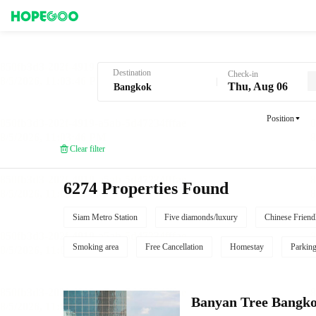
Hotel Booking in Bangkok
Destination
Check-in
Thu, Aug 06
Position
Clear filter
6274 Properties Found
Siam Metro Station
Five diamonds/luxury
Chinese Friend
Smoking area
Free Cancellation
Homestay
Parkin
Banyan Tree Bangk