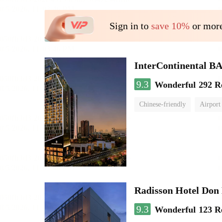
Sign in to
save 10%
or more
InterContinenta
9.3
Wonderful
292 R
Chinese-friendly
Airport
Radisson Hotel Do
9.3
Wonderful
123 R