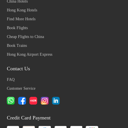
China Hotels
Hong Kong Hotels
Find More Hotels
Book Flights
Cheap Flights to China
Book Trains
Hong Kong Airport Express
Contact Us
FAQ
Customer Service
Credit Card Payment