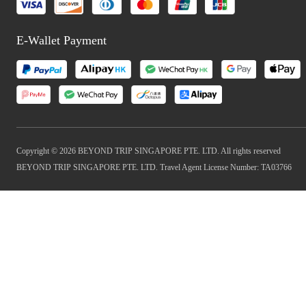
E-Wallet Payment
Copyright © 2026 BEYOND TRIP SINGAPORE PTE. LTD. All rights reserved
BEYOND TRIP SINGAPORE PTE. LTD. Travel Agent License Number: TA03766