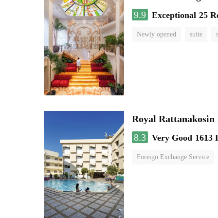
9.9
Exceptional
25 R
Newly opened
suite
Royal Rattanakosin
8.3
Very Good
1613 
Foreign Exchange Service