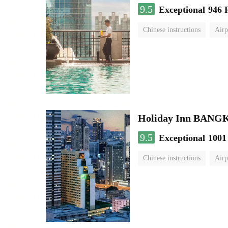
9.5
Exceptional
946 
Chinese instructions
Airp
Holiday Inn BAN
9.5
Exceptional
1001
Chinese instructions
Airp