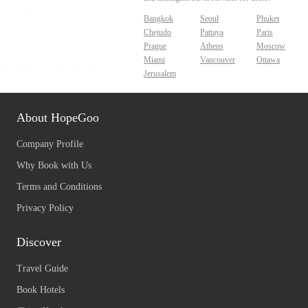
Bangkok
Seoul
Phuket
Chejudo
Pattaya
Paris
Prague
Athens
Moscow
Miami
Vancouver
Ottawa
Jerusalem
About HopeGoo
Company Profile
Why Book with Us
Terms and Conditions
Privacy Policy
Discover
Travel Guide
Book Hotels