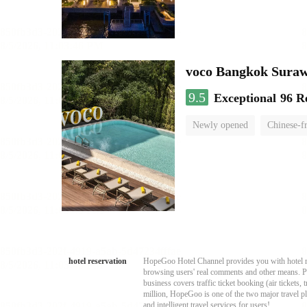
voco Bangkok Sura
9.5
Exceptional
96 R
Newly opened
Chinese-f
hotel reservation
HopeGoo Hotel Channel provides you with hotel res
browsing users' real comments and other means. Pro
business covers traffic ticket booking (air tickets
million, HopeGoo is one of the two major travel pl
and intelligent travel services for users!