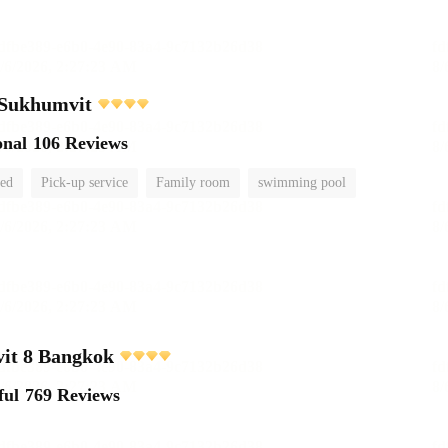
 Sukhumvit
onal
106 Reviews
ted
Pick-up service
Family room
swimming pool
it 8 Bangkok
ful
769 Reviews