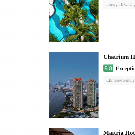
Foreign Exchang
Chatrium H
9.8
Excepti
Chinese-friendly
Maitria Hot