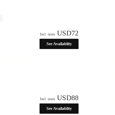
l
USD
72
Incl. taxes
See Availablity
USD
88
Incl. taxes
See Availablity