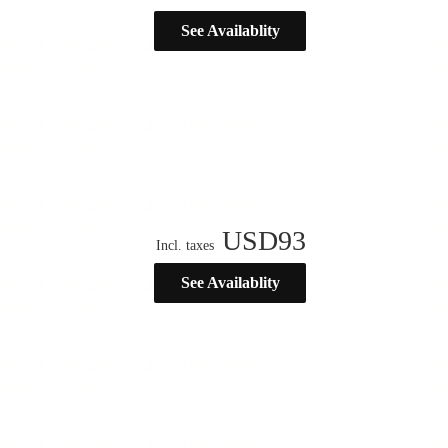
See Availablity
USD
93
Incl. taxes
See Availablity