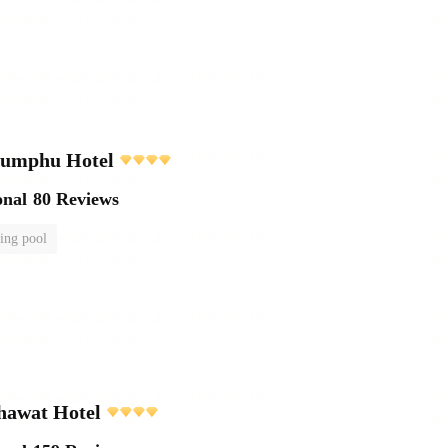
Lumphu Hotel
onal
80 Reviews
ng pool
awat Hotel