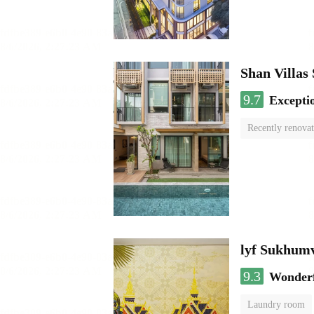
Shan Villas
9.7
Excepti
Recently renova
lyf Sukhumv
9.3
Wonder
Laundry room