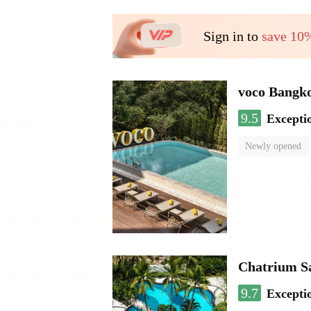
Sign in to
save 10
voco Bangk
9.5
Excepti
Newly opened
Chatrium S
9.7
Excepti