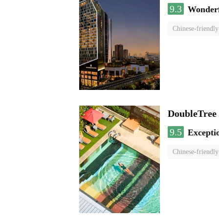
9.3
Wonder
Chinese-friendly
DoubleTree
9.5
Excepti
Chinese-friendly