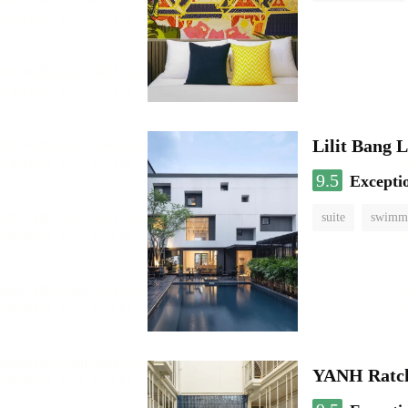
Lilit Bang 
9.5
Excepti
suite
swimmi
YANH Ratch