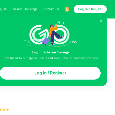
glish
Search Bookings
Contact Us
Log In / Register
word
Search
Log in to Access Savings
Stay tuned to our special deals and save 10% on selected products
Top Picks
Log In / Register
ncluded
Balcony
Airport pick-up service