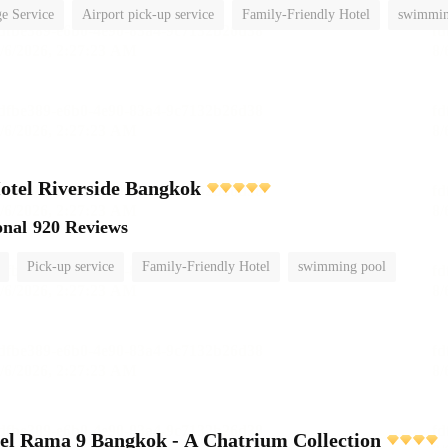
e Service
Airport pick-up service
Family-Friendly Hotel
swimmin
otel Riverside Bangkok
onal
920 Reviews
Pick-up service
Family-Friendly Hotel
swimming pool
el Rama 9 Bangkok - A Chatrium Collection