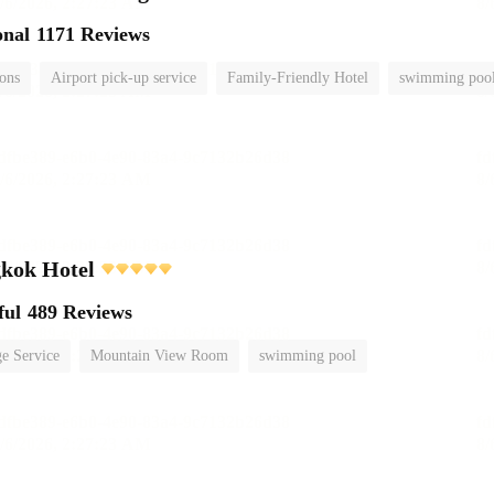
onal
1171 Reviews
ions
Airport pick-up service
Family-Friendly Hotel
swimming poo
kok Hotel
ful
489 Reviews
e Service
Mountain View Room
swimming pool