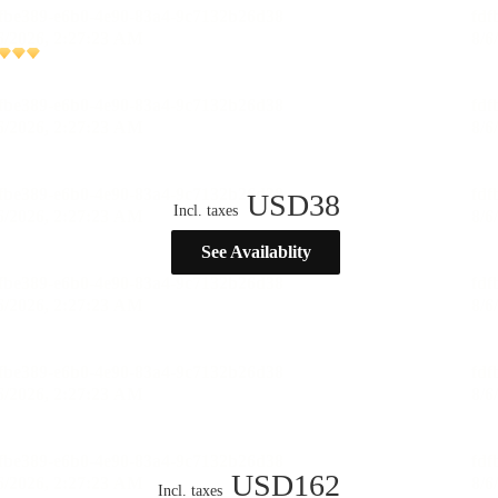
USD
38
Incl. taxes
See Availablity
USD
162
Incl. taxes