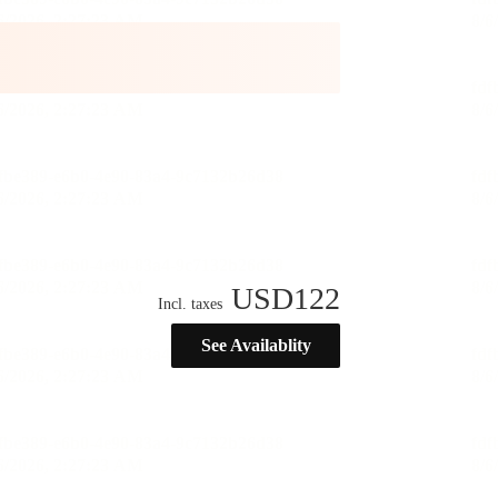
USD
122
Incl. taxes
See Availablity