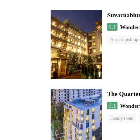
Suvarnabhum
9.1
Wonder
Airport pick-up 
The Quarte
9.1
Wonder
Family room