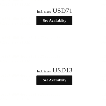
USD
71
Incl. taxes
See Availablity
USD
13
Incl. taxes
See Availablity