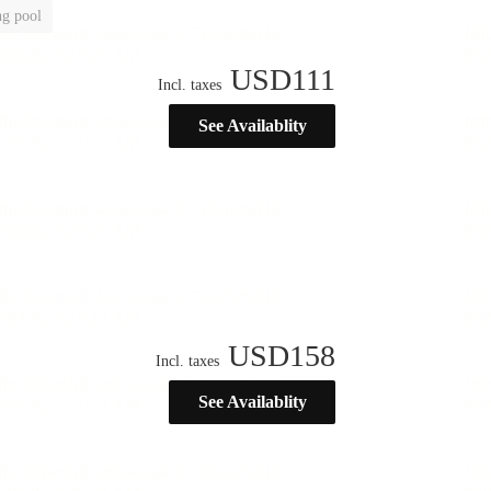
g pool
USD
111
Incl. taxes
See Availablity
USD
158
Incl. taxes
See Availablity