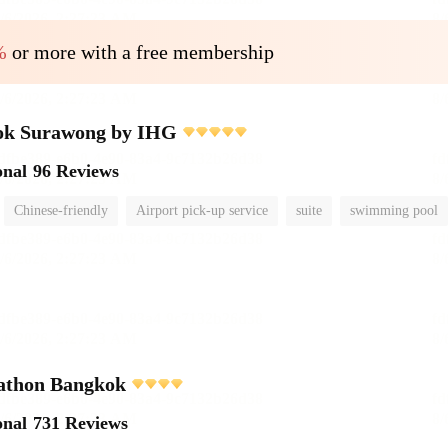
%
or more with a free membership
ok Surawong by IHG
onal
96 Reviews
Chinese-friendly
Airport pick-up service
suite
swimming pool
athon Bangkok
onal
731 Reviews