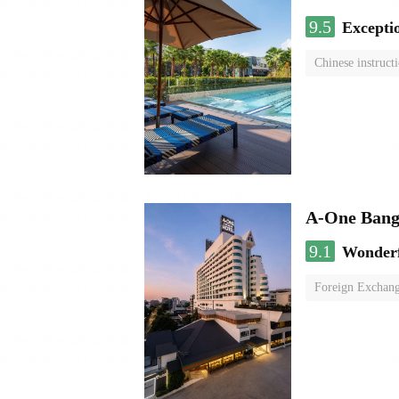
9.5
Excepti
Chinese instruct
A-One Bang
9.1
Wonder
Foreign Exchang