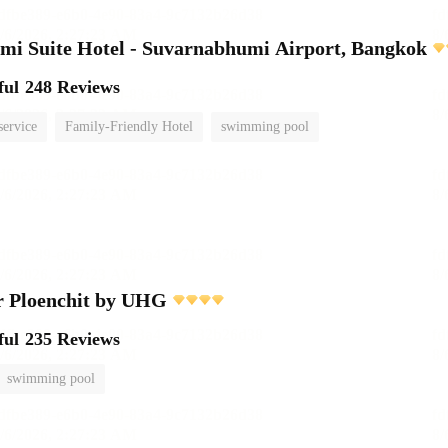
i Suite Hotel - Suvarnabhumi Airport, Bangkok
ful
248 Reviews
service
Family-Friendly Hotel
swimming pool
r Ploenchit by UHG
ful
235 Reviews
swimming pool