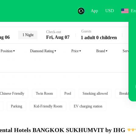
App
USD
En
Guests
Key
Check-out
1 Night
ug 06
Fri, Aug 07
1 adult 0 children
Position
Diamond Rating
Price
Brand
Service
Chinese Friendly
Twin Room
Pool
Smoking allowed
Breakfast i
Parking
Kid-Friendly Room
EV charging station
inental Hotels BANGKOK SUKHUMVIT by IHG