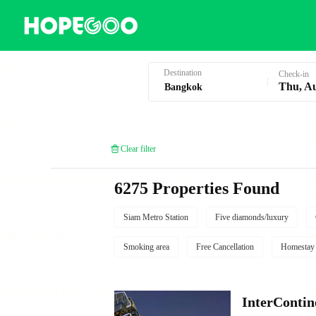
Hotel Booking in Bangkok
Destination
Check-in
Thu, A
Clear filter
6275 Properties Found
Siam Metro Station
Five diamonds/luxury
Smoking area
Free Cancellation
Homestay
InterCont