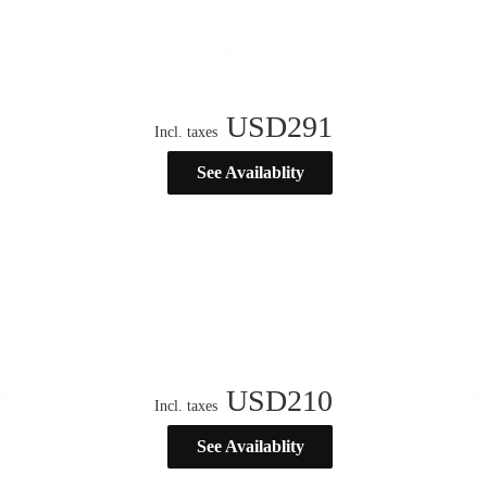
USD
291
Incl. taxes
See Availablity
USD
210
Incl. taxes
See Availablity