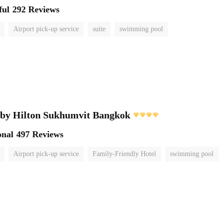
ful
292 Reviews
Airport pick-up service
suite
swimming pool
 by Hilton Sukhumvit Bangkok
onal
497 Reviews
Airport pick-up service
Family-Friendly Hotel
swimming pool