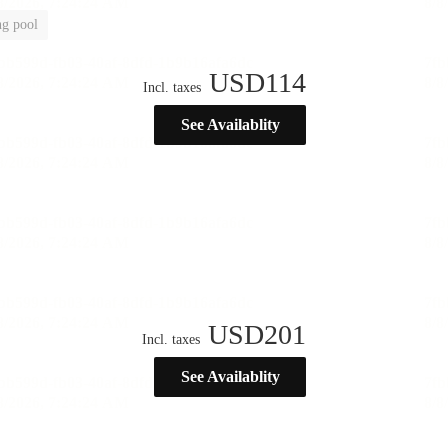
g pool
USD
114
Incl. taxes
See Availablity
USD
201
Incl. taxes
See Availablity