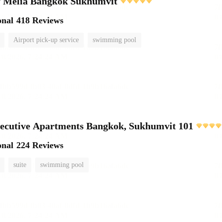
 Meliá Bangkok Sukhumvit
onal
418 Reviews
Airport pick-up service
swimming pool
ecutive Apartments Bangkok, Sukhumvit 101
onal
224 Reviews
suite
swimming pool