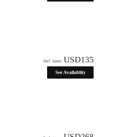
USD
135
Incl. taxes
See Availablity
USD
268