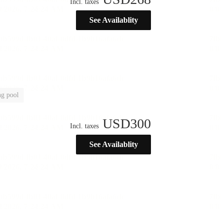
Incl. taxes
See Availablity
g pool
USD
300
Incl. taxes
See Availablity