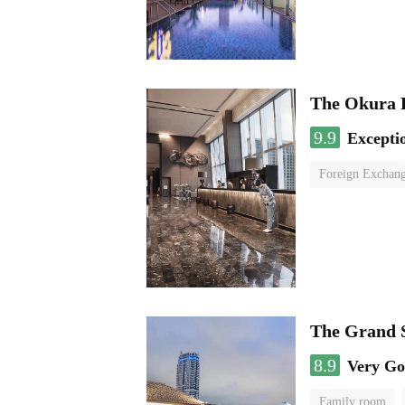
The Okura 
9.9
Excepti
Foreign Exchang
The Grand 
8.9
Very G
Family room