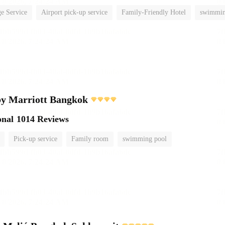
e Service
Airport pick-up service
Family-Friendly Hotel
swimmin
by Marriott Bangkok
onal
1014 Reviews
Pick-up service
Family room
swimming pool