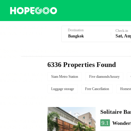
Hotel Booking in Bangkok
Destination
Check-in
Sat, Au
6336 Properties Found
Siam Metro Station
Five diamonds/luxury
Luggage storage
Free Cancellation
Homest
Solitaire B
9.1
Wonder