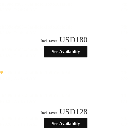
USD
180
Incl. taxes
See Availablity
USD
128
Incl. taxes
See Availablity