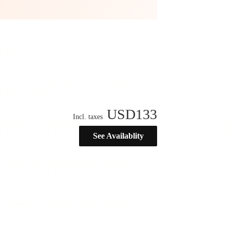
USD
133
Incl. taxes
See Availablity