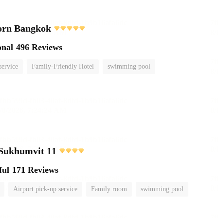
orn Bangkok
onal
496 Reviews
service
Family-Friendly Hotel
swimming pool
 Sukhumvit 11
ful
171 Reviews
Airport pick-up service
Family room
swimming pool