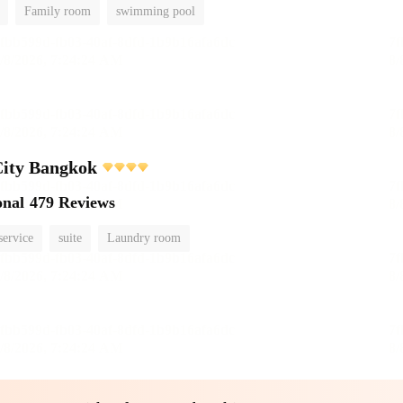
Family room
swimming pool
City Bangkok
onal
479 Reviews
service
suite
Laundry room