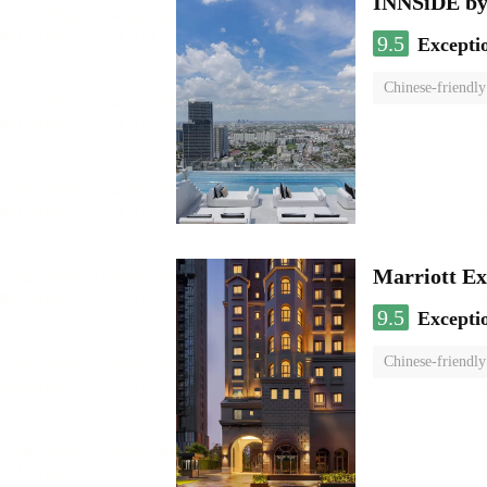
INNSiDE by
9.5
Excepti
Chinese-friendly
Marriott Ex
9.5
Excepti
Chinese-friendly