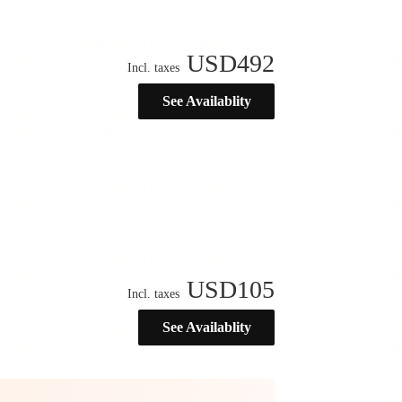
USD
492
Incl. taxes
See Availablity
USD
105
Incl. taxes
See Availablity