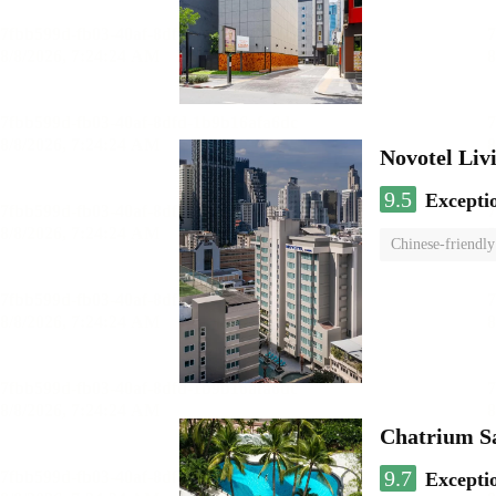
Novotel Li
9.5
Excepti
Chinese-friendly
Chatrium S
9.7
Excepti