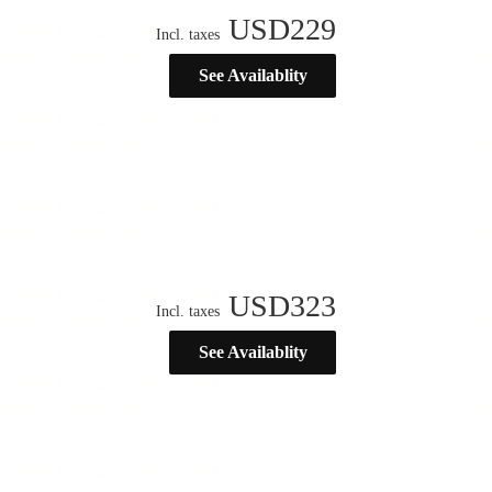
USD
229
Incl. taxes
See Availablity
USD
323
Incl. taxes
See Availablity