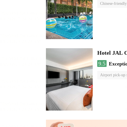
Chinese-friendly
Hotel JAL 
9.5
Excepti
Airport pick-up 