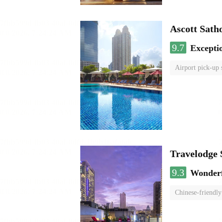
Ascott Sath
9.7
Excepti
Airport pick-up 
Travelodge
9.3
Wonder
Chinese-friendly