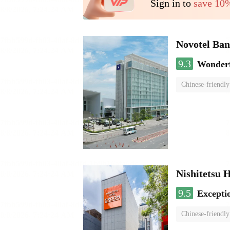
Sign in to
save 10
Novotel Ba
9.3
Wonder
Chinese-friendly
Nishitetsu 
9.5
Excepti
Chinese-friendly