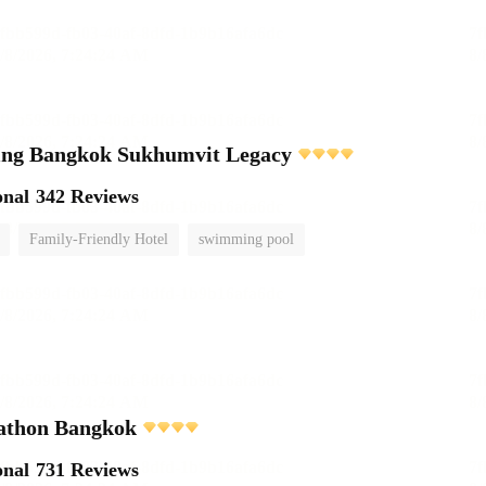
ving Bangkok Sukhumvit Legacy
onal
342 Reviews
Family-Friendly Hotel
swimming pool
athon Bangkok
onal
731 Reviews