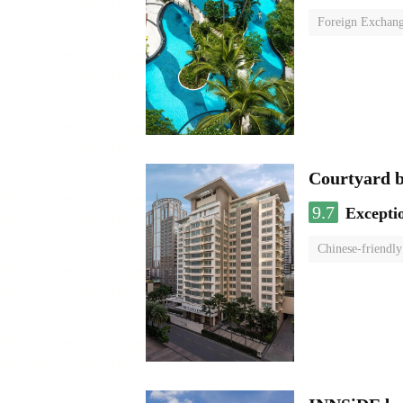
Foreign Exchang
Courtyard 
9.7
Excepti
Chinese-friendly