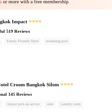
%
or more with a free membership
ngkok Impact
ful
519 Reviews
Family-Friendly Hotel
swimming pool
Hotel Croom Bangkok Silom
onal
145 Reviews
Airport pick-up service
suite
Laundry room