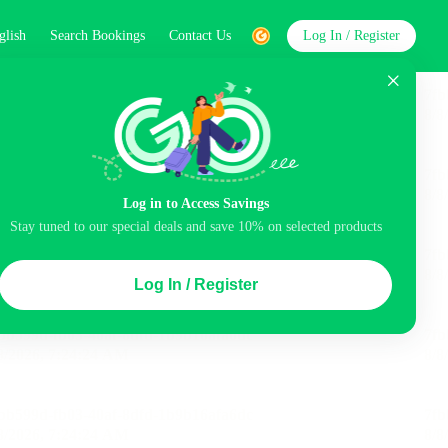
glish
Search Bookings
Contact Us
Log In / Register
word
Search
Log in to Access Savings
Top Picks
Stay tuned to our special deals and save 10% on selected products
ncluded
Airport pick-up service
Balcony
Log In / Register