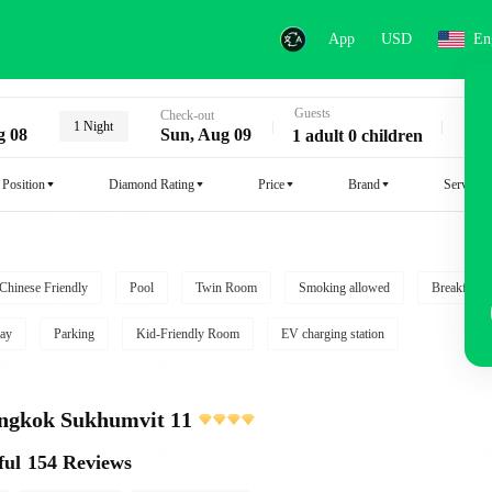
App
USD
En
Guests
Key
Check-out
1 Night
g 08
Sun, Aug 09
1 adult 0 children
Position
Diamond Rating
Price
Brand
Service
Chinese Friendly
Pool
Twin Room
Smoking allowed
Breakfast i
ay
Parking
Kid-Friendly Room
EV charging station
angkok Sukhumvit 11
ful
154 Reviews