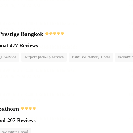
Prestige Bangkok
onal
477 Reviews
e Service
Airport pick-up service
Family-Friendly Hotel
swimmin
Sathorn
ood
207 Reviews
swimming pool