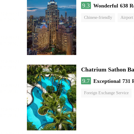
9.3
Wonderful
638 R
Chinese-friendly
Airport
Chatrium Sathon B
9.7
Exceptional
731 
Foreign Exchange Service