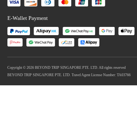
E-Wallet Payment
Copyright © 2026 BEYOND TRIP SINGAPORE PTE. LTD. All rights reserved
BEYOND TRIP SINGAPORE PTE. LTD. Travel Agent License Number: TA03766