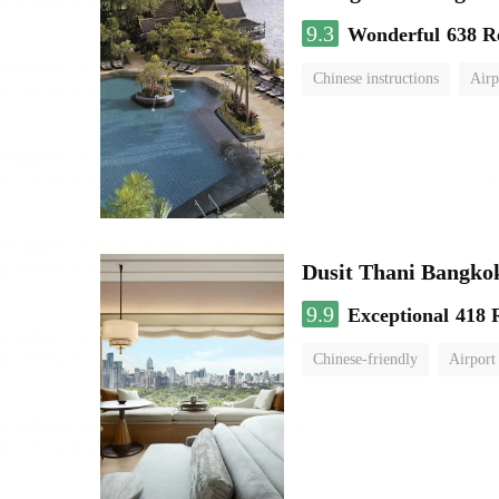
9.3
Wonderful
638 R
Chinese instructions
Airp
Dusit Thani Bangko
9.9
Exceptional
418 
Chinese-friendly
Airport