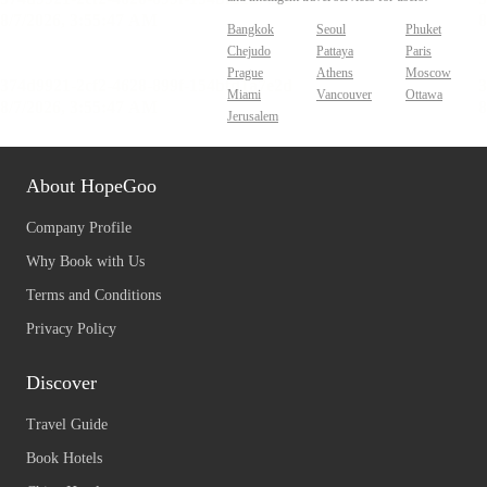
Bangkok
Seoul
Phuket
Chejudo
Pattaya
Paris
Prague
Athens
Moscow
Miami
Vancouver
Ottawa
Jerusalem
About HopeGoo
Company Profile
Why Book with Us
Terms and Conditions
Privacy Policy
Discover
Travel Guide
Book Hotels