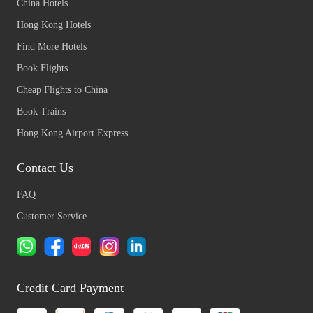
China Hotels
Hong Kong Hotels
Find More Hotels
Book Flights
Cheap Flights to China
Book Trains
Hong Kong Airport Express
Contact Us
FAQ
Customer Service
Credit Card Payment