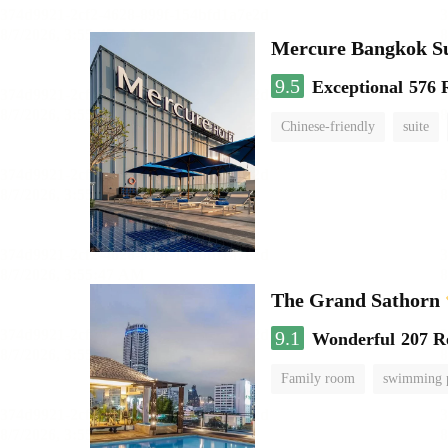
Mercure Bangkok S
9.5
Exceptional
576 
Chinese-friendly
suite
The Grand Sathorn
9.1
Wonderful
207 R
Family room
swimming 