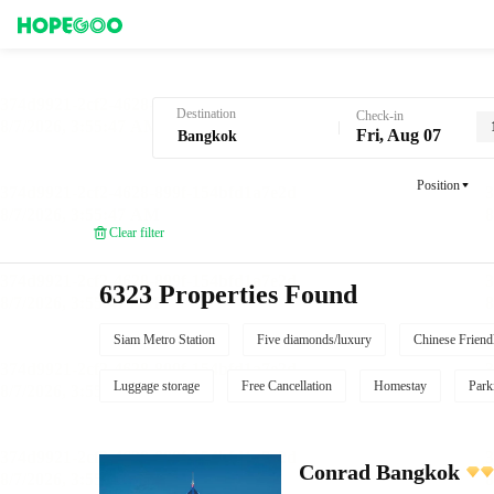
Hotel Booking in Bangkok
Destination
Check-in
Fri, Aug 07
Position
Clear filter
6323 Properties Found
Siam Metro Station
Five diamonds/luxury
Chinese Friend
Luggage storage
Free Cancellation
Homestay
Park
Conrad Bangkok