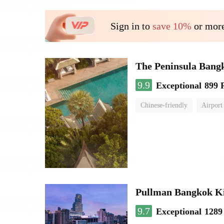
Sign in to
save 10%
or more
The Peninsula Bang
9.9
Exceptional
899 
Chinese-friendly
Airport
Pullman Bangkok K
9.7
Exceptional
1289