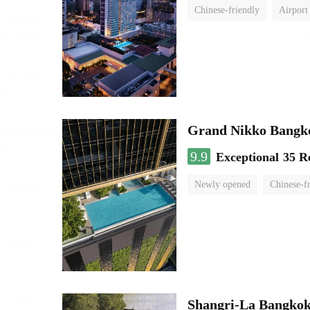
Chinese-friendly
Airport
Grand Nikko Bangk
9.9
Exceptional
35 R
Newly opened
Chinese-f
Shangri-La Bangko