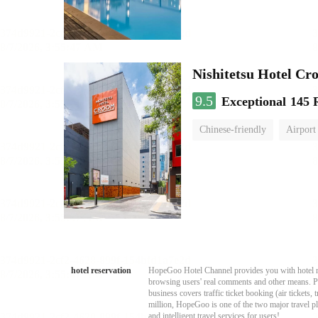
Nishitetsu Hotel C
9.5
Exceptional
145 
Chinese-friendly
Airport
hotel reservation
HopeGoo Hotel Channel provides you with hotel res
browsing users' real comments and other means. Pro
business covers traffic ticket booking (air tickets
million, HopeGoo is one of the two major travel pl
and intelligent travel services for users!