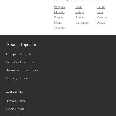
Bangkok
Seoul
Phuket
Chejudo
Pattaya
Paris
Prague
Athens
Moscow
Miami
Vancouver
Ottawa
Jerusalem
About HopeGoo
Company Profile
Why Book with Us
Terms and Conditions
Privacy Policy
Discover
Travel Guide
Book Hotels