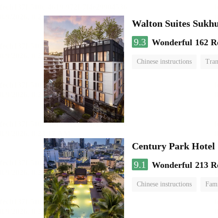
Walton Suites Sukh
9.3
Wonderful
162 R
Chinese instructions
Tran
Century Park Hotel
9.1
Wonderful
213 R
Chinese instructions
Fam