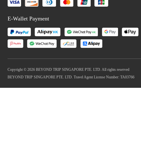
E-Wallet Payment
Copyright © 2026 BEYOND TRIP SINGAPORE PTE. LTD. All rights reserved
BEYOND TRIP SINGAPORE PTE. LTD. Travel Agent License Number: TA03766