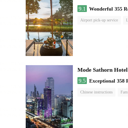
9.1
Wonderful
355 R
Airport pick-up service
Mode Sathorn Hotel
9.5
Exceptional
358 
Chinese instructions
Fami