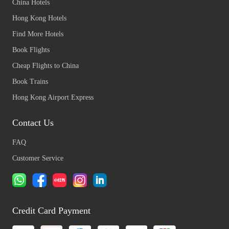
China Hotels
Hong Kong Hotels
Find More Hotels
Book Flights
Cheap Flights to China
Book Trains
Hong Kong Airport Express
Contact Us
FAQ
Customer Service
Credit Card Payment