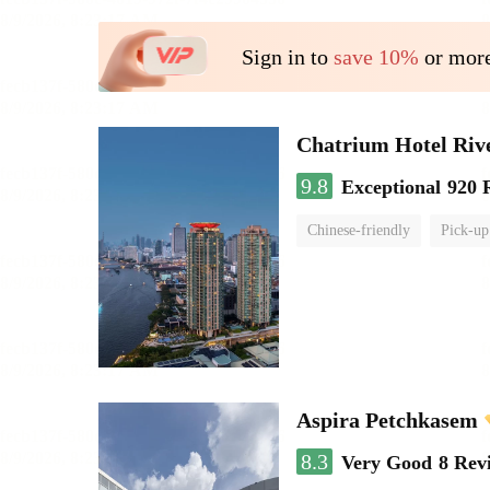
Sign in to
save 10%
or more
Chatrium Hotel Riv
9.8
Exceptional
920 
Chinese-friendly
Pick-up
Aspira Petchkasem
8.3
Very Good
8 Rev