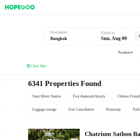
Hotel Booking in Bangkok
Destination
Check-in
Sun, Aug 09
Position
Clear filter
6341 Properties Found
Siam Metro Station
Five diamonds/luxury
Chinese Friend
Luggage storage
Free Cancellation
Homestay
Park
Chatrium Sathon B