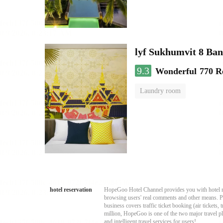
lyf Sukhumvit 8 Ba
9.3
Wonderful
770 R
Laundry room
hotel reservation
HopeGoo Hotel Channel provides you with hotel res
browsing users' real comments and other means. Pro
business covers traffic ticket booking (air tickets
million, HopeGoo is one of the two major travel pl
and intelligent travel services for users!