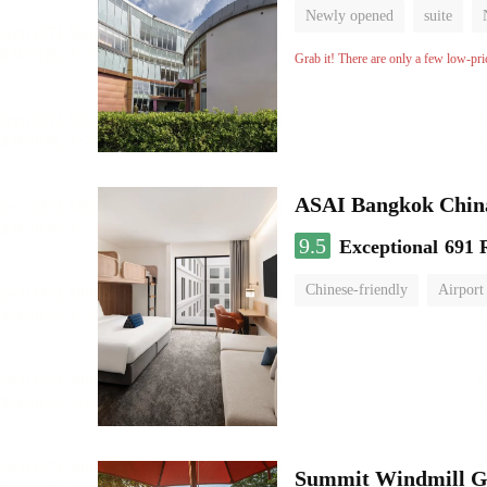
Newly opened
suite
Grab it! There are only a few low-pri
ASAI Bangkok Chin
9.5
Exceptional
691 
Chinese-friendly
Airport
Summit Windmill Go