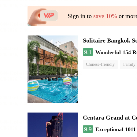
Sign in to
save 10%
or more
Solitaire Bangkok 
9.1
Wonderful
154 R
Chinese-friendly
Family
Centara Grand at C
9.9
Exceptional
1011