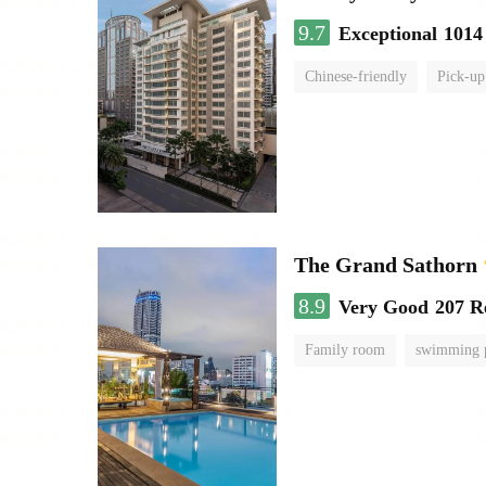
9.7
Exceptional
1014
Chinese-friendly
Pick-up
The Grand Sathorn
8.9
Very Good
207 R
Family room
swimming 