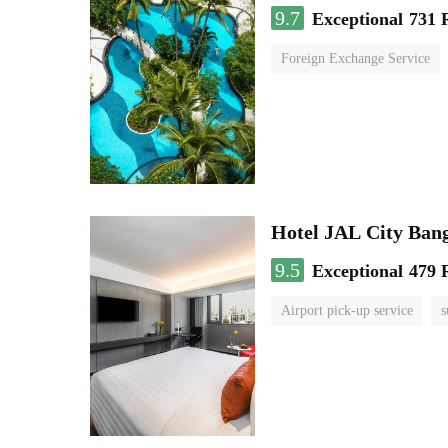
9.7
Exceptional
731 
Foreign Exchange Service
Hotel JAL City Ban
9.5
Exceptional
479 
Airport pick-up service
s