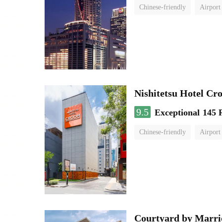
Chinese-friendly
Airport
Nishitetsu Hotel C
9.5
Exceptional
145 
Chinese-friendly
Airport
Courtyard by Marri