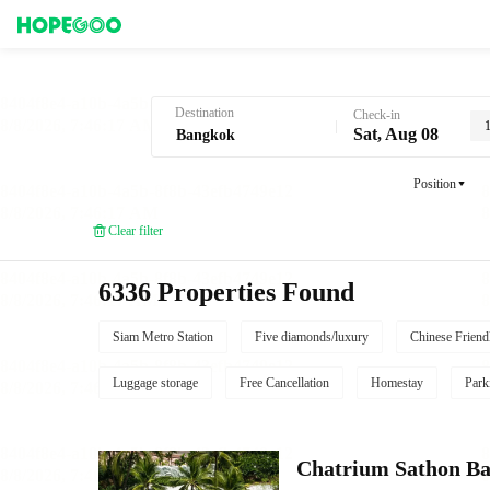
Hotel Booking in Bangkok
Destination
Check-in
Sat, Aug 08
Position
Clear filter
6336 Properties Found
Siam Metro Station
Five diamonds/luxury
Chinese Friend
Luggage storage
Free Cancellation
Homestay
Park
Chatrium Sathon B