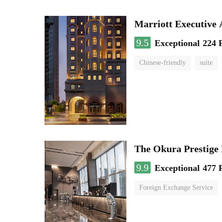
Marriott Executive
9.5
Exceptional
224 
Chinese-friendly
suite
The Okura Prestige
9.9
Exceptional
477 
Foreign Exchange Service