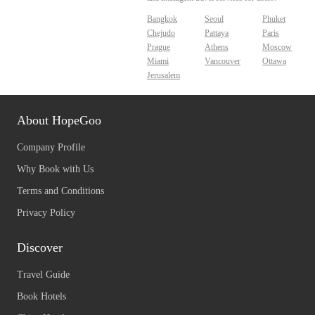
Bangkok
Seoul
Phuket
Chejudo
Pattaya
Paris
Prague
Athens
Moscow
Miami
Vancouver
Ottawa
Jerusalem
About HopeGoo
Company Profile
Why Book with Us
Terms and Conditions
Privacy Policy
Discover
Travel Guide
Book Hotels