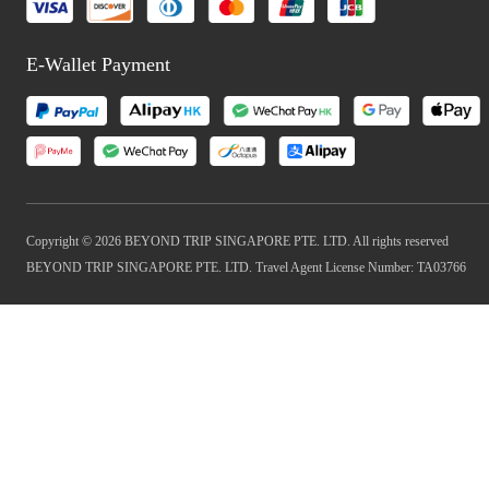
E-Wallet Payment
Copyright © 2026 BEYOND TRIP SINGAPORE PTE. LTD. All rights reserved
BEYOND TRIP SINGAPORE PTE. LTD. Travel Agent License Number: TA03766