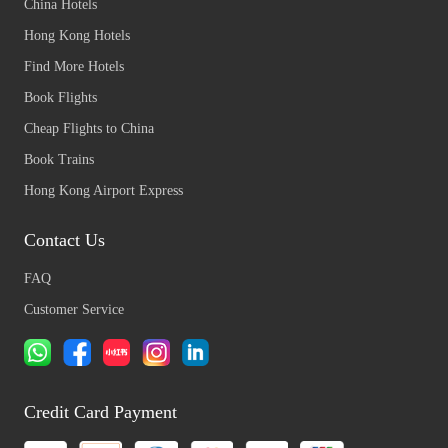
China Hotels
Hong Kong Hotels
Find More Hotels
Book Flights
Cheap Flights to China
Book Trains
Hong Kong Airport Express
Contact Us
FAQ
Customer Service
Credit Card Payment