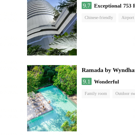
9.7
Exceptional
753 
Chinese-friendly
Airport
Ramada by Wyndha
9.1
Wonderful
Family room
Outdoor s