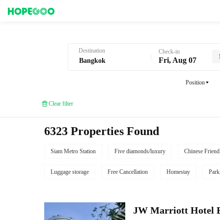
Hotel Booking in Bangkok
Destination
Check-in
Fri, Aug 07
Position
Clear filter
6323 Properties Found
Siam Metro Station
Five diamonds/luxury
Chinese Friend
Luggage storage
Free Cancellation
Homestay
Park
JW Marriott Hotel