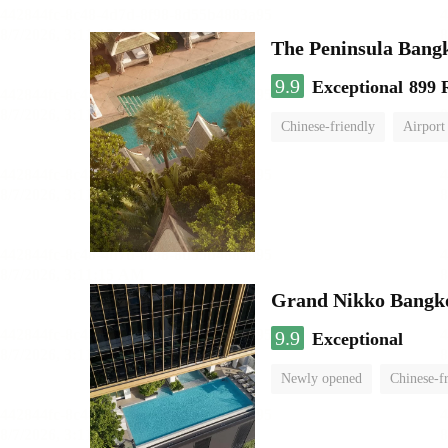
The Peninsula Bang
9.9
Exceptional
899 
Chinese-friendly
Airport
Grand Nikko Bangk
9.9
Exceptional
Newly opened
Chinese-f