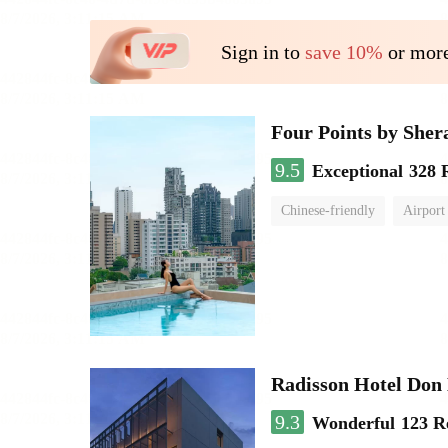
Sign in to
save 10%
or more
Four Points by She
9.5
Exceptional
328 
Chinese-friendly
Airport
Radisson Hotel Do
9.3
Wonderful
123 R