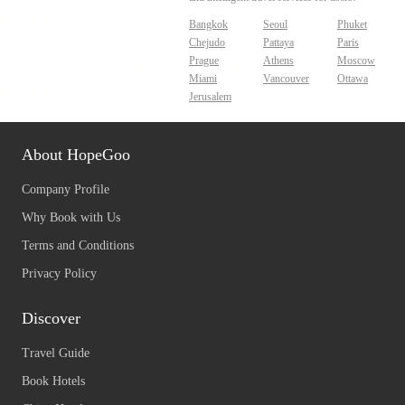
Bangkok
Seoul
Phuket
Chejudo
Pattaya
Paris
Prague
Athens
Moscow
Miami
Vancouver
Ottawa
Jerusalem
About HopeGoo
Company Profile
Why Book with Us
Terms and Conditions
Privacy Policy
Discover
Travel Guide
Book Hotels