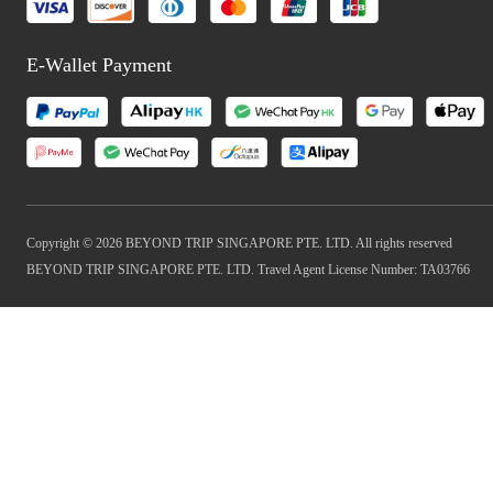
E-Wallet Payment
Copyright © 2026 BEYOND TRIP SINGAPORE PTE. LTD. All rights reserved
BEYOND TRIP SINGAPORE PTE. LTD. Travel Agent License Number: TA03766