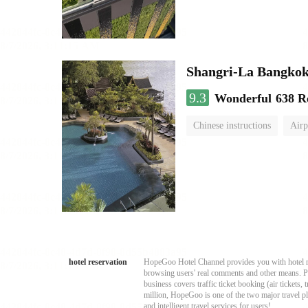
Shangri-La Bangko
9.3
Wonderful
638 R
Chinese instructions
Airp
hotel reservation
HopeGoo Hotel Channel provides you with hotel res
browsing users' real comments and other means. Pro
business covers traffic ticket booking (air tickets
million, HopeGoo is one of the two major travel pl
and intelligent travel services for users!