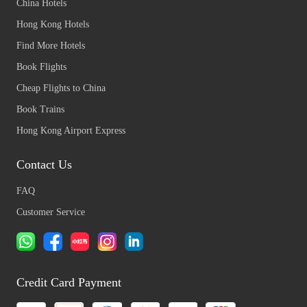
China Hotels
Hong Kong Hotels
Find More Hotels
Book Flights
Cheap Flights to China
Book Trains
Hong Kong Airport Express
Contact Us
FAQ
Customer Service
Credit Card Payment