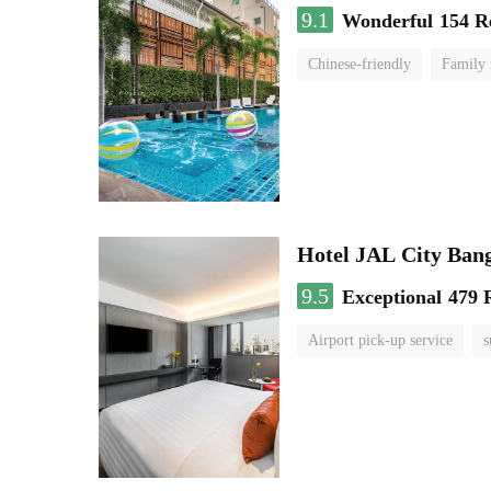
9.1
Wonderful
154 R
Chinese-friendly
Family
Hotel JAL City Ban
9.5
Exceptional
479 
Airport pick-up service
s