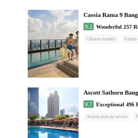
Cassia Rama 9 Bang
9.2
Wonderful
257 R
Chinese-friendly
Family-
Ascott Sathorn Ban
9.7
Exceptional
496 
Airport pick-up service
F