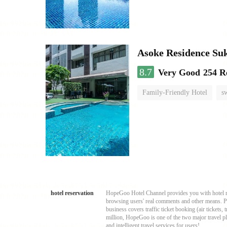
Asoke Residence S
8.7
Very Good
254 R
Family-Friendly Hotel
s
hotel reservation
HopeGoo Hotel Channel provides you with hotel res
browsing users' real comments and other means. Pro
business covers traffic ticket booking (air tickets
million, HopeGoo is one of the two major travel pl
and intelligent travel services for users!