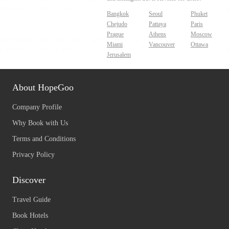
Bangkok
Seoul
Phuket
Chejudo
Pattaya
Paris
Prague
Athens
Moscow
Miami
Vancouver
Ottawa
Jerusalem
About HopeGoo
Company Profile
Why Book with Us
Terms and Conditions
Privacy Policy
Discover
Travel Guide
Book Hotels