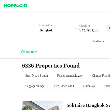
Hotel Booking in Bangkok
Destination
Check-in
Sat, Aug 08
Position
Clear filter
6336 Properties Found
Siam Metro Station
Five diamonds/luxury
Chinese Friend
Luggage storage
Free Cancellation
Homestay
Park
Solitaire Bangkok 