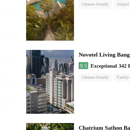
Chinese-friendly
Airport
Novotel Living Ban
9.5
Exceptional
342 
Chinese-friendly
Family-
Chatrium Sathon B