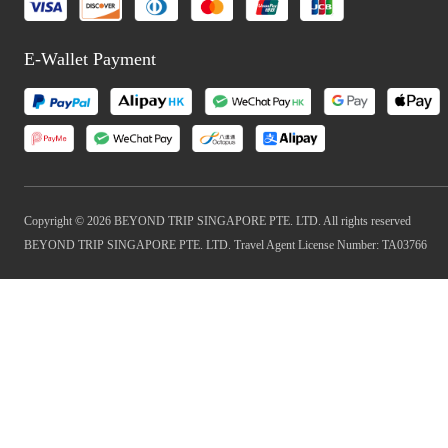
E-Wallet Payment
Copyright © 2026 BEYOND TRIP SINGAPORE PTE. LTD. All rights reserved
BEYOND TRIP SINGAPORE PTE. LTD. Travel Agent License Number: TA03766