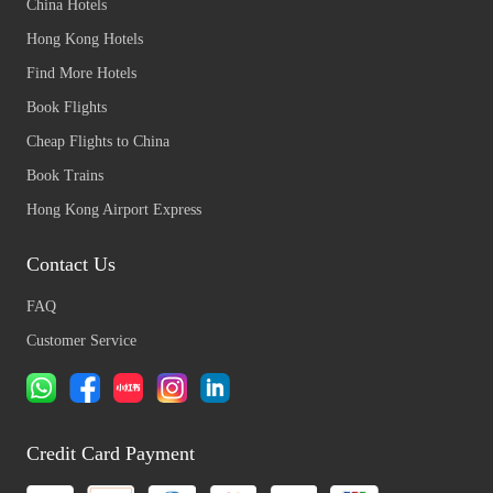
China Hotels
Hong Kong Hotels
Find More Hotels
Book Flights
Cheap Flights to China
Book Trains
Hong Kong Airport Express
Contact Us
FAQ
Customer Service
Credit Card Payment