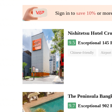
Sign in to
save 10%
or more
Nishitetsu Hotel C
9.5
Exceptional
145 
Chinese-friendly
Airport
The Peninsula Bang
9.7
Exceptional
902 