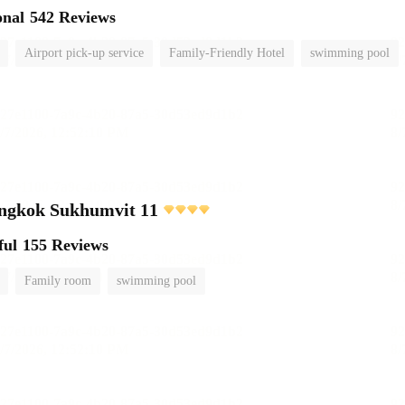
onal
542 Reviews
Airport pick-up service
Family-Friendly Hotel
swimming pool
angkok Sukhumvit 11
ful
155 Reviews
Family room
swimming pool