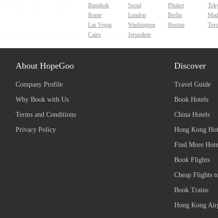
Bangkok
Seoul
Phuket
Tok
Rome
London
Berlin
Mad
Las Vegas
Washington
Boston
Tor
Cairo
Jerusalem
About HopeGoo
Discover
Company Profile
Travel Guide
Why Book with Us
Book Hotels
Terms and Conditions
China Hotels
Privacy Policy
Hong Kong Hot
Find More Hote
Book Flights
Cheap Flights t
Book Trains
Hong Kong Airp