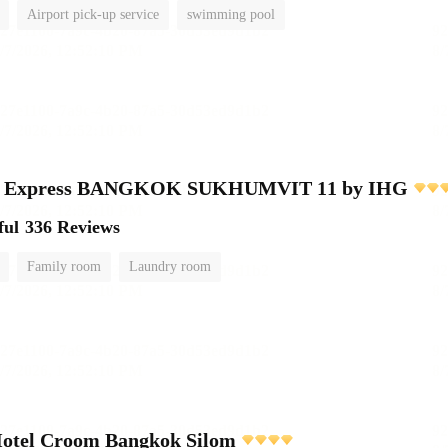
Airport pick-up service
swimming pool
nn Express BANGKOK SUKHUMVIT 11 by IHG
ful
336 Reviews
Family room
Laundry room
Hotel Croom Bangkok Silom