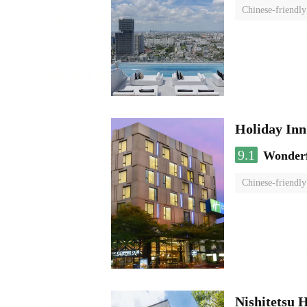
Chinese-friendly
Holiday I
9.1
Wonder
Chinese-friendly
Nishitetsu 