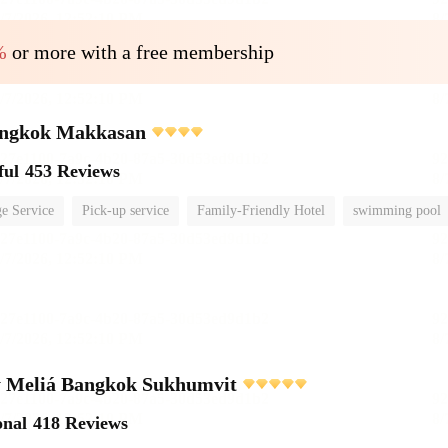
%
or more with a free membership
ngkok Makkasan
ful
453 Reviews
e Service
Pick-up service
Family-Friendly Hotel
swimming pool
 Meliá Bangkok Sukhumvit
onal
418 Reviews