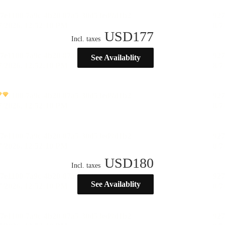
USD
177
Incl. taxes
See Availablity
USD
180
Incl. taxes
See Availablity