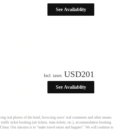
See Availablity
USD
201
Incl. taxes
See Availablity
ing real photos of the hotel, browsing users' real comments and other means.
affic ticket booking (air tickets, train tickets, etc.), accommodation booking
 China. Our mission is to “make travel easier and happier”. We will continue to