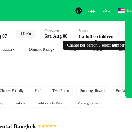
App
USD
En
Guests
Key
Check-out
1 Night
g 07
Sat, Aug 08
1 adult 0 children
Charge per person，select number.
Position
Diamond Rating
Price
Brand
Service
Chinese Friendly
Pool
Twin Room
Smoking allowed
Breakfast i
ay
Parking
Kid-Friendly Room
EV charging station
ental Bangkok