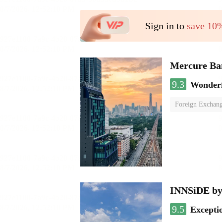
Sign in to
save 10
Mercure Ba
9.3
Wonder
Foreign Exchang
INNSiDE by
9.5
Excepti