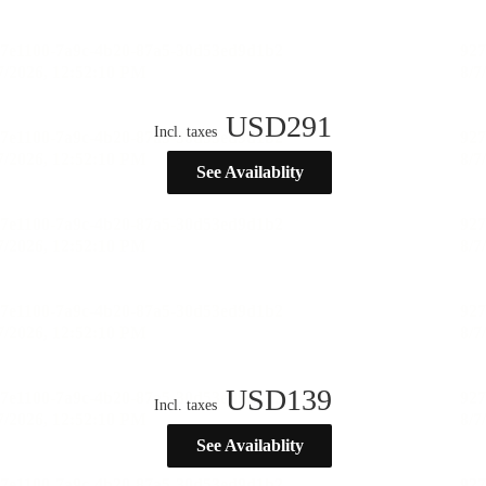
USD
291
Incl. taxes
See Availablity
USD
139
Incl. taxes
See Availablity