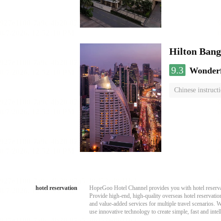
Hilton Ban
9.3
Wonder
Chinese instruct
hotel reservation
HopeGoo Hotel Channel provides you with hotel reservati
Provide high-end, high-quality overseas hotel reservation
and value-added services for multiple travel scenarios. 
use innovative technology to create simple, fast and intell