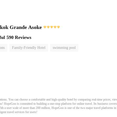
gkok Grande Asoke
ful
590 Reviews
ions
Family-Friendly Hotel
swimming pool
ons. You can choose a comfortable and high-quality hotel by comparing real-time prices, view
s! HopeGoo is committed to building a one-stop platform for online travel. Its business covers tr
With a user scale of more than 200 million, HopeGoo is one of the two major travel platforms in
igent travel services for users!