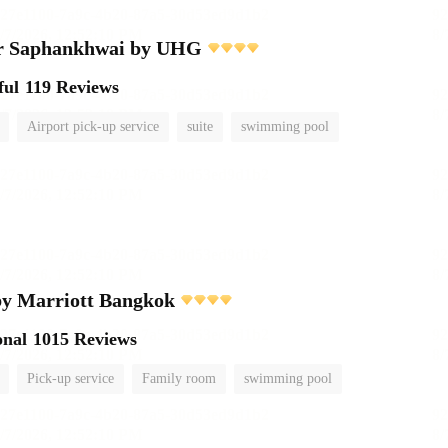
r Saphankhwai by UHG
ful
119 Reviews
Airport pick-up service
suite
swimming pool
by Marriott Bangkok
onal
1015 Reviews
Pick-up service
Family room
swimming pool