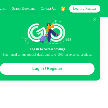
glish
Search Bookings
Contact Us
Log In / Register
word
Search
Log in to Access Savings
Stay tuned to our special deals and save 10% on selected products
Top Picks
Log In / Register
ncluded
Airport pick-up service
Balcony