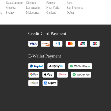
Kuala Lumpur
Chejudo
Pattaya
Paris
Moscow
Los Angeles
New York
San Francisco
ro
Sydney
Melbourne
Oakland
Dubai
Credit Card Payment
E-Wallet Payment