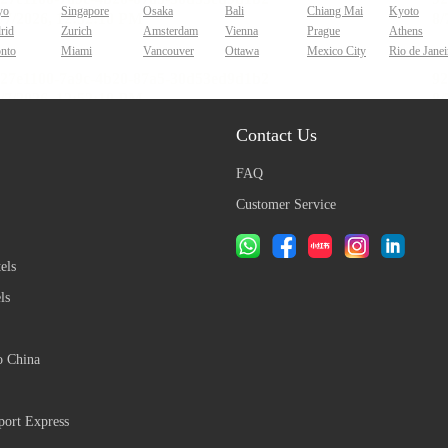
yo
Singapore
Osaka
Bali
Chiang Mai
Kyoto
rid
Zurich
Amsterdam
Vienna
Prague
Athens
onto
Miami
Vancouver
Ottawa
Mexico City
Rio de Janei
Contact Us
FAQ
Customer Service
els
ls
o China
ort Express