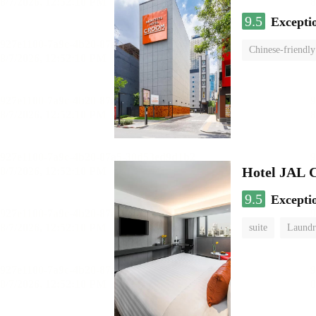
9.5
Excepti
Chinese-friendly
Hotel JAL 
9.5
Excepti
suite
Laundr