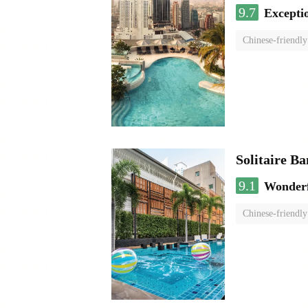
9.7
Excepti
Chinese-friendly
Solitaire B
9.1
Wonder
Chinese-friendly