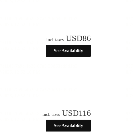
USD
86
Incl. taxes
See Availablity
USD
116
Incl. taxes
See Availablity