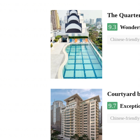
The Quarte
9.3
Wonder
Chinese-friendly
Courtyard 
9.7
Excepti
Chinese-friendly