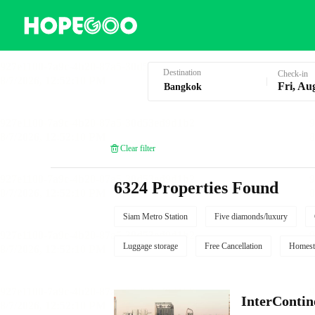
Hotel Booking in Bangkok
Destination
Check-in
Fri, Au
Clear filter
6324 Properties Found
Siam Metro Station
Five diamonds/luxury
Luggage storage
Free Cancellation
Homest
InterContin