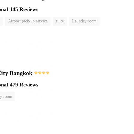
onal
145 Reviews
Airport pick-up service
suite
Laundry room
City Bangkok
onal
479 Reviews
y room