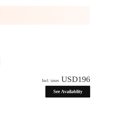
USD
196
Incl. taxes
See Availablity