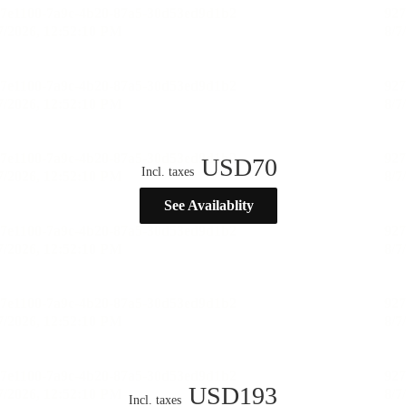
USD
70
Incl. taxes
See Availablity
USD
193
Incl. taxes