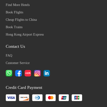
Find More Hotels
Book Flights
Cheap Flights to China
Book Trains
Hong Kong Airport Express
Contact Us
FAQ
Customer Service
Credit Card Payment