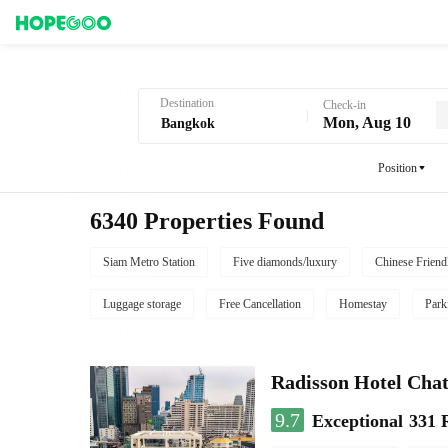
Hotel Booking in Bangkok
Destination
Check-in
Mon, Aug 10
Position
6340 Properties Found
Siam Metro Station
Five diamonds/luxury
Chinese Friend
Luggage storage
Free Cancellation
Homestay
Park
Radisson Hotel Cha
9.7
Exceptional
331 