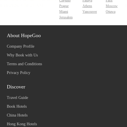
Chejudo
Pattaya
Paris
Prague
Athens
Moscow
Miami
Vancouver
Ottawa
Jerusalem
About HopeGoo
Company Profile
Why Book with Us
Terms and Conditions
Privacy Policy
Discover
Travel Guide
Book Hotels
China Hotels
Hong Kong Hotels