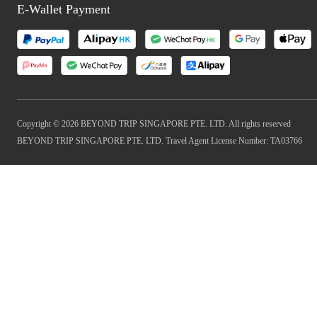
E-Wallet Payment
Copyright © 2026 BEYOND TRIP SINGAPORE PTE. LTD. All rights reserved
BEYOND TRIP SINGAPORE PTE. LTD. Travel Agent License Number: TA03766