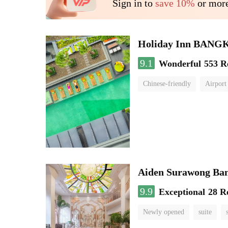
Sign in to
save 10%
or more
Holiday Inn BAN
9.1
Wonderful
553 R
Chinese-friendly
Airport
Aiden Surawong Ba
9.9
Exceptional
28 R
Newly opened
suite