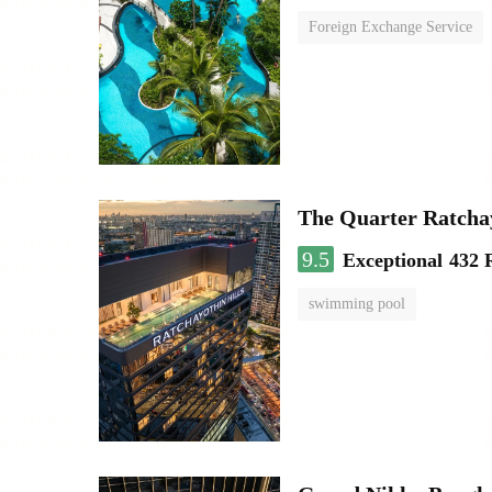
Foreign Exchange Service
The Quarter Ratch
9.5
Exceptional
432 
swimming pool