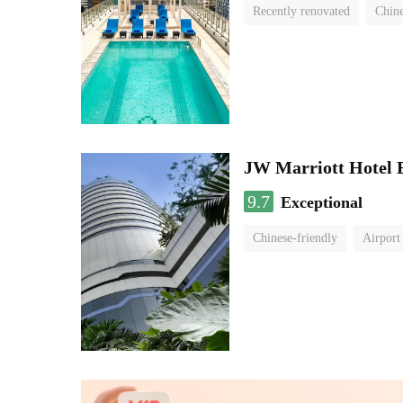
Recently renovated
Chine
swimming pool
JW Marriott Hotel
9.7
Exceptional
Chinese-friendly
Airport