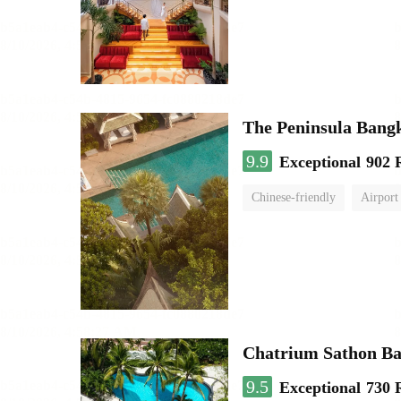
The Peninsula Bang
9.9
Exceptional
902 
Chinese-friendly
Airport
Chatrium Sathon B
9.5
Exceptional
730 