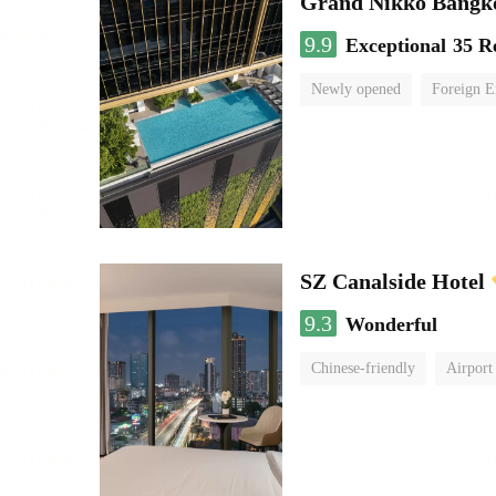
Grand Nikko Bangk
9.9
Exceptional
35 R
Newly opened
Foreign E
SZ Canalside Hotel
9.3
Wonderful
Chinese-friendly
Airport