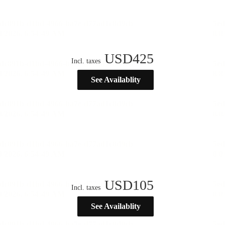
USD
425
Incl. taxes
See Availablity
USD
105
Incl. taxes
See Availablity