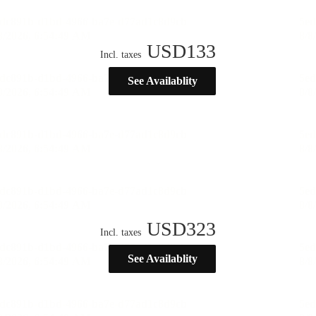
USD
133
Incl. taxes
See Availablity
USD
323
Incl. taxes
See Availablity