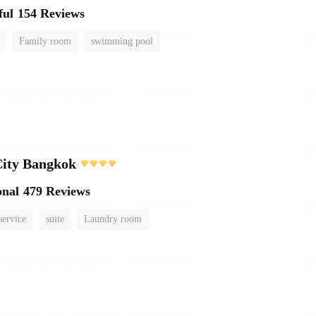
ful
154 Reviews
Family room
swimming pool
City Bangkok
onal
479 Reviews
service
suite
Laundry room