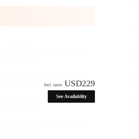
USD
229
Incl. taxes
See Availablity