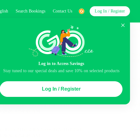
glish
Search Bookings
Contact Us
Log In / Register
word
Search
Log in to Access Savings
Stay tuned to our special deals and save 10% on selected products
Top Picks
Log In / Register
ncluded
Airport pick-up service
Balcony