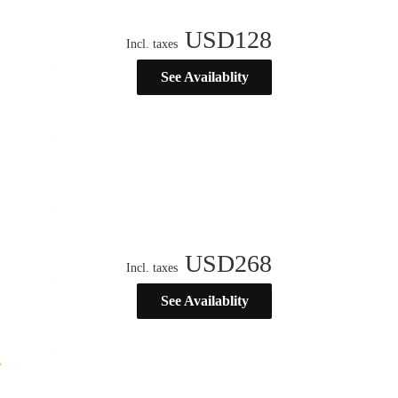
USD
128
Incl. taxes
See Availablity
USD
268
Incl. taxes
See Availablity