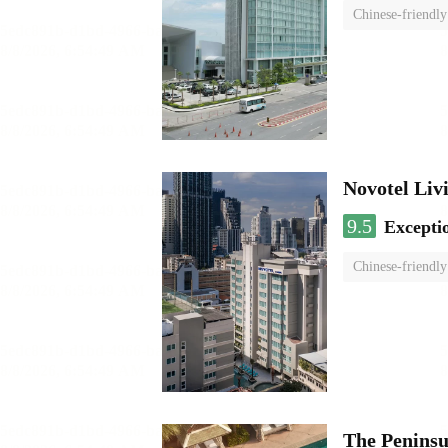
Chinese-friendly
Novotel Li
9.5
Excepti
Chinese-friendly
The Penins