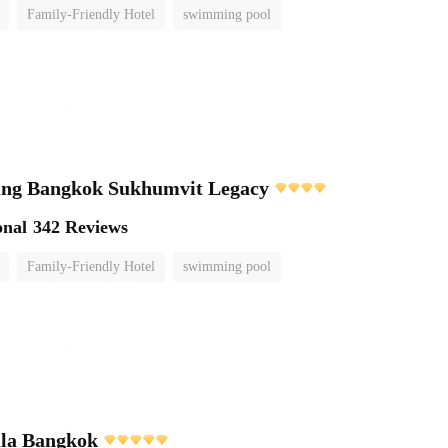
Family-Friendly Hotel
swimming pool
ving Bangkok Sukhumvit Legacy
onal
342 Reviews
Family-Friendly Hotel
swimming pool
ula Bangkok