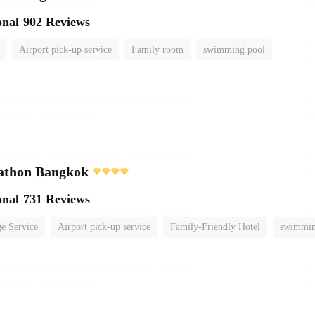
onal
902 Reviews
Airport pick-up service
Family room
swimming pool
athon Bangkok
onal
731 Reviews
e Service
Airport pick-up service
Family-Friendly Hotel
swimmin