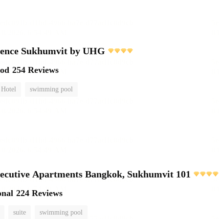
dence Sukhumvit by UHG
ood
254 Reviews
 Hotel
swimming pool
ecutive Apartments Bangkok, Sukhumvit 101
onal
224 Reviews
suite
swimming pool