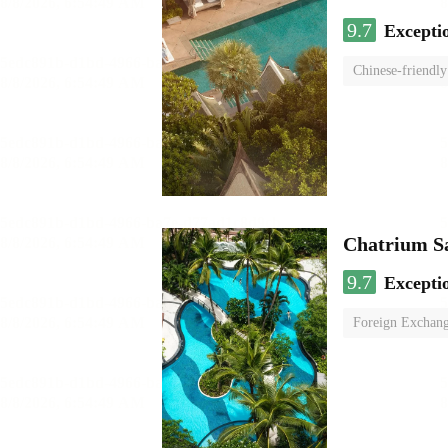
9.7
Excepti
Chinese-friendly
Chatrium S
9.7
Excepti
Foreign Exchang