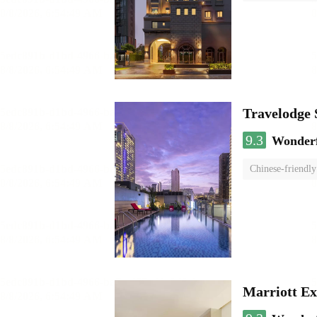
Travelodge
9.3
Wonder
Chinese-friendly
Marriott Ex