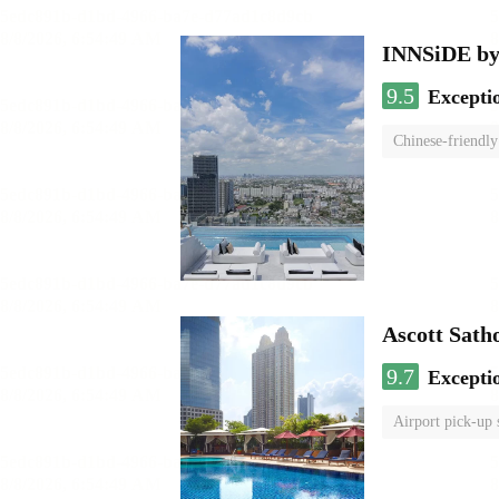
INNSiDE by
9.5
Excepti
Chinese-friendly
Ascott Sath
9.7
Excepti
Airport pick-up 