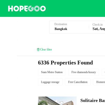
Hotel Booking in Bangkok
Destination
Check-in
Sat, Au
Clear filter
6336 Properties Found
Siam Metro Station
Five diamonds/luxury
Luggage storage
Free Cancellation
Homest
Solitaire B