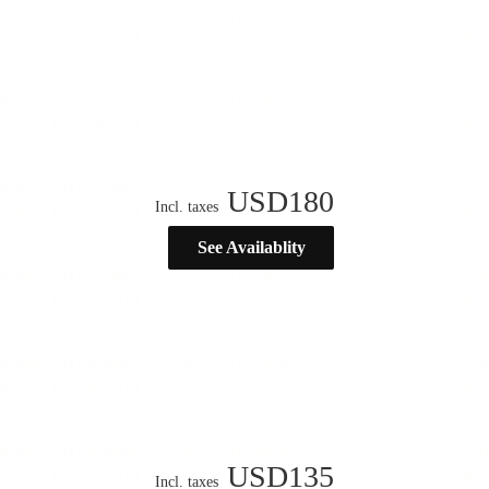
USD
180
Incl. taxes
See Availablity
USD
135
Incl. taxes