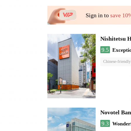
Sign in to
save 10
Nishitetsu 
9.5
Excepti
Chinese-friendly
Novotel Ba
9.3
Wonder