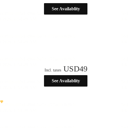
See Availablity
USD
49
Incl. taxes
See Availablity