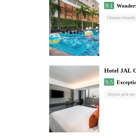
9.1
Wonder
Chinese-friendly
Hotel JAL 
9.5
Excepti
Airport pick-up 