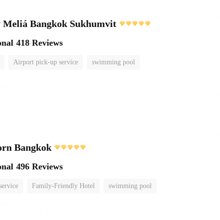
 Meliá Bangkok Sukhumvit
onal
418 Reviews
Airport pick-up service
swimming pool
orn Bangkok
onal
496 Reviews
service
Family-Friendly Hotel
swimming pool