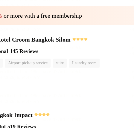
%
or more with a free membership
Hotel Croom Bangkok Silom
onal
145 Reviews
Airport pick-up service
suite
Laundry room
ngkok Impact
ful
519 Reviews