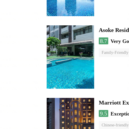
Asoke Resi
8.7
Very G
Family-Friendly
Marriott Ex
9.5
Excepti
Chinese-friendly