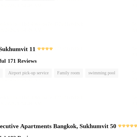
 Sukhumvit 11
ful
171 Reviews
Airport pick-up service
Family room
swimming pool
ecutive Apartments Bangkok, Sukhumvit 50