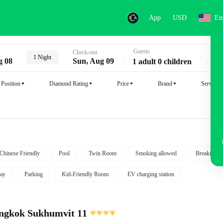
App
USD
En
Guests
Key
Check-out
1 Night
g 08
Sun, Aug 09
1 adult 0 children
Position
Diamond Rating
Price
Brand
Service
Chinese Friendly
Pool
Twin Room
Smoking allowed
Breakfast i
ay
Parking
Kid-Friendly Room
EV charging station
angkok Sukhumvit 11