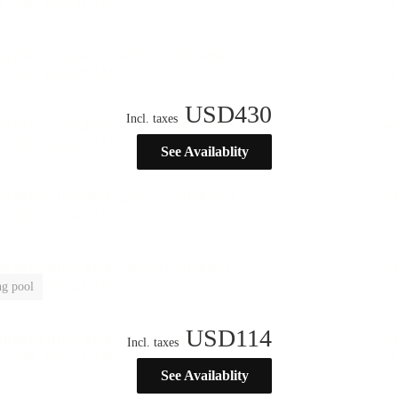
USD
430
Incl. taxes
See Availablity
g pool
USD
114
Incl. taxes
See Availablity