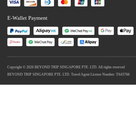
E-Wallet Payment
Copyright © 2026 BEYOND TRIP SINGAPORE PTE. LTD. All rights reserved
BEYOND TRIP SINGAPORE PTE. LTD. Travel Agent License Number: TA03766