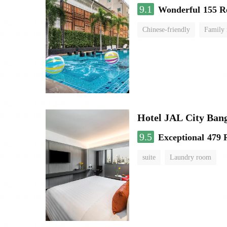
9.1
Wonderful
155 R
Chinese-friendly
Family
Hotel JAL City Ban
9.5
Exceptional
479 
suite
Laundry room