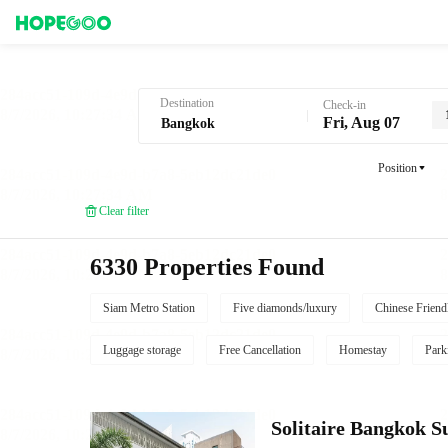
Hotel Booking in Bangkok
Destination
Check-in
Fri, Aug 07
Position
Clear filter
6330 Properties Found
Siam Metro Station
Five diamonds/luxury
Chinese Friend
Luggage storage
Free Cancellation
Homestay
Park
Solitaire Bangkok 