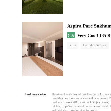
Aspira Parc Sukhum
8.9
Very Good
135 R
suite
Laundry Service
hotel reservation
HopeGoo Hotel Channel provides you with hotel res
browsing users' real comments and other means. Pro
business covers traffic ticket booking (air tickets
million, HopeGoo is one of the two major travel pl
and intelligent travel services for users!