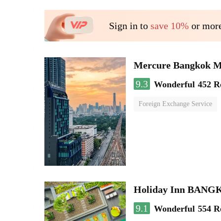
Sign in to
save 10%
or more
Mercure Bangkok 
9.3
Wonderful
452 R
Foreign Exchange Service
Holiday Inn BAN
9.1
Wonderful
554 R