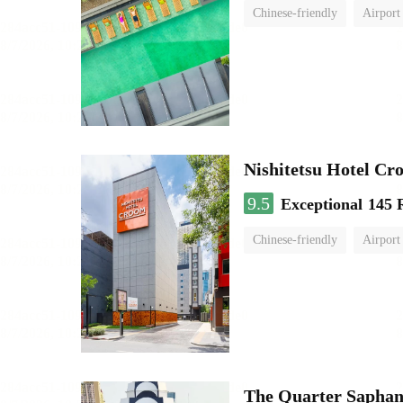
Chinese-friendly
Airport
Nishitetsu Hotel C
9.5
Exceptional
145 
Chinese-friendly
Airport
The Quarter Sapha