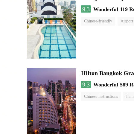
9.3
Wonderful
119 R
Chinese-friendly
Airport
Hilton Bangkok Gra
9.3
Wonderful
589 R
Chinese instructions
Fami