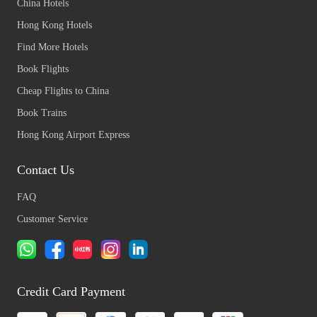
China Hotels
Hong Kong Hotels
Find More Hotels
Book Flights
Cheap Flights to China
Book Trains
Hong Kong Airport Express
Contact Us
FAQ
Customer Service
Credit Card Payment