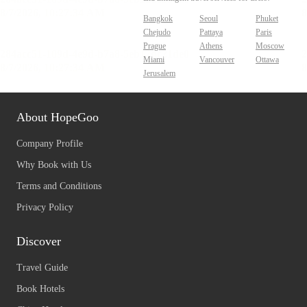
Bangkok
Seoul
Phuket
Chejudo
Pattaya
Paris
Prague
Athens
Moscow
Miami
Vancouver
Ottawa
Jerusalem
About HopeGoo
Company Profile
Why Book with Us
Terms and Conditions
Privacy Policy
Discover
Travel Guide
Book Hotels