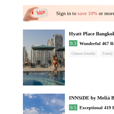
Sign in to
save 10%
or more
Hyatt Place Bangko
9.3
Wonderful
467 R
Chinese-friendly
Family
INNSiDE by Meliá 
9.5
Exceptional
419 