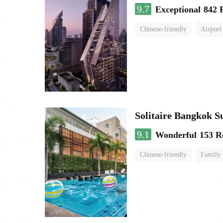
9.7
Exceptional
842 
Chinese-friendly
Airport
Solitaire Bangkok S
9.1
Wonderful
153 R
Chinese-friendly
Family