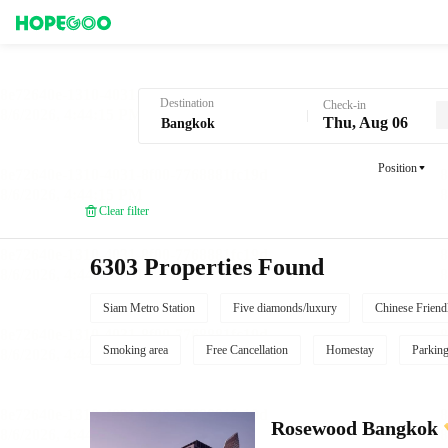
Hotel Booking in Bangkok
Destination
Check-in
Thu, Aug 06
Position
Clear filter
6303 Properties Found
Siam Metro Station
Five diamonds/luxury
Chinese Friend
Smoking area
Free Cancellation
Homestay
Parkin
Rosewood Bangkok