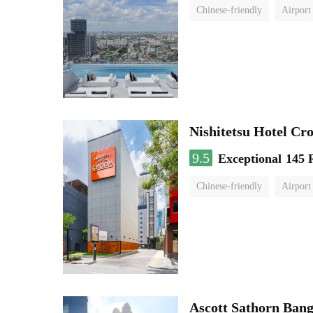
Chinese-friendly
Airport
Nishitetsu Hotel C
9.5
Exceptional
145 
Chinese-friendly
Airport
Ascott Sathorn Ban