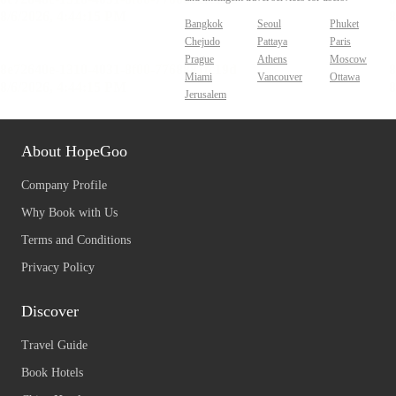
Bangkok
Seoul
Phuket
Chejudo
Pattaya
Paris
Prague
Athens
Moscow
Miami
Vancouver
Ottawa
Jerusalem
About HopeGoo
Company Profile
Why Book with Us
Terms and Conditions
Privacy Policy
Discover
Travel Guide
Book Hotels