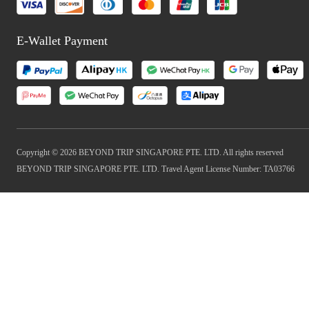
E-Wallet Payment
Copyright © 2026 BEYOND TRIP SINGAPORE PTE. LTD. All rights reserved
BEYOND TRIP SINGAPORE PTE. LTD. Travel Agent License Number: TA03766