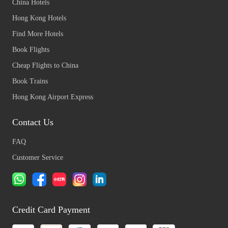
China Hotels
Hong Kong Hotels
Find More Hotels
Book Flights
Cheap Flights to China
Book Trains
Hong Kong Airport Express
Contact Us
FAQ
Customer Service
Credit Card Payment