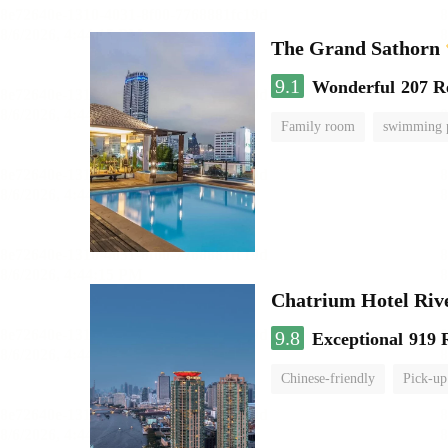
The Grand Sathorn
9.1
Wonderful
207 R
Family room
swimming 
Chatrium Hotel Riv
9.8
Exceptional
919 
Chinese-friendly
Pick-up