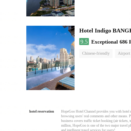
Hotel Indigo BA
9.5
Exceptional
686 
Chinese-friendly
Airport
hotel reservation
HopeGoo Hotel Channel provides you with hotel res
browsing users' real comments and other means. Pro
business covers traffic ticket booking (air tickets
million, HopeGoo is one of the two major travel pl
and intelligent travel services for users!