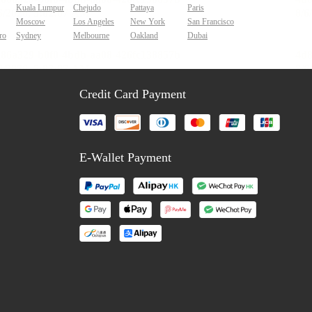
Kuala Lumpur
Chejudo
Pattaya
Paris
Moscow
Los Angeles
New York
San Francisco
ro
Sydney
Melbourne
Oakland
Dubai
Credit Card Payment
E-Wallet Payment