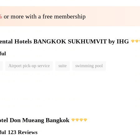
%
or more with a free membership
inental Hotels BANGKOK SUKHUMVIT by IHG
ful
Airport pick-up service
suite
swimming pool
otel Don Mueang Bangkok
ful
123 Reviews