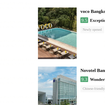
voco Bangk
9.5
Excepti
Newly opened
Novotel Ba
9.3
Wonder
Chinese-friendly