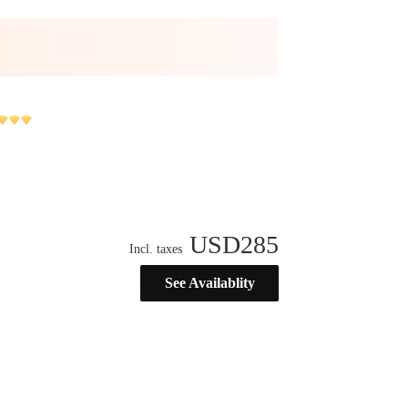
USD
285
Incl. taxes
See Availablity