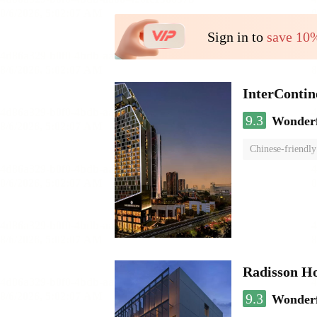
Sign in to
save 10
InterCont
9.3
Wonder
Chinese-friendly
Radisson H
9.3
Wonder