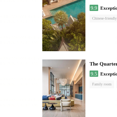
9.9
Excepti
Chinese-friendly
The Quart
9.5
Excepti
Family room