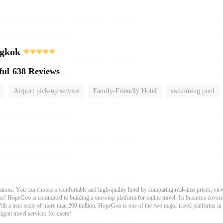
gkok
ful
638 Reviews
Airport pick-up service
Family-Friendly Hotel
swimming pool
ons. You can choose a comfortable and high-quality hotel by comparing real-time prices, view
s! HopeGoo is committed to building a one-stop platform for online travel. Its business covers tr
With a user scale of more than 200 million, HopeGoo is one of the two major travel platforms in
igent travel services for users!