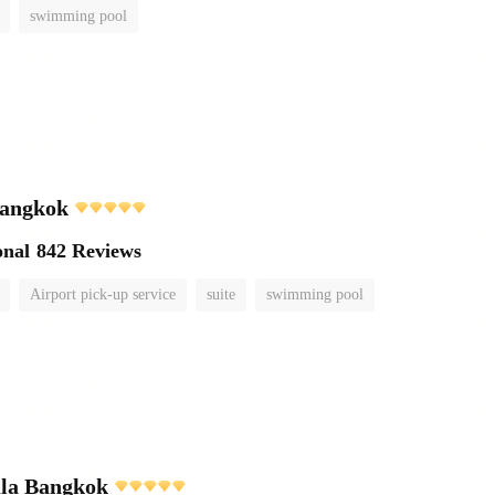
swimming pool
angkok
onal
842 Reviews
Airport pick-up service
suite
swimming pool
ula Bangkok