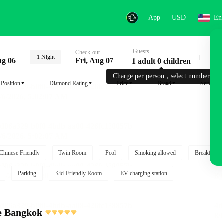
App
USD
En
Guests
Key
Check-out
1 Night
ug 06
Fri, Aug 07
1 adult 0 children
Charge per person，select number.
Position
Diamond Rating
Price
Brand
Service
Chinese Friendly
Twin Room
Pool
Smoking allowed
Breakfast i
Parking
Kid-Friendly Room
EV charging station
e Bangkok