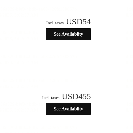
USD
54
Incl. taxes
See Availablity
USD
455
Incl. taxes
See Availablity