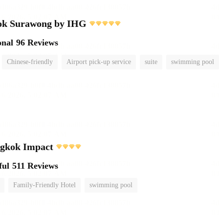
ok Surawong by IHG
onal
96 Reviews
Chinese-friendly
Airport pick-up service
suite
swimming pool
ngkok Impact
ful
511 Reviews
Family-Friendly Hotel
swimming pool