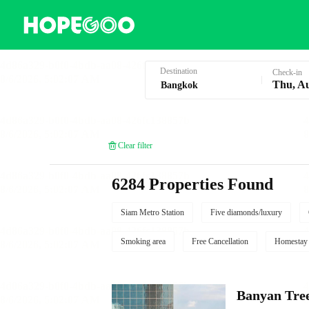
Hotel Booking in Bangkok
Destination
Check-in
Thu, A
Clear filter
6284 Properties Found
Siam Metro Station
Five diamonds/luxury
Smoking area
Free Cancellation
Homestay
Banyan Tre