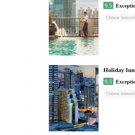
9.5
Excepti
Chinese instruct
Holiday I
9.5
Excepti
Chinese instruct