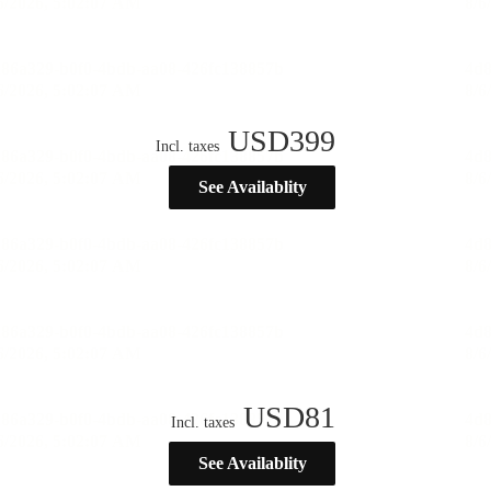
USD
399
Incl. taxes
See Availablity
USD
81
Incl. taxes
See Availablity