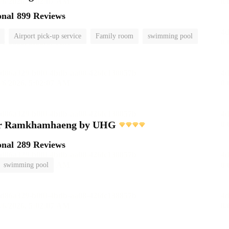
onal
899 Reviews
Airport pick-up service
Family room
swimming pool
er Ramkhamhaeng by UHG
onal
289 Reviews
swimming pool