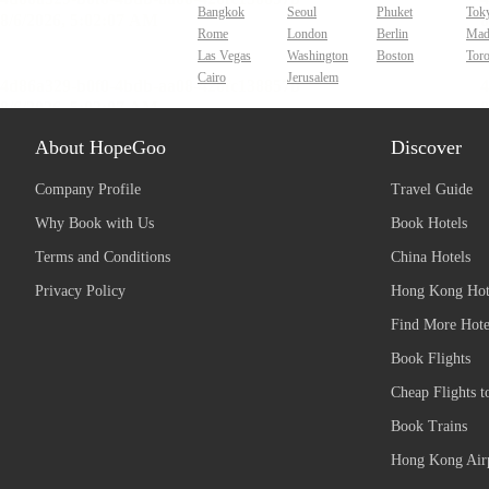
Bangkok
Seoul
Phuket
Tok
Rome
London
Berlin
Mad
Las Vegas
Washington
Boston
Tor
Cairo
Jerusalem
About HopeGoo
Discover
Company Profile
Travel Guide
Why Book with Us
Book Hotels
Terms and Conditions
China Hotels
Privacy Policy
Hong Kong Hot
Find More Hote
Book Flights
Cheap Flights t
Book Trains
Hong Kong Airp