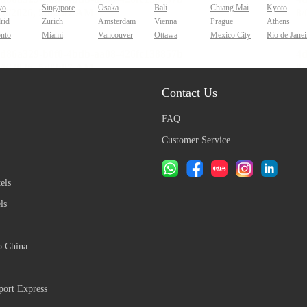
yo
Singapore
Osaka
Bali
Chiang Mai
Kyoto
rid
Zurich
Amsterdam
Vienna
Prague
Athens
onto
Miami
Vancouver
Ottawa
Mexico City
Rio de Janei
Contact Us
FAQ
Customer Service
els
ls
o China
ort Express