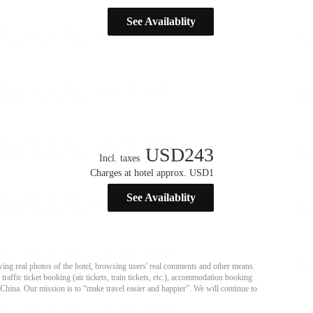
See Availablity
USD
243
Incl. taxes
Charges at hotel approx. USD1
See Availablity
ing real photos of the hotel, browsing users' real comments and other means.
affic ticket booking (air tickets, train tickets, etc.), accommodation booking
 China. Our mission is to “make travel easier and happier”. We will continue to