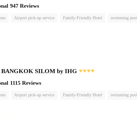
onal
947 Reviews
ions
Airport pick-up service
Family-Friendly Hotel
swimming poo
nn BANGKOK SILOM by IHG
onal
1115 Reviews
ions
Airport pick-up service
Family-Friendly Hotel
swimming poo