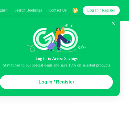
glish
Search Bookings
Contact Us
Log In / Register
word
Search
Log in to Access Savings
Stay tuned to our special deals and save 10% on selected products
Top Picks
Log In / Register
ncluded
Balcony
Airport pick-up service