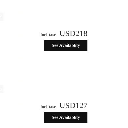
l
USD
218
Incl. taxes
See Availablity
l
USD
127
Incl. taxes
See Availablity