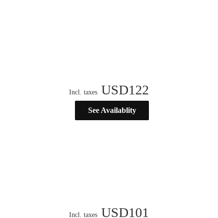
USD
122
Incl. taxes
See Availablity
USD
101
Incl. taxes