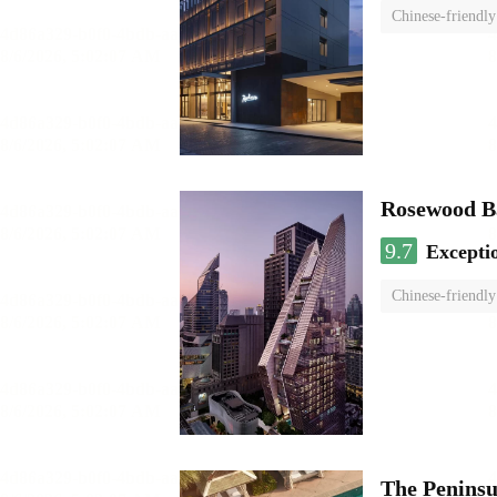
Chinese-friendly
Rosewood B
9.7
Excepti
Chinese-friendly
The Penins