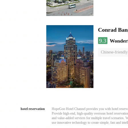
Conrad Ban
9.3
Wonder
Chinese-friendly
hotel reservation
HopeGoo Hotel Channel provides you with hotel reservati
Provide high-end, high-quality overseas hotel reservation
and value-added services for multiple travel scenarios. 
use innovative technology to create simple, fast and intell