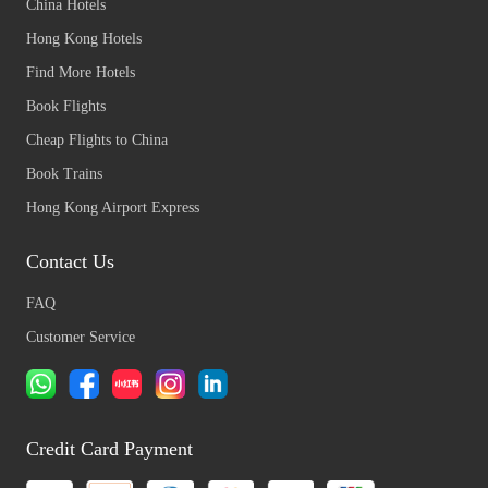
China Hotels
Hong Kong Hotels
Find More Hotels
Book Flights
Cheap Flights to China
Book Trains
Hong Kong Airport Express
Contact Us
FAQ
Customer Service
Credit Card Payment