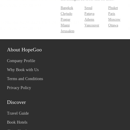
Bangkok
Seoul
Phuket
Chejudo
Pattaya
Paris
Prague
Athens
Moscow
Miami
Vancouver
Ottawa
Jerusalem
About HopeGoo
Company Profile
Why Book with Us
Terms and Conditions
Privacy Policy
Discover
Travel Guide
Book Hotels