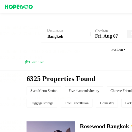
Hotel Booking in Bangkok
Destination
Check-in
Fri, Aug 07
Position
Clear filter
6325 Properties Found
Siam Metro Station
Five diamonds/luxury
Chinese Friend
Luggage storage
Free Cancellation
Homestay
Park
Rosewood Bangkok