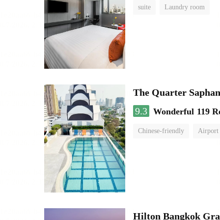
suite
Laundry room
The Quarter Sapha
9.3
Wonderful
119 R
Chinese-friendly
Airport
Hilton Bangkok Gra