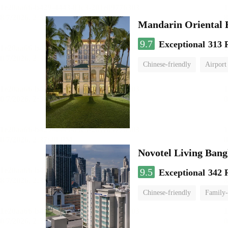
Mandarin Oriental
9.7
Exceptional
313 
Chinese-friendly
Airport
Novotel Living Ban
9.5
Exceptional
342 
Chinese-friendly
Family-