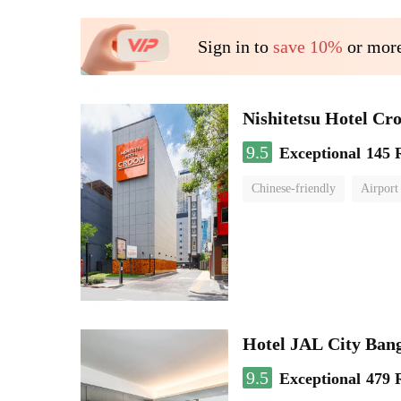
Sign in to
save 10%
or more
Nishitetsu Hotel C
9.5
Exceptional
145 
Chinese-friendly
Airport
Hotel JAL City Ban
9.5
Exceptional
479 