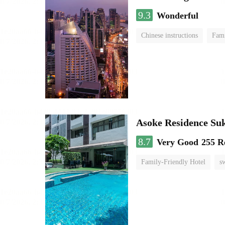
9.3
Wonderful
Chinese instructions
Fami
Asoke Residence S
8.7
Very Good
255 R
Family-Friendly Hotel
s