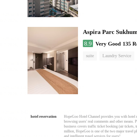
Aspira Parc Sukhum
8.9
Very Good
135 R
suite
Laundry Service
hotel reservation
HopeGoo Hotel Channel provides you with hotel res
browsing users' real comments and other means. Pro
business covers traffic ticket booking (air tickets
million, HopeGoo is one of the two major travel pl
and intelligent travel services for users!