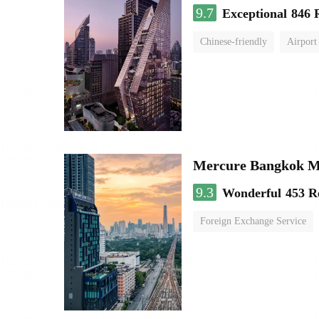
9.7
Exceptional
846 
Chinese-friendly
Airport
Mercure Bangkok 
9.3
Wonderful
453 R
Foreign Exchange Service