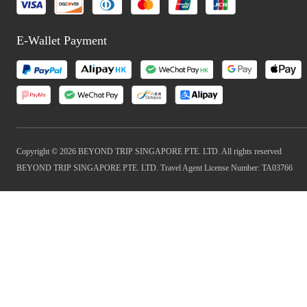
E-Wallet Payment
Copyright © 2026 BEYOND TRIP SINGAPORE PTE. LTD. All rights reserved
BEYOND TRIP SINGAPORE PTE. LTD. Travel Agent License Number: TA03766