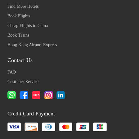
Find More Hotels
Book Flights
Cheap Flights to China
Book Trains
Hong Kong Airport Express
Contact Us
FAQ
Customer Service
Credit Card Payment