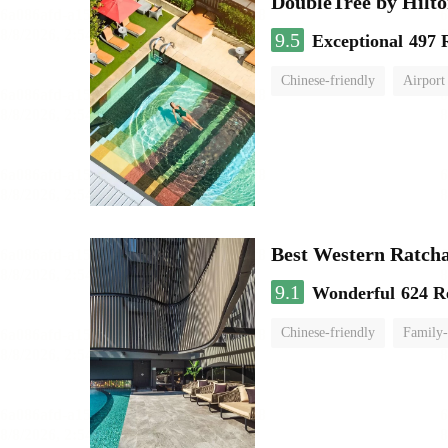
DoubleTree by Hilt
9.5
Exceptional
497 
Chinese-friendly
Airport
Best Western Ratch
9.1
Wonderful
624 R
Chinese-friendly
Family-