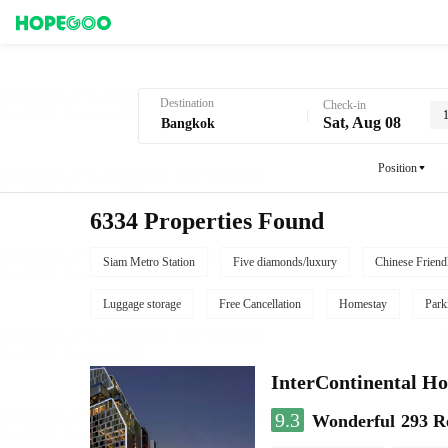
Hotel Booking in Bangkok
Destination
Check-in
Sat, Aug 08
Position
6334 Properties Found
Siam Metro Station
Five diamonds/luxury
Chinese Friend
Luggage storage
Free Cancellation
Homestay
Park
InterContinental
9.3
Wonderful
293 R