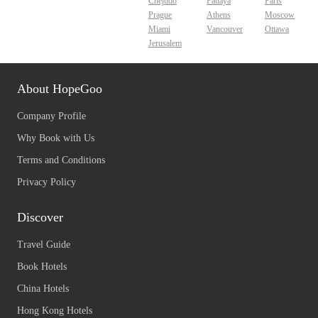
Chejudo
Pattaya
Paris
Prague
Athens
Moscow
Miami
Vancouver
Ottawa
Jerusalem
About HopeGoo
Company Profile
Why Book with Us
Terms and Conditions
Privacy Policy
Discover
Travel Guide
Book Hotels
China Hotels
Hong Kong Hotels