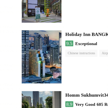
Holiday Inn BAN
9.5
Exceptional
Chinese instructions
Airp
Homm Sukhumvit34
8.9
Very Good
605 R