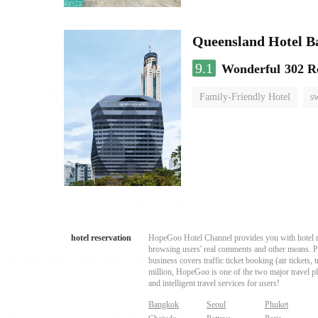
Queensland Hotel B
9.1
Wonderful
302 R
Family-Friendly Hotel
s
hotel reservation
HopeGoo Hotel Channel provides you with hotel res
browsing users' real comments and other means. Pro
business covers traffic ticket booking (air tickets
million, HopeGoo is one of the two major travel pl
and intelligent travel services for users!
Bangkok
Seoul
Phuket