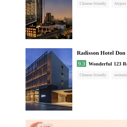
Chinese-friendly
Airport
Radisson Hotel Do
9.3
Wonderful
123 R
Chinese-friendly
swimmi