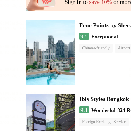
Sign in to
save 10%
or more
Four Points by She
9.5
Exceptional
Chinese-friendly
Airport
Ibis Styles Bangko
9.1
Wonderful
824 R
Foreign Exchange Service