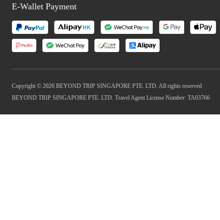
E-Wallet Payment
Copyright © 2026 BEYOND TRIP SINGAPORE PTE. LTD. All rights reserved
BEYOND TRIP SINGAPORE PTE. LTD. Travel Agent License Number: TA03766