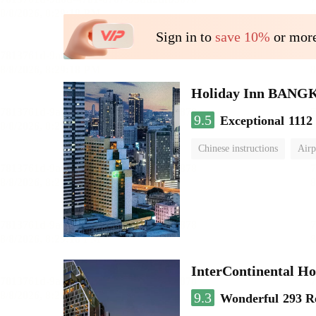
Sign in to
save 10%
or more
Holiday Inn BAN
9.5
Exceptional
1112
Chinese instructions
Airp
InterContinental
9.3
Wonderful
293 R