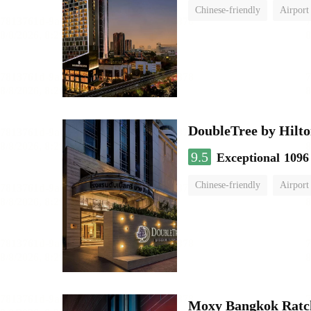
Chinese-friendly
Airport
DoubleTree by Hilto
9.5
Exceptional
1096
Chinese-friendly
Airport
Moxy Bangkok Ratc