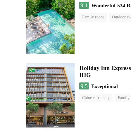
9.1
Wonderful
534 R
Family room
Outdoor s
Holiday Inn Expr
IHG
9.5
Exceptional
Chinese-friendly
Family