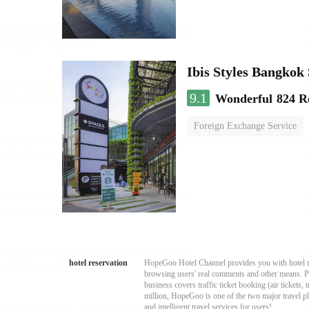
Ibis Styles Bangko
9.1
Wonderful
824 R
Foreign Exchange Service
hotel reservation
HopeGoo Hotel Channel provides you with hotel res
browsing users' real comments and other means. Pro
business covers traffic ticket booking (air tickets
million, HopeGoo is one of the two major travel pl
and intelligent travel services for users!