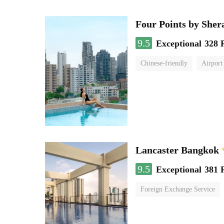
Four Points by She
9.5
Exceptional
328 
Chinese-friendly
Airport
Lancaster Bangkok
9.5
Exceptional
381 
Foreign Exchange Service