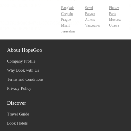
Bangkok
Seoul
Phuket
Chejudo
Pattaya
Paris
Prague
Athens
Moscow
Miami
Vancouver
Ottawa
Jerusalem
About HopeGoo
Company Profile
Why Book with Us
Terms and Conditions
Privacy Policy
Discover
Travel Guide
Book Hotels