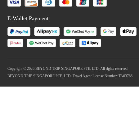
E-Wallet Payment
Copyright © 2026 BEYOND TRIP SINGAPORE PTE. LTD. All rights reserved
BEYOND TRIP SINGAPORE PTE. LTD. Travel Agent License Number: TA03766