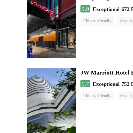
9.9
Exceptional
672 
Chinese-friendly
Airport
JW Marriott Hotel
9.7
Exceptional
752 
Chinese-friendly
Airport