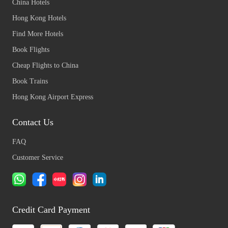
China Hotels
Hong Kong Hotels
Find More Hotels
Book Flights
Cheap Flights to China
Book Trains
Hong Kong Airport Express
Contact Us
FAQ
Customer Service
Credit Card Payment