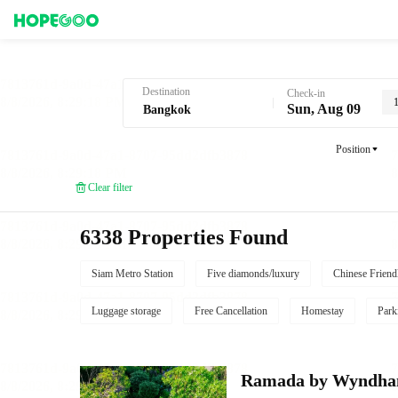
Hotel Booking in Bangkok
Destination
Check-in
Sun, Aug 09
Position
Clear filter
6338 Properties Found
Siam Metro Station
Five diamonds/luxury
Chinese Friend
Luggage storage
Free Cancellation
Homestay
Park
Ramada by Wyndha