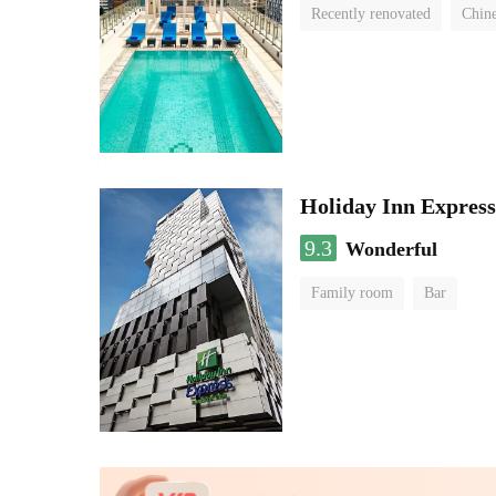
Recently renovated
Chine
swimming pool
Holiday Inn Expres
9.3
Wonderful
Family room
Bar