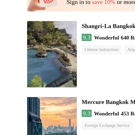
Sign in to
save 10%
or more
Shangri-La Bangko
9.3
Wonderful
640 R
Chinese instructions
Airp
Mercure Bangkok 
9.3
Wonderful
453 R
Foreign Exchange Service