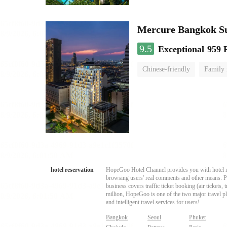
Mercure Bangkok S
9.5
Exceptional
959 
Chinese-friendly
Family
hotel reservation
HopeGoo Hotel Channel provides you with hotel res
browsing users' real comments and other means. Pro
business covers traffic ticket booking (air tickets
million, HopeGoo is one of the two major travel pl
and intelligent travel services for users!
Bangkok
Seoul
Phuket