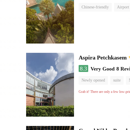
Chinese-friendly
Airport
Aspira Petchkasem
8.3
Very Good
8 Rev
Newly opened
suite
Grab it! There are only a few low-pri