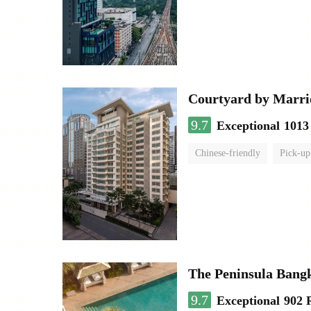
Courtyard by Marri
9.7
Exceptional
1013
Chinese-friendly
Pick-up
The Peninsula Bang
9.7
Exceptional
902 