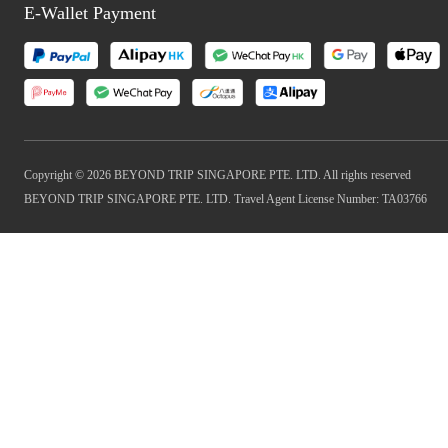
E-Wallet Payment
Copyright © 2026 BEYOND TRIP SINGAPORE PTE. LTD. All rights reserved
BEYOND TRIP SINGAPORE PTE. LTD. Travel Agent License Number: TA03766