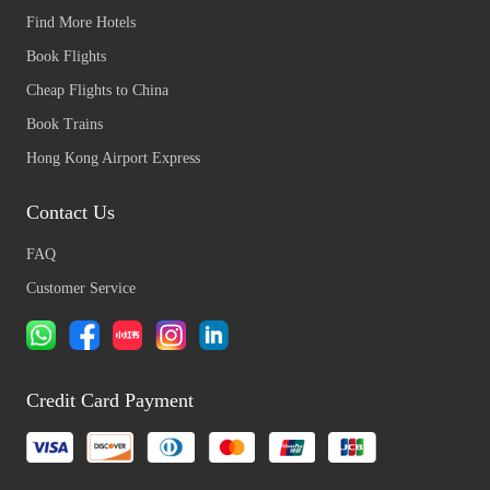
Find More Hotels
Book Flights
Cheap Flights to China
Book Trains
Hong Kong Airport Express
Contact Us
FAQ
Customer Service
Credit Card Payment