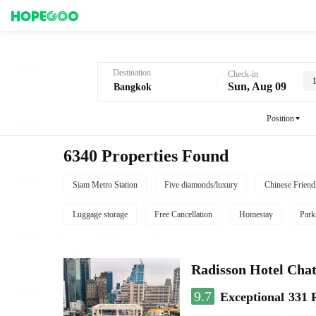
Hotel Booking in Bangkok
Destination
Check-in
Sun, Aug 09
Position
6340 Properties Found
Siam Metro Station
Five diamonds/luxury
Chinese Friend
Luggage storage
Free Cancellation
Homestay
Park
Radisson Hotel Cha
9.7
Exceptional
331 