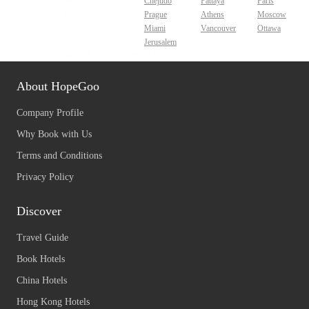
Chejudo
Pattaya
Paris
Prague
Athens
Moscow
Miami
Vancouver
Ottawa
Jerusalem
About HopeGoo
Company Profile
Why Book with Us
Terms and Conditions
Privacy Policy
Discover
Travel Guide
Book Hotels
China Hotels
Hong Kong Hotels