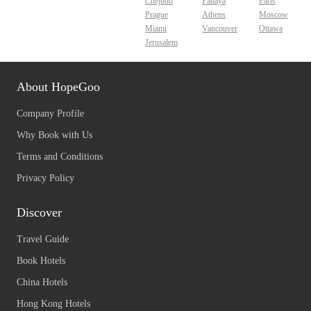
Chejudo
Pattaya
Paris
Prague
Athens
Moscow
Miami
Vancouver
Ottawa
Jerusalem
About HopeGoo
Company Profile
Why Book with Us
Terms and Conditions
Privacy Policy
Discover
Travel Guide
Book Hotels
China Hotels
Hong Kong Hotels