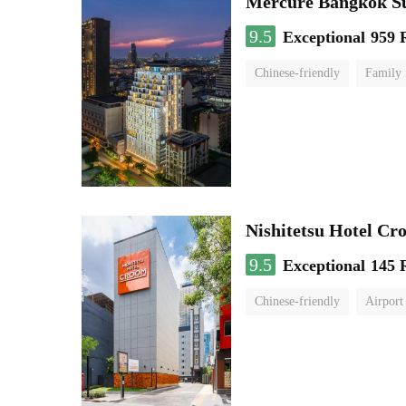
Mercure Bangkok S
9.5
Exceptional
959 
Chinese-friendly
Family
Nishitetsu Hotel C
9.5
Exceptional
145 
Chinese-friendly
Airport