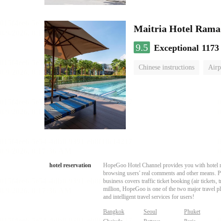
Maitria Hotel Rama
9.5
Exceptional
1173
Chinese instructions
Airp
hotel reservation
HopeGoo Hotel Channel provides you with hotel res
browsing users' real comments and other means. Pro
business covers traffic ticket booking (air tickets
million, HopeGoo is one of the two major travel pl
and intelligent travel services for users!
Bangkok
Seoul
Phuket