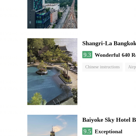
Shangri-La Bangko
9.3
Wonderful
640 R
Chinese instructions
Airp
Baiyoke Sky Hotel 
9.5
Exceptional