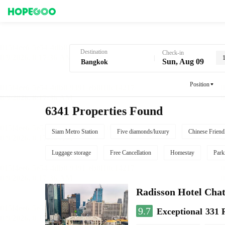
Hotel Booking in Bangkok
Destination
Check-in
Sun, Aug 09
Position
6341 Properties Found
Siam Metro Station
Five diamonds/luxury
Chinese Friend
Luggage storage
Free Cancellation
Homestay
Park
Radisson Hotel Cha
9.7
Exceptional
331 