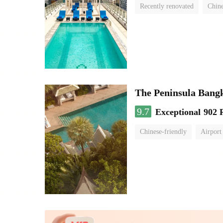
Recently renovated
Chine
swimming pool
The Peninsula Bang
9.7
Exceptional
902 
Chinese-friendly
Airport