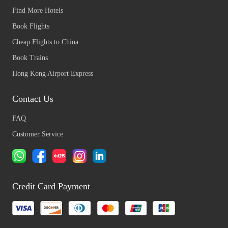
Find More Hotels
Book Flights
Cheap Flights to China
Book Trains
Hong Kong Airport Express
Contact Us
FAQ
Customer Service
Credit Card Payment