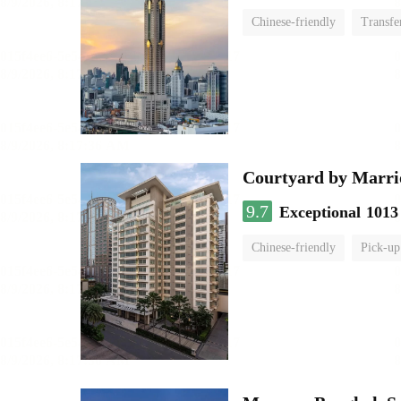
Chinese-friendly
Transfe
Courtyard by Marri
9.7
Exceptional
1013
Chinese-friendly
Pick-up