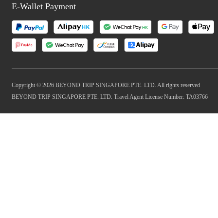
E-Wallet Payment
Copyright © 2026 BEYOND TRIP SINGAPORE PTE. LTD. All rights reserved
BEYOND TRIP SINGAPORE PTE. LTD. Travel Agent License Number: TA03766