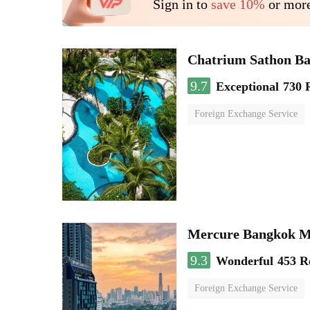
Sign in to
save 10%
or more
Chatrium Sathon B
9.7
Exceptional
730 
Foreign Exchange Service
Mercure Bangkok 
9.3
Wonderful
453 R
Foreign Exchange Service