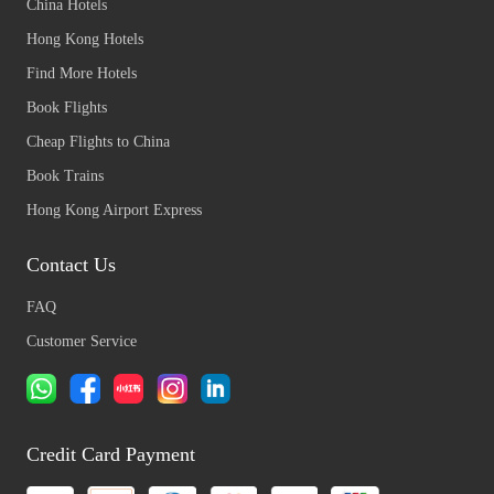
China Hotels
Hong Kong Hotels
Find More Hotels
Book Flights
Cheap Flights to China
Book Trains
Hong Kong Airport Express
Contact Us
FAQ
Customer Service
Credit Card Payment