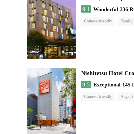
9.1
Wonderful
336 R
Chinese-friendly
Family
Nishitetsu Hotel C
9.5
Exceptional
145 
Chinese-friendly
Airport