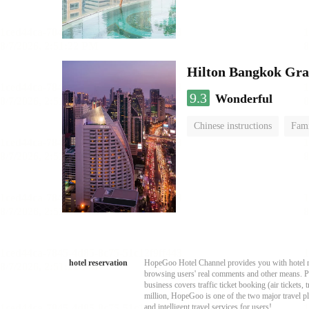
Hilton Bangkok Gra
9.3
Wonderful
Chinese instructions
Fami
hotel reservation
HopeGoo Hotel Channel provides you with hotel res
browsing users' real comments and other means. Pro
business covers traffic ticket booking (air tickets
million, HopeGoo is one of the two major travel pl
and intelligent travel services for users!