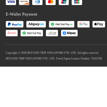
E-Wallet Payment
Copyright © 2026 BEYOND TRIP SINGAPORE PTE. LTD. All rights reserved
BEYOND TRIP SINGAPORE PTE. LTD. Travel Agent License Number: TA03766