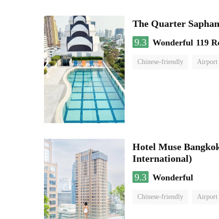
The Quarter Sapha
9.3
Wonderful
119 R
Chinese-friendly
Airport
Hotel Muse Bangkok
International)
9.3
Wonderful
Chinese-friendly
Airport