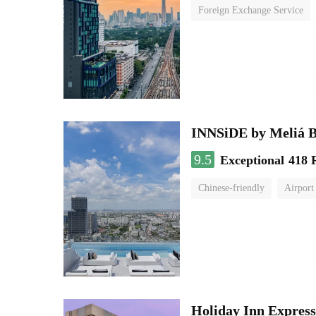
Foreign Exchange Service
INNSiDE by Meliá 
9.5
Exceptional
418 
Chinese-friendly
Airport
Holiday Inn Expr