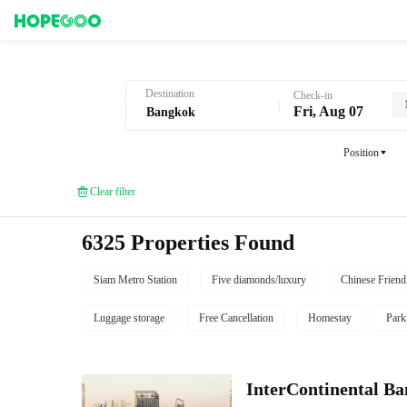
Hotel Booking in Bangkok
Destination
Check-in
Fri, Aug 07
Position
Clear filter
6325 Properties Found
Siam Metro Station
Five diamonds/luxury
Chinese Friend
Luggage storage
Free Cancellation
Homestay
Park
InterContinental B