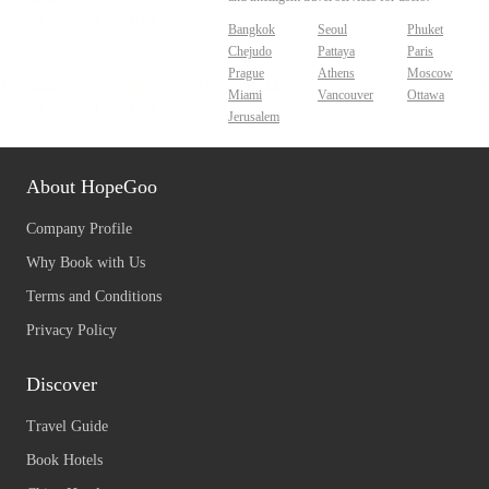
Bangkok
Seoul
Phuket
Chejudo
Pattaya
Paris
Prague
Athens
Moscow
Miami
Vancouver
Ottawa
Jerusalem
About HopeGoo
Company Profile
Why Book with Us
Terms and Conditions
Privacy Policy
Discover
Travel Guide
Book Hotels