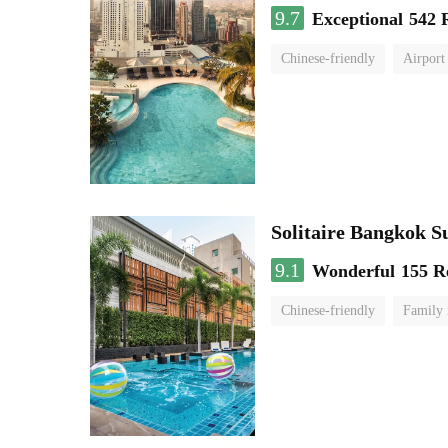
9.7
Exceptional
542 
Chinese-friendly
Airport
Solitaire Bangkok 
9.1
Wonderful
155 R
Chinese-friendly
Family