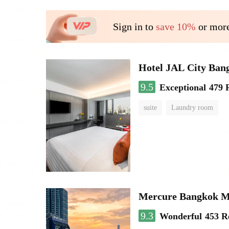
Sign in to
save 10%
or more
Hotel JAL City Ban
9.5
Exceptional
479 
suite
Laundry room
Mercure Bangkok 
9.3
Wonderful
453 R